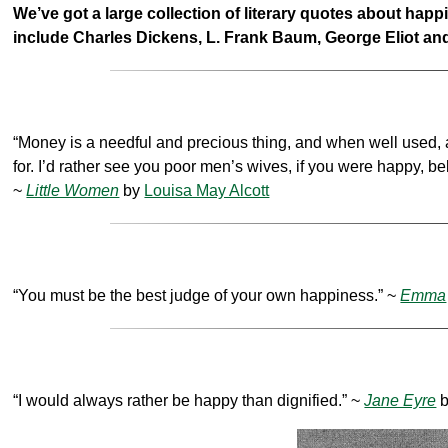
We’ve got a large collection of literary quotes about hap
include Charles Dickens, L. Frank Baum, George Eliot 
“Money is a needful and precious thing, and when well used, a nob
for. I’d rather see you poor men’s wives, if you were happy, b
~
Little Women
by
Louisa May Alcott
“You must be the best judge of your own happiness.” ~
Emma
“I would always rather be happy than dignified.” ~
Jane Eyre