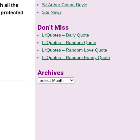
Sir Arthur Conan Doyle
 all the
Site News
 protected
Don’t Miss
LitQuotes – Daily Quote
LitQuotes – Random Quote
LitQuotes – Random Love Quote
LitQuotes – Random Funny Quote
Archives