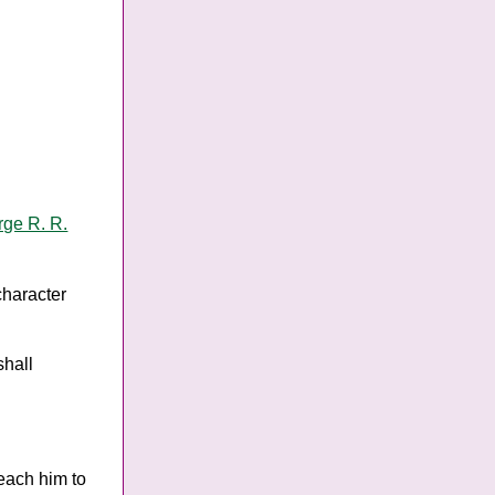
ge R. R.
 character
shall
teach him to