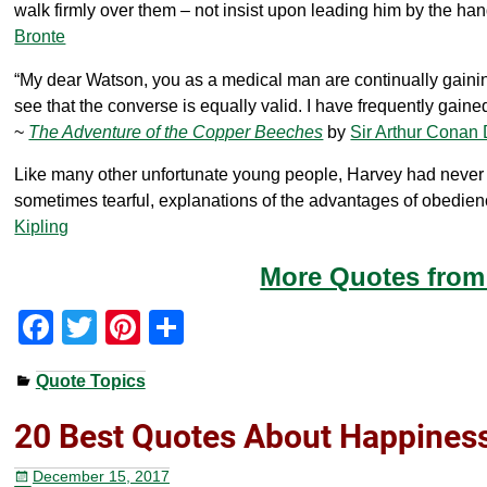
walk firmly over them – not insist upon leading him by the hand
Bronte
“My dear Watson, you as a medical man are continually gaining 
see that the converse is equally valid. I have frequently gained 
~
The Adventure of the Copper Beeches
by
Sir Arthur Conan
Like many other unfortunate young people, Harvey had never in a
sometimes tearful, explanations of the advantages of obedien
Kipling
More Quotes from 
F
T
Pi
S
a
wi
nt
h
Quote Topics
c
tt
er
ar
e
er
e
e
20 Best Quotes About Happiness
b
st
December 15, 2017