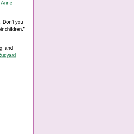
y
Anne
s. Don’t you
ir children.”
ng, and
Rudyard