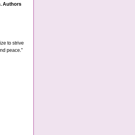
n. Authors
ze to strive
and peace.”