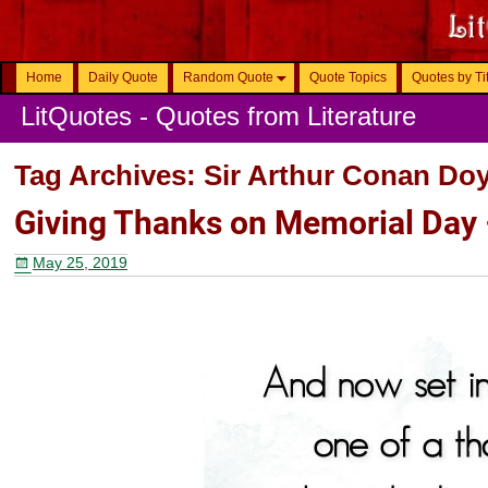
Home
Daily Quote
Random Quote
Quote Topics
Quotes by Ti
LitQuotes - Quotes from Literature
Tag Archives:
Sir Arthur Conan Doy
Giving Thanks on Memorial Day
May 25, 2019