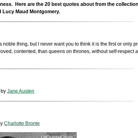
piness. Here are the 20 best quotes about from the collectio
and Lucy Maud Montgomery.
le thing, but I never want you to think it is the first or only pri
eloved, contented, than queens on thrones, without self-respect 
by
Jane Austen
by
Charlotte Bronte