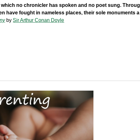
 of which no chronicler has spoken and no poet sung. Through
en have fought in nameless places, their sole monuments a
ny
by
Sir Arthur Conan Doyle