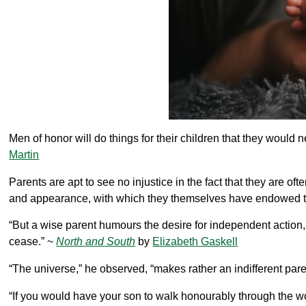
Men of honor will do things for their children that they would
Martin
Parents are apt to see no injustice in the fact that they are of
and appearance, with which they themselves have endowed 
“But a wise parent humours the desire for independent action,
cease.” ~
North and South
by
Elizabeth Gaskell
“The universe,” he observed, “makes rather an indifferent paren
“If you would have your son to walk honourably through the wor