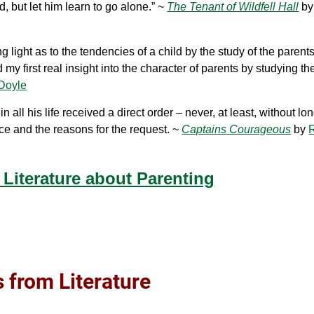
, but let him learn to go alone.” ~
The Tenant of Wildfell Hall
b
light as to the tendencies of a child by the study of the parent
my first real insight into the character of parents by studying the
 Doyle
ll his life received a direct order – never, at least, without lo
ce and the reasons for the request. ~
Captains Courageous
by
Literature about Parenting
 from Literature