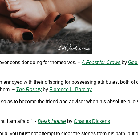
 never consider doing for themselves. ~
A Feast for Crows
by
Geor
ten annoyed with their offspring for possessing attributes, both of
them. ~
The Rosary
by
Florence L. Barclay
 so as to become the friend and adviser when his absolute rule 
t, I am afraid.” ~
Bleak House
by
Charles Dickens
ld, you must not attempt to clear the stones from his path, but 