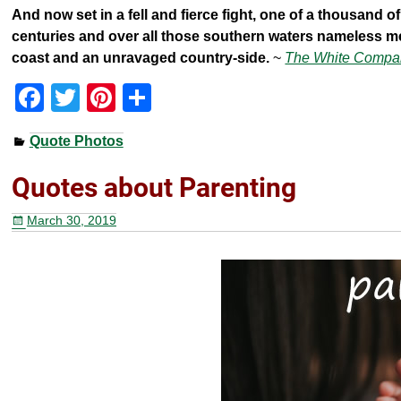
And now set in a fell and fierce fight, one of a thousand
centuries and over all those southern waters nameless m
coast and an unravaged country-side.
~
The White Compa
F
T
Pi
S
a
wi
nt
h
Quote Photos
c
tt
er
ar
e
er
e
e
Quotes about Parenting
b
st
March 30, 2019
o
o
k