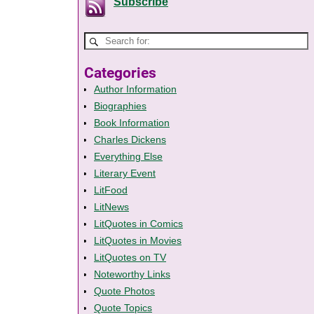
Subscribe
Categories
Author Information
Biographies
Book Information
Charles Dickens
Everything Else
Literary Event
LitFood
LitNews
LitQuotes in Comics
LitQuotes in Movies
LitQuotes on TV
Noteworthy Links
Quote Photos
Quote Topics