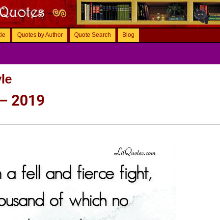
tle
Quotes by Author
Quote Search
Blog
le
 – 2019