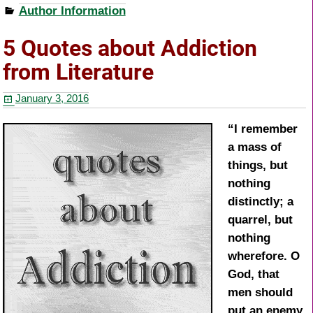
Author Information
c
tt
er
ar
e
er
e
e
5 Quotes about Addiction
b
st
from Literature
o
January 3, 2016
o
k
“I remember
a mass of
things, but
nothing
distinctly; a
quarrel, but
nothing
wherefore. O
God, that
men should
put an enemy