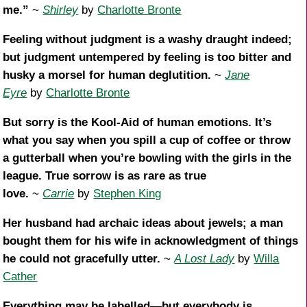
me.”
~
Shirley
by
Charlotte Bronte
Feeling without judgment is a washy draught indeed;
but judgment untempered by feeling is too bitter and
husky a morsel for human deglutition.
~
Jane
Eyre
by
Charlotte Bronte
But sorry is the Kool-Aid of human emotions. It’s
what you say when you spill a cup of coffee or throw
a gutterball when you’re bowling with the girls in the
league. True sorrow is as rare as true
love.
~
Carrie
by
Stephen King
Her husband had archaic ideas about jewels; a man
bought them for his wife in acknowledgment of things
he could not gracefully utter.
~
A Lost Lady
by
Willa
Cather
Everything may be labelled—but everybody is