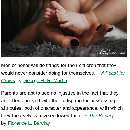
Men of honor will do things for their children that they
would never consider doing for themselves. ~
A Feast for
Crows
by
George R. R. Martin
Parents are apt to see no injustice in the fact that they
are often annoyed with their offspring for possessing
attributes, both of character and appearance, with which
they themselves have endowed them. ~
The Rosary
by
Florence L. Barclay