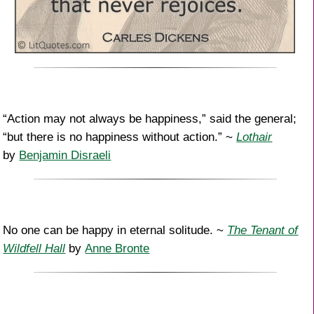
“Action may not always be happiness,” said the general;
“but there is no happiness without action.” ~
Lothair
by
Benjamin Disraeli
No one can be happy in eternal solitude. ~
The Tenant of
Wildfell Hall
by
Anne Bronte