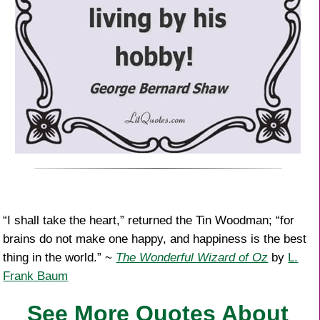
“I shall take the heart,” returned the Tin Woodman; “for
brains do not make one happy, and happiness is the best
thing in the world.” ~
The Wonderful Wizard of Oz
by
L.
Frank Baum
See More Quotes About