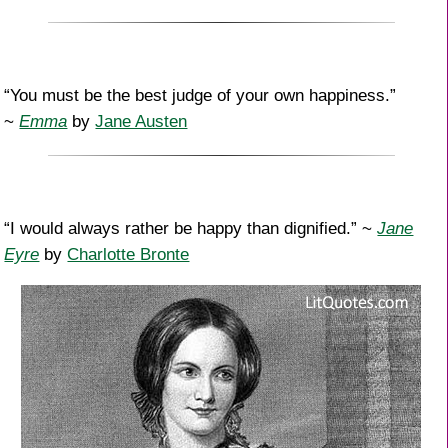
“You must be the best judge of your own happiness.”
~
Emma
by
Jane Austen
“I would always rather be happy than dignified.” ~
Jane
Eyre
by
Charlotte Bronte