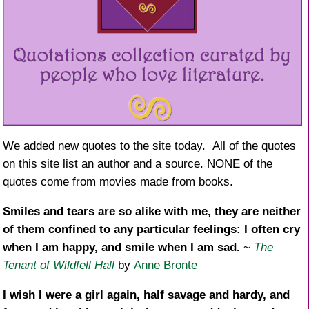
We added new quotes to the site today. All of the quotes
on this site list an author and a source. NONE of the
quotes come from movies made from books.
Smiles and tears are so alike with me, they are neither
of them confined to any particular feelings: I often cry
when I am happy, and smile when I am sad.
~
The
Tenant of Wildfell Hall
by
Anne Bronte
I wish I were a girl again, half savage and hardy, and