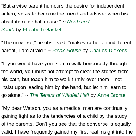
“But a wise parent humours the desire for independent
action, so as to become the friend and adviser when his
absolute rule shall cease.” ~
North and
South
by
Elizabeth Gaskell
“The universe,” he observed, “makes rather an indifferent
parent, I am afraid.” ~
Bleak House
by
Charles Dickens
“If you would have your son to walk honourably through
the world, you must not attempt to clear the stones from
his path, but teach him to walk firmly over them – not
insist upon leading him by the hand, but let him learn to
go alone.” ~
The Tenant of Wildfell Hall
by
Anne Bronte
“My dear Watson, you as a medical man are continually
gaining light as to the tendencies of a child by the study
of the parents. Don’t you see that the converse is equally
valid. I have frequently gained my first real insight into the