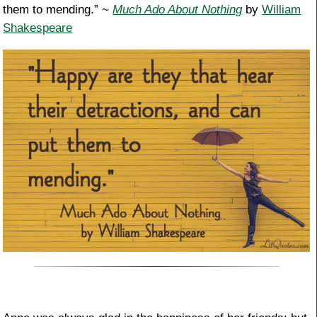
them to mending.” ~
Much Ado About Nothing
by
William
Shakespeare