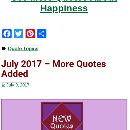
Happiness
F
T
Pi
S
a
wi
nt
h
Quote Topics
c
tt
er
ar
e
er
e
e
July 2017 – More Quotes
b
st
Added
o
July 9, 2017
o
k