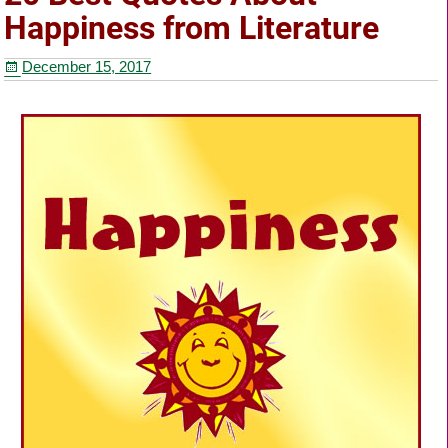
b
st
Happiness from Literature
o
December 15, 2017
o
k