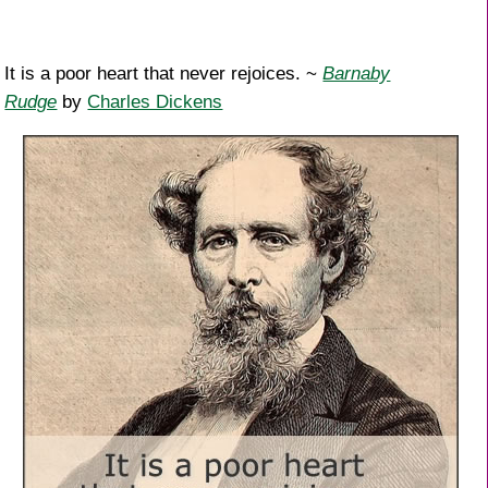
It is a poor heart that never rejoices. ~
Barnaby
Rudge
by
Charles Dickens