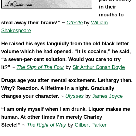
in their
mouths to
steal away their brains!”
~
Othello
by
William
Shakespeare
He raised his eyes languidly from the old black-letter
volume which he had opened. “It is cocaine,” he said,
“a seven-per-cent solution. Would you care to try
it?”
~
The Sign of The Four
by
Sir Arthur Conan Doyle
Drugs age you after mental excitement. Lethargy then.
Why? Reaction. A lifetime in a night. Gradually
changes your character.
~
Ulysses
by
James Joyce
“I am only myself when I am drunk. Liquor makes me
human. At other times I’m merely Charley
Steele!”
~
The Right of Way
by
Gilbert Parker