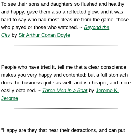
To see their sons and daughters so flushed and healthy
and happy, gave them also a reflected glow, and it was
hard to say who had most pleasure from the game, those
who played or those who watched. ~
Beyond the
City
by
Sir Arthur Conan Doyle
People who have tried it, tell me that a clear conscience
makes you very happy and contented; but a full stomach
does the business quite as well, and is cheaper, and more
easily obtained. ~
Three Men in a Boat
by
Jerome K.
Jerome
“Happy are they that hear their detractions, and can put