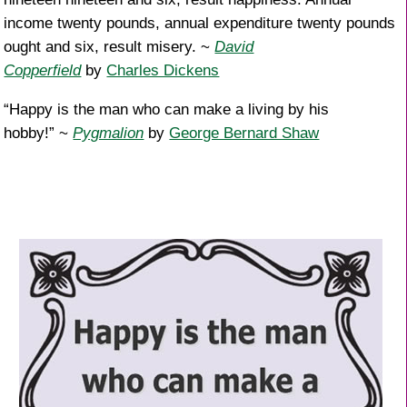
income twenty pounds, annual expenditure twenty pounds
ought and six, result misery. ~
David
Copperfield
by
Charles Dickens
“Happy is the man who can make a living by his
hobby!” ~
Pygmalion
by
George Bernard Shaw