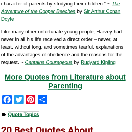
character of parents by studying their children.” ~
The
Adventure of the Copper Beeches
by
Sir Arthur Conan
Doyle
Like many other unfortunate young people, Harvey had
never in all his life received a direct order – never, at
least, without long, and sometimes tearful, explanations
of the advantages of obedience and the reasons for the
request. ~
Captains Courageous
by
Rudyard Kipling
More Quotes from Literature about
Parenting
F
T
Pi
S
a
wi
nt
h
Quote Topics
c
tt
er
ar
e
er
e
e
20 Best Quotes About