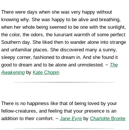
There were days when she was very happy without
knowing why. She was happy to be alive and breathing,
when her whole being seemed to be one with the sunlight,
the color, the odors, the luxuriant warmth of some perfect
Southern day. She liked then to wander alone into strange
and unfamiliar places. She discovered many a sunny,
sleepy corner, fashioned to dream in. And she found it
good to dream and to be alone and unmolested. ~
The
Awakening
by
Kate Chopin
There is no happiness like that of being loved by your
fellow-creatures, and feeling that your presence is an
addition to their comfort. ~
Jane Eyre
by
Charlotte Bronte