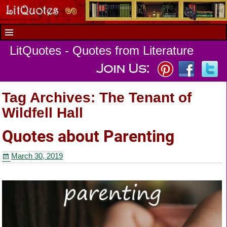
LitQuotes - Quotes from Literature
Tag Archives:
The Tenant of
Wildfell Hall
Quotes about Parenting
March 30, 2019