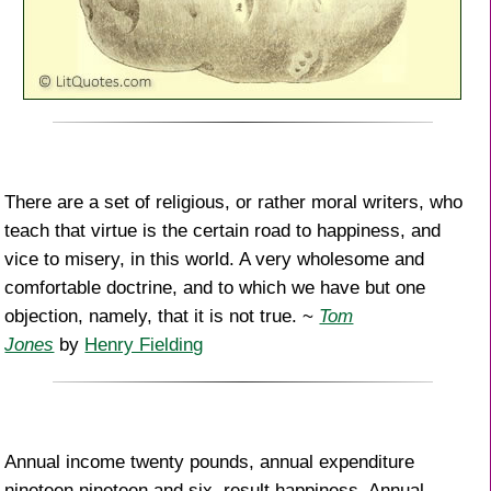
There are a set of religious, or rather moral writers, who
teach that virtue is the certain road to happiness, and
vice to misery, in this world. A very wholesome and
comfortable doctrine, and to which we have but one
objection, namely, that it is not true. ~
Tom
Jones
by
Henry Fielding
Annual income twenty pounds, annual expenditure
nineteen nineteen and six, result happiness. Annual