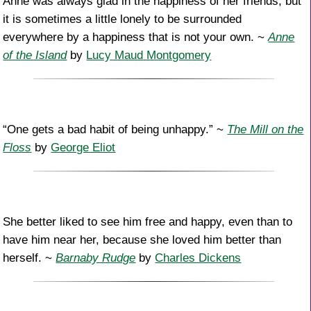
Anne was always glad in the happiness of her friends; but
it is sometimes a little lonely to be surrounded
everywhere by a happiness that is not your own. ~
Anne
of the Island
by
Lucy Maud Montgomery
“One gets a bad habit of being unhappy.” ~
The Mill on the
Floss
by
George Eliot
She better liked to see him free and happy, even than to
have him near her, because she loved him better than
herself. ~
Barnaby Rudge
by
Charles Dickens