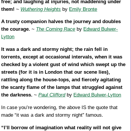
free; and laughing at injuries, not maddening under
them!
~
Wuthering Heights
by
Emily Bronte
A trusty companion halves the journey and doubles
the courage.
~
The Coming Race
by
Edward Bulwer-
Lytton
It was a dark and stormy night; the rain fell in
torrents, except at occasional intervals, when it was
checked by a violent gust of wind which swept up the
streets (for it is in London that our scene lies),
rattling along the house-tops, and fiercely agitating
the scanty flame of the lamps that struggled against
the darkness.
~
Paul Clifford
by
Edward Bulwer-Lytton
In case you’re wondering, the above IS the quote that
made “it was a dark and stormy night” famous.
“I’ll borrow of imagination what reality will not give