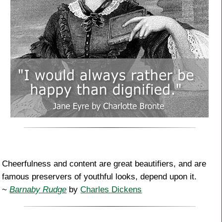
Cheerfulness and content are great beautifiers, and are
famous preservers of youthful looks, depend upon it.
~
Barnaby Rudge
by
Charles Dickens