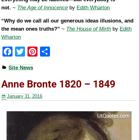
not.
~
The Age of Innocence
by
Edith Wharton
“Why do we call all our generous ideas illusions, and
the mean ones truths?”
~
The House of Mirth
by
Edith
Wharton
F
T
Pi
S
a
wi
nt
h
Site News
c
tt
er
ar
e
er
e
e
Anne Bronte 1820 – 1849
b
st
January 31, 2016
o
o
k