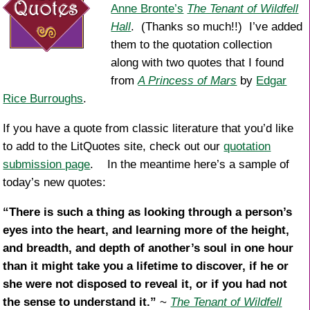
Anne Bronte’s
The Tenant of Wildfell
Hall
. (Thanks so much!!) I’ve added
them to the quotation collection
along with two quotes that I found
from
A Princess of Mars
by
Edgar
Rice Burroughs
.
If you have a quote from classic literature that you’d like
to add to the LitQuotes site, check out our
quotation
submission page
. In the meantime here’s a sample of
today’s new quotes:
“There is such a thing as looking through a person’s
eyes into the heart, and learning more of the height,
and breadth, and depth of another’s soul in one hour
than it might take you a lifetime to discover, if he or
she were not disposed to reveal it, or if you had not
the sense to understand it.”
~
The Tenant of Wildfell