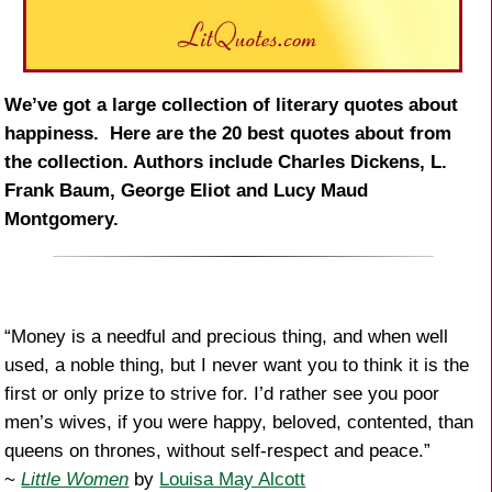
We’ve got a large collection of literary quotes about
happiness. Here are the 20 best quotes about from
the collection. Authors include Charles Dickens, L.
Frank Baum, George Eliot and Lucy Maud
Montgomery.
“Money is a needful and precious thing, and when well
used, a noble thing, but I never want you to think it is the
first or only prize to strive for. I’d rather see you poor
men’s wives, if you were happy, beloved, contented, than
queens on thrones, without self-respect and peace.”
~
Little Women
by
Louisa May Alcott