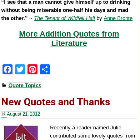
“I see that a man cannot give himself up to drinking
without being miserable one-half his days and mad
the other.”
~
The Tenant of Wildfell Hall
by
Anne Bronte
More Addition Quotes from
Literature
F
T
Pi
S
a
wi
nt
h
Quote Topics
c
tt
er
ar
e
er
e
e
New Quotes and Thanks
b
st
August 21, 2012
o
o
Recently a reader named Julie
contributed some lovely quotes from
k