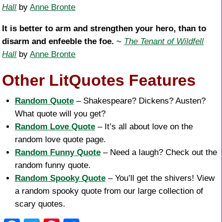
Hall
by
Anne Bronte
It is better to arm and strengthen your hero, than to
disarm and enfeeble the foe.
~
The Tenant of Wildfell
Hall
by
Anne Bronte
Other LitQuotes Features
Random Quote
– Shakespeare? Dickens? Austen?
What quote will you get?
Random Love Quote
– It’s all about love on the
random love quote page.
Random Funny Quote
– Need a laugh? Check out the
random funny quote.
Random Spooky Quote
– You’ll get the shivers! View
a random spooky quote from our large collection of
scary quotes.