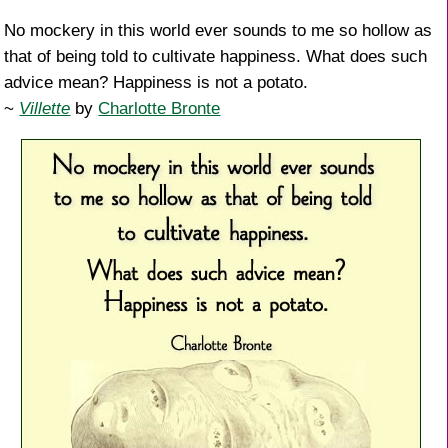
No mockery in this world ever sounds to me so hollow as
that of being told to cultivate happiness. What does such
advice mean? Happiness is not a potato.
~
Villette
by
Charlotte Bronte