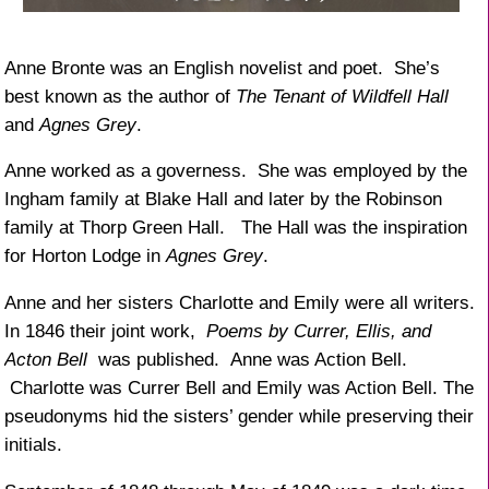
Anne Bronte was an English novelist and poet. She’s
best known as the author of
The Tenant of Wildfell Hall
and
Agnes Grey
.
Anne worked as a governess. She was employed by the
Ingham family at Blake Hall and later by the Robinson
family at Thorp Green Hall. The Hall was the inspiration
for Horton Lodge in
Agnes Grey
.
Anne and her sisters Charlotte and Emily were all writers.
In 1846 their joint work,
Poems by Currer, Ellis, and
Acton Bell
was published. Anne was Action Bell.
Charlotte was Currer Bell and Emily was Action Bell. The
pseudonyms hid the sisters’ gender while preserving their
initials.