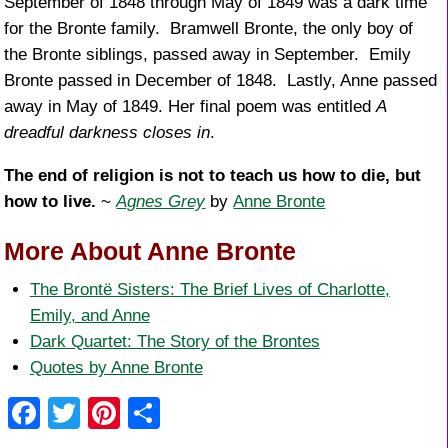
September of 1848 through May of 1849 was a dark time
for the Bronte family. Bramwell Bronte, the only boy of
the Bronte siblings, passed away in September. Emily
Bronte passed in December of 1848. Lastly, Anne passed
away in May of 1849. Her final poem was entitled
A
dreadful darkness closes in
.
The end of religion is not to teach us how to die, but
how to live.
~
Agnes Grey
by
Anne Bronte
More About Anne Bronte
The Brontë Sisters: The Brief Lives of Charlotte,
Emily, and Anne
Dark Quartet: The Story of the Brontes
Quotes by Anne Bronte
F
T
Pi
S
a
wi
nt
h