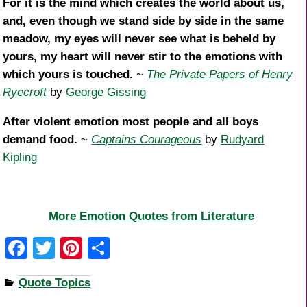
For it is the mind which creates the world about us,
and, even though we stand side by side in the same
meadow, my eyes will never see what is beheld by
yours, my heart will never stir to the emotions with
which yours is touched.
~
The Private Papers of Henry
Ryecroft
by
George Gissing
After violent emotion most people and all boys
demand food.
~
Captains Courageous
by
Rudyard
Kipling
More Emotion Quotes from Literature
F
T
Pi
S
a
wi
nt
h
Quote Topics
c
tt
er
ar