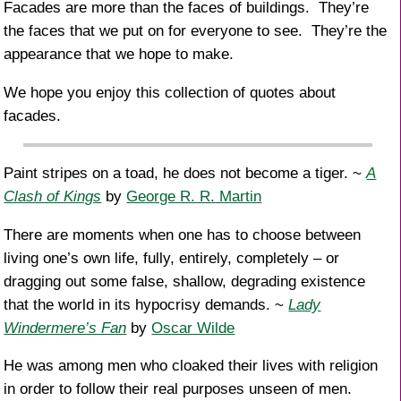
Facades are more than the faces of buildings. They’re
the faces that we put on for everyone to see. They’re the
appearance that we hope to make.
We hope you enjoy this collection of quotes about
facades.
Paint stripes on a toad, he does not become a tiger. ~
A
Clash of Kings
by
George R. R. Martin
There are moments when one has to choose between
living one’s own life, fully, entirely, completely – or
dragging out some false, shallow, degrading existence
that the world in its hypocrisy demands. ~
Lady
Windermere’s Fan
by
Oscar Wilde
He was among men who cloaked their lives with religion
in order to follow their real purposes unseen of men.