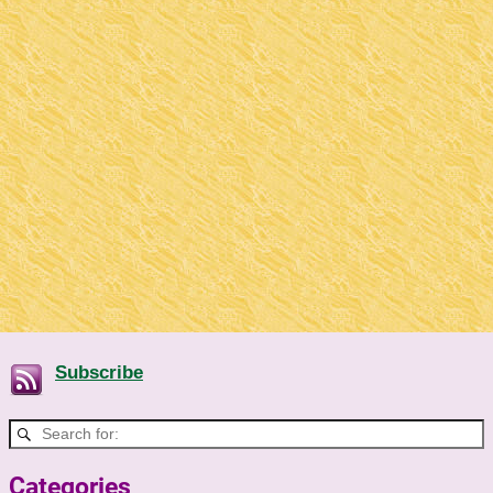
Subscribe
Categories