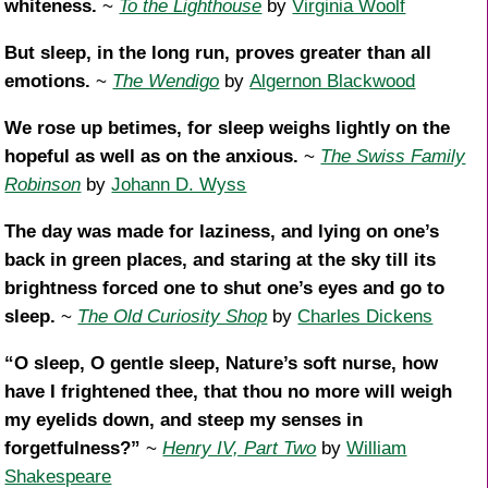
whiteness.
~
To the Lighthouse
by
Virginia Woolf
But sleep, in the long run, proves greater than all
emotions.
~
The Wendigo
by
Algernon Blackwood
We rose up betimes, for sleep weighs lightly on the
hopeful as well as on the anxious.
~
The Swiss Family
Robinson
by
Johann D. Wyss
The day was made for laziness, and lying on one’s
back in green places, and staring at the sky till its
brightness forced one to shut one’s eyes and go to
sleep.
~
The Old Curiosity Shop
by
Charles Dickens
“O sleep, O gentle sleep, Nature’s soft nurse, how
have I frightened thee, that thou no more will weigh
my eyelids down, and steep my senses in
forgetfulness?”
~
Henry IV, Part Two
by
William
Shakespeare