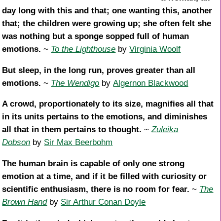
day long with this and that; one wanting this, another
that; the children were growing up; she often felt she
was nothing but a sponge sopped full of human
emotions.
~
To the Lighthouse
by
Virginia Woolf
But sleep, in the long run, proves greater than all
emotions.
~
The Wendigo
by
Algernon Blackwood
A crowd, proportionately to its size, magnifies all that
in its units pertains to the emotions, and diminishes
all that in them pertains to thought.
~
Zuleika
Dobson
by
Sir Max Beerbohm
The human brain is capable of only one strong
emotion at a time, and if it be filled with curiosity or
scientific enthusiasm, there is no room for fear.
~
The
Brown Hand
by
Sir Arthur Conan Doyle