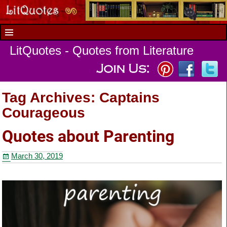
LitQuotes - Quotes from Literature
Tag Archives:
Captains
Courageous
Quotes about Parenting
March 30, 2019