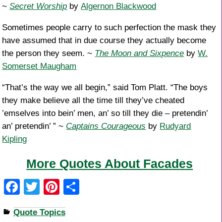
~
Secret Worship
by
Algernon Blackwood
Sometimes people carry to such perfection the mask they
have assumed that in due course they actually become
the person they seem. ~
The Moon and Sixpence
by
W.
Somerset Maugham
“That’s the way we all begin,” said Tom Platt. “The boys
they make believe all the time till they’ve cheated
’emselves into bein’ men, an’ so till they die – pretendin’
an’ pretendin’ ” ~
Captains Courageous
by
Rudyard
Kipling
More Quotes About Facades
F
T
Pi
S
a
wi
nt
h
Quote Topics
c
tt
er
ar