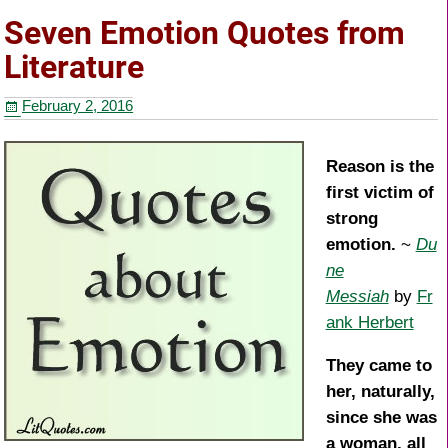
e
er
e
e
Seven Emotion Quotes from
b
st
Literature
o
February 2, 2016
o
k
Reason is the
first victim of
strong
emotion.
~
Du
ne
Messiah
by
Fr
ank Herbert
They came to
her, naturally,
since she was
a woman, all