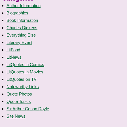
Author Information
Biographies
Book Information
Charles Dickens
Everything Else
Literary Event
LitFood
LitNews
LitQuotes in Comics
LitQuotes in Movies
LitQuotes on TV
Noteworthy Links
Quote Photos
Quote Topics
Sir Arthur Conan Doyle
Site News