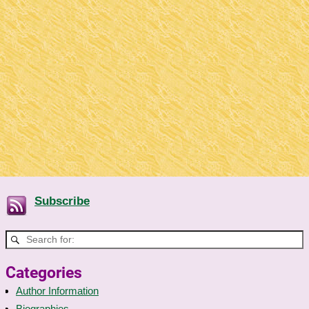
Subscribe
Categories
Author Information
Biographies