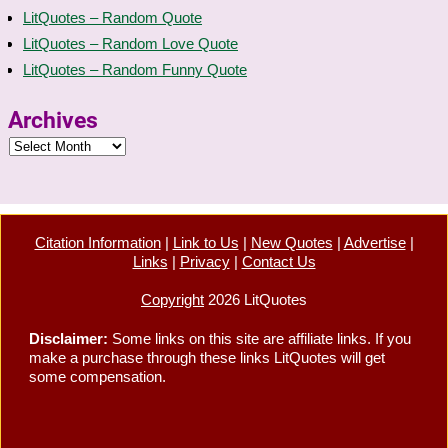
LitQuotes – Random Quote
LitQuotes – Random Love Quote
LitQuotes – Random Funny Quote
Archives
Citation Information
|
Link to Us
|
New Quotes
|
Advertise
|
Links
|
Privacy
|
Contact Us
Copyright
2026 LitQuotes
Disclaimer:
Some links on this site are affiliate links. If you
make a purchase through these links LitQuotes will get
some compensation.