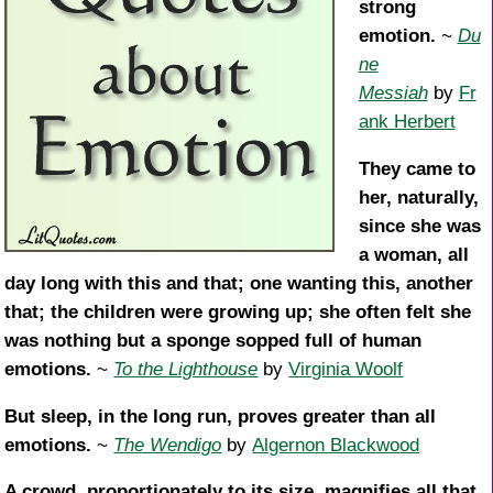
strong
emotion.
~
Du
ne
Messiah
by
Fr
ank Herbert
They came to
her, naturally,
since she was
a woman, all
day long with this and that; one wanting this, another
that; the children were growing up; she often felt she
was nothing but a sponge sopped full of human
emotions.
~
To the Lighthouse
by
Virginia Woolf
But sleep, in the long run, proves greater than all
emotions.
~
The Wendigo
by
Algernon Blackwood
A crowd, proportionately to its size, magnifies all that