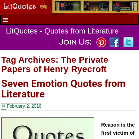
LitQuotes - Quotes from Literature
Tag Archives:
The Private
Papers of Henry Ryecroft
Seven Emotion Quotes from
Literature
February 2, 2016
Reason is the
first victim of