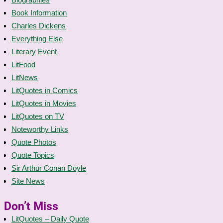
Book Information
Charles Dickens
Everything Else
Literary Event
LitFood
LitNews
LitQuotes in Comics
LitQuotes in Movies
LitQuotes on TV
Noteworthy Links
Quote Photos
Quote Topics
Sir Arthur Conan Doyle
Site News
Don’t Miss
LitQuotes – Daily Quote