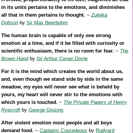
in its units pertains to the emotions, and diminishes
all that in them pertains to thought.
~
Zuleika
Dobson
by
Sir Max Beerbohm
The human brain is capable of only one strong
emotion at a time, and if it be filled with curiosity or
scientific enthusiasm, there is no room for fear.
~
The
Brown Hand
by
Sir Arthur Conan Doyle
For it is the mind which creates the world about us,
and, even though we stand side by side in the same
meadow, my eyes will never see what is beheld by
yours, my heart will never stir to the emotions with
which yours is touched.
~
The Private Papers of Henry
Ryecroft
by
George Gissing
After violent emotion most people and all boys
demand food.
~
Captains Courageous
by
Rudyard