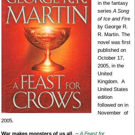
in the fantasy
series
A Song
of Ice and Fire
by George R.
R. Martin. The
novel was first
published on
October 17,
2005, in the
United
Kingdom. A
United States
edition
followed on in
November of
2005.
War makes monsters of us all.
~
A Feast for