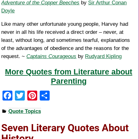
Adventure of the Copper Beeches
by
Sir Arthur Conan
Doyle
Like many other unfortunate young people, Harvey had
never in all his life received a direct order – never, at
least, without long, and sometimes tearful, explanations
of the advantages of obedience and the reasons for the
request. ~
Captains Courageous
by
Rudyard Kipling
More Quotes from Literature about
Parenting
F
T
Pi
S
a
wi
nt
h
Quote Topics
c
tt
er
ar
e
er
e
e
Seven Literary Quotes About
b
st
History