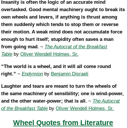
Insanity is often the logic of an accurate mind
overtasked. Good mental machinery ought to break its
own wheels and levers, if anything is thrust among
them suddenly which tends to stop them or reverse
their motion. A weak mind does not accumulate force
enough to hurt itself; stupidity often saves a man
from going mad.
~
The Autocrat of the Breakfast
Table
by
Oliver Wendell Holmes, Sr.
“The world is a wheel, and it will all come round
right.”
~
Endymion
by
Benjamin Disraeli
Laughter and tears are meant to turn the wheels of
the same machinery of sensibility; one is wind-power,
and the other water-power; that is all.
~
The Autocrat
of the Breakfast Table
by
Oliver Wendell Holmes, Sr.
Wheel Quotes from Literature