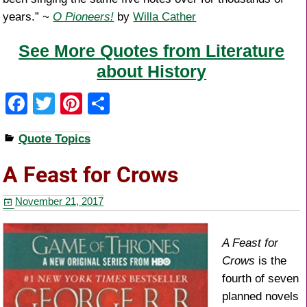
years.” ~
O Pioneers!
by
Willa Cather
See More Quotes from Literature
about History
F
T
Pi
S
a
wi
nt
h
Quote Topics
c
tt
er
ar
e
er
e
e
A Feast for Crows
b
st
November 21, 2017
o
o
A Feast for
k
Crows
is the
fourth of seven
planned novels