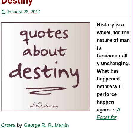
Destiny
o
January 26, 2017
o
k
History is a
wheel, for the
nature of man
is
fundamentall
y unchanging.
What has
happened
before will
perforce
happen
again.
~
A
Feast for
Crows
by
George R. R. Martin