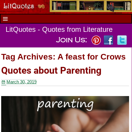
LitQuotes - Quotes from Literature
Tag Archives:
A feast for Crows
Quotes about Parenting
March 30, 2019