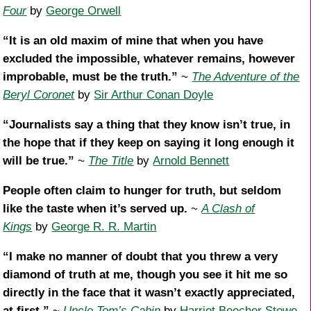
Four
by
George Orwell
“It is an old maxim of mine that when you have
excluded the impossible, whatever remains, however
improbable, must be the truth.”
~
The Adventure of the
Beryl Coronet
by
Sir Arthur Conan Doyle
“Journalists say a thing that they know isn’t true, in
the hope that if they keep on saying it long enough it
will be true.”
~
The Title
by
Arnold Bennett
People often claim to hunger for truth, but seldom
like the taste when it’s served up.
~
A Clash of
Kings
by
George R. R. Martin
“I make no manner of doubt that you threw a very
diamond of truth at me, though you see it hit me so
directly in the face that it wasn’t exactly appreciated,
at first.”
~
Uncle Tom’s Cabin
by
Harriet Beecher Stowe