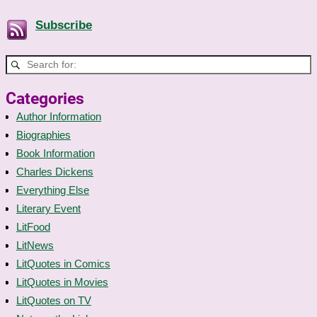
Subscribe
Categories
Author Information
Biographies
Book Information
Charles Dickens
Everything Else
Literary Event
LitFood
LitNews
LitQuotes in Comics
LitQuotes in Movies
LitQuotes on TV