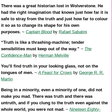
There was a great historian lost in Wolverstone. He
had the right imagination that knows just how far it is
safe to stray from the truth and just how far to colour
it so as to change its shape for his own
purposes.
~
Captain Blood
by
Rafael Sabatini
“Truth is like a thrashing-machine; tender
sensibilities must keep out of the way.”
~
The
Confidence-Man
by
Herman Melville
You’ll find truth in your looking glass, not on the
tongues of men.
~
A Feast for Crows
by
George R. R.
Martin
Being in a minority, even a minority of one, did not
make you mad. There was truth and there was
untruth, and if you clung to the truth even against the
whole world, you were not mad.
~
Nineteen Eighty-