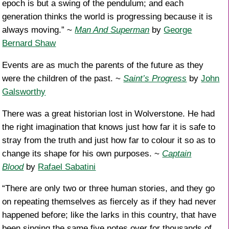
epoch is but a swing of the pendulum; and each
generation thinks the world is progressing because it is
always moving.” ~
Man And Superman
by
George
Bernard Shaw
Events are as much the parents of the future as they
were the children of the past. ~
Saint’s Progress
by
John
Galsworthy
There was a great historian lost in Wolverstone. He had
the right imagination that knows just how far it is safe to
stray from the truth and just how far to colour it so as to
change its shape for his own purposes. ~
Captain
Blood
by
Rafael Sabatini
“There are only two or three human stories, and they go
on repeating themselves as fiercely as if they had never
happened before; like the larks in this country, that have
been singing the same five notes over for thousands of