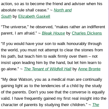
action, so as to become the friend and adviser when his
absolute rule shall cease.” ~
North and
South
by
Elizabeth Gaskell
“The universe,” he observed, “makes rather an indifferent
parent, I am afraid.” ~
Bleak House
by
Charles Dickens
“If you would have your son to walk honourably through
the world, you must not attempt to clear the stones from
his path, but teach him to walk firmly over them – not
insist upon leading him by the hand, but let him learn to
go alone.” ~
The Tenant of Wildfell Hall
by
Anne Bronte
“My dear Watson, you as a medical man are continually
gaining light as to the tendencies of a child by the study
of the parents. Don’t you see that the converse is equally
valid. I have frequently gained my first real insight into the
character of parents by studying their children.” ~
The