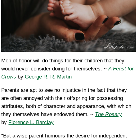
Men of honor will do things for their children that they
would never consider doing for themselves. ~
A Feast for
Crows
by
George R. R. Martin
Parents are apt to see no injustice in the fact that they
are often annoyed with their offspring for possessing
attributes, both of character and appearance, with which
they themselves have endowed them. ~
The Rosary
by
Florence L. Barclay
“But a wise parent humours the desire for independent