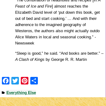
“
The combination of headnotes and recipes [in
A
Feast of Ice and Fire
] almost reaches the
Elizabeth David level of ‘put down this book, get
out of bed and start cooking.’ … And with their
adherence to the imagined geography of
Westeros, the authors also might actually outdo
Alice Waters in local and seasonal cooking.” -
Newsweek
“Sleep is good,” he said. “And books are better.” –
A Clash of Kings
by George R. R. Martin
F
T
Pi
S
a
wi
nt
h
Everything Else
c
tt
er
ar
e
er
e
e