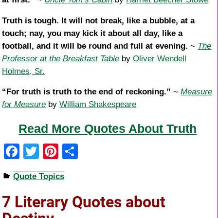
Truth is tough. It will not break, like a bubble, at a
touch; nay, you may kick it about all day, like a
football, and it will be round and full at evening.
~
The
Professor at the Breakfast Table
by
Oliver Wendell
Holmes, Sr.
“For truth is truth to the end of reckoning.”
~
Measure
for Measure
by
William Shakespeare
Read More Quotes About Truth
F
T
Pi
S
a
wi
nt
h
Quote Topics
c
tt
er
ar
e
er
e
e
7 Literary Quotes about
b
st