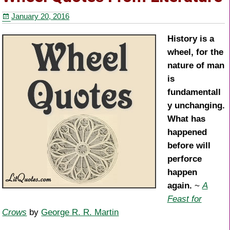
b
st
January 20, 2016
o
o
History is a
wheel, for the
k
nature of man
is
fundamentall
y unchanging.
What has
happened
before will
perforce
happen
again.
~
A
Feast for
Crows
by
George R. R. Martin