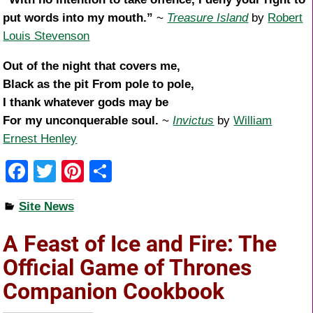
put words into my mouth.”
~
Treasure Island
by
Robert
Louis Stevenson
Out of the night that covers me,
Black as the pit From pole to pole,
I thank whatever gods may be
For my unconquerable soul.
~
Invictus
by
William
Ernest Henley
F
T
Pi
S
a
wi
nt
h
Site News
c
tt
er
ar
e
er
e
e
A Feast of Ice and Fire: The
b
st
Official Game of Thrones
o
Companion Cookbook
o