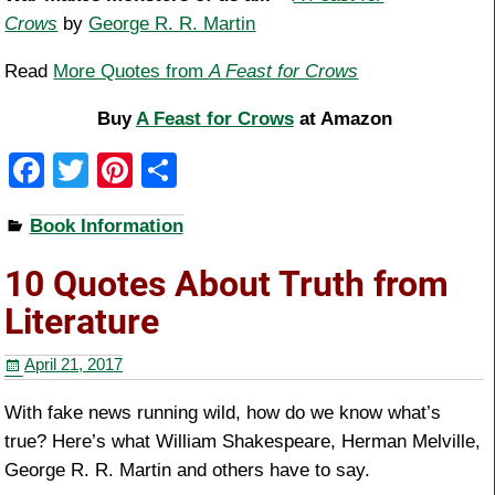
Crows
by
George R. R. Martin
Read
More Quotes from
A Feast for Crows
Buy
A Feast for Crows
at Amazon
F
T
Pi
S
a
wi
nt
h
Book Information
c
tt
er
ar
e
er
e
e
10 Quotes About Truth from
b
st
Literature
o
April 21, 2017
o
k
With fake news running wild, how do we know what’s
true? Here’s what William Shakespeare, Herman Melville,
George R. R. Martin and others have to say.