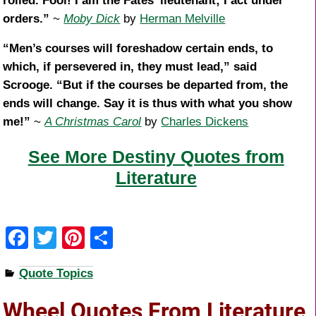
rolled. Fool! I am the Fates’ lieutenant; I act under
orders.”
~
Moby Dick
by
Herman Melville
“Men’s courses will foreshadow certain ends, to
which, if persevered in, they must lead,” said
Scrooge. “But if the courses be departed from, the
ends will change. Say it is thus with what you show
me!”
~
A Christmas Carol
by
Charles Dickens
See More Destiny Quotes from
Literature
F
T
Pi
S
a
wi
nt
h
Quote Topics
c
tt
er
ar
e
er
e
e
Wheel Quotes From Literature