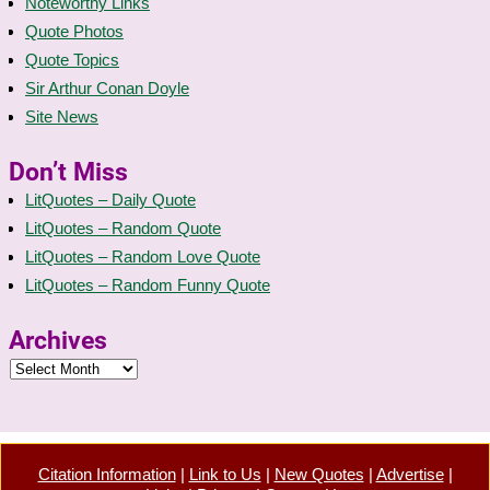
Noteworthy Links
Quote Photos
Quote Topics
Sir Arthur Conan Doyle
Site News
Don’t Miss
LitQuotes – Daily Quote
LitQuotes – Random Quote
LitQuotes – Random Love Quote
LitQuotes – Random Funny Quote
Archives
Citation Information
|
Link to Us
|
New Quotes
|
Advertise
|