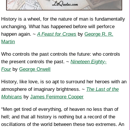
History is a wheel, for the nature of man is fundamentally
unchanging. What has happened before will perforce
happen again. ~
A Feast for Crows
by
George R. R.
Martin
Who controls the past controls the future: who controls
the present controls the past. ~
Nineteen Eighty-
Four
by
George Orwell
History, like love, is so apt to surround her heroes with an
atmosphere of imaginary brightness. ~
The Last of the
Mohicans
by
James Fenimore Cooper
“Men get tired of everything, of heaven no less than of
hell; and that all history is nothing but a record of the
oscillations of the world between these two extremes. An