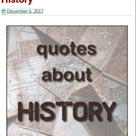
o
December 6, 2017
o
k