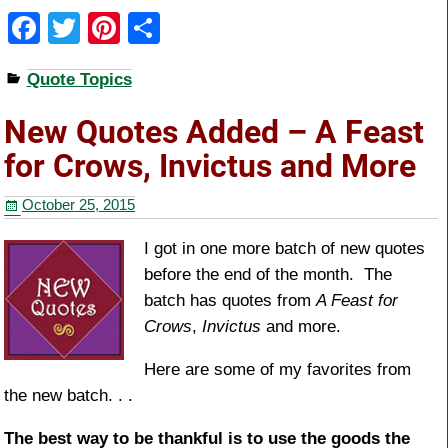
F
T
Pi
S
a
wi
nt
h
Quote Topics
c
tt
er
ar
e
er
e
e
New Quotes Added – A Feast
b
st
for Crows, Invictus and More
o
October 25, 2015
o
k
I got in one more batch of new quotes
before the end of the month. The
batch has quotes from
A Feast for
Crows
,
Invictus
and more.
Here are some of my favorites from
the new batch. . .
The best way to be thankful is to use the goods the