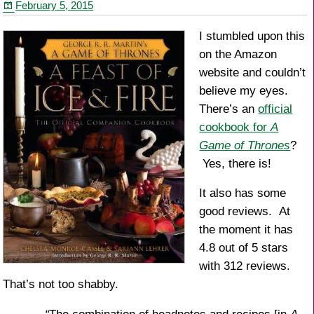
February 5, 2015
k
I stumbled upon this
on the Amazon
website and couldn’t
believe my eyes.
There’s an
official
cookbook for
A
Game of Thrones
?
Yes, there is!
It also has some
good reviews. At
the moment it has
4.8 out of 5 stars
with 312 reviews.
That’s not too shabby.