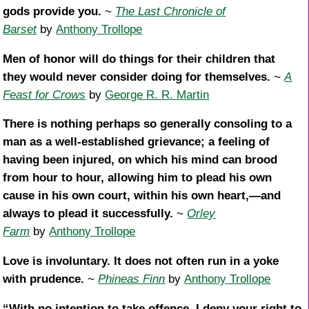
gods provide you.
~
The Last Chronicle of
Barset
by
Anthony Trollope
Men of honor will do things for their children that
they would never consider doing for themselves.
~
A
Feast for Crows
by
George R. R. Martin
There is nothing perhaps so generally consoling to a
man as a well-established grievance; a feeling of
having been injured, on which his mind can brood
from hour to hour, allowing him to plead his own
cause in his own court, within his own heart,—and
always to plead it successfully.
~
Orley
Farm
by
Anthony Trollope
Love is involuntary. It does not often run in a yoke
with prudence.
~
Phineas Finn
by
Anthony Trollope
“With no intention to take offence, I deny your right to