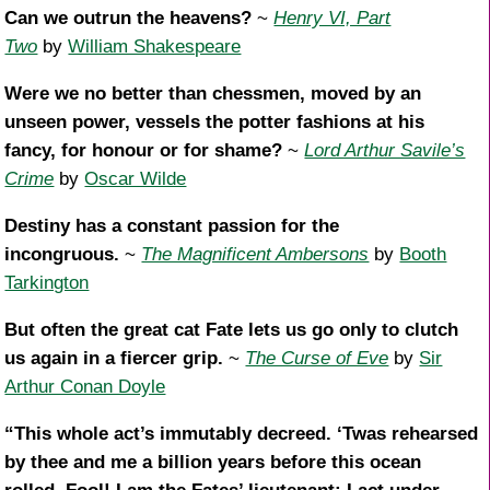
Can we outrun the heavens?
~
Henry VI, Part
Two
by
William Shakespeare
Were we no better than chessmen, moved by an
unseen power, vessels the potter fashions at his
fancy, for honour or for shame?
~
Lord Arthur Savile’s
Crime
by
Oscar Wilde
Destiny has a constant passion for the
incongruous.
~
The Magnificent Ambersons
by
Booth
Tarkington
But often the great cat Fate lets us go only to clutch
us again in a fiercer grip.
~
The Curse of Eve
by
Sir
Arthur Conan Doyle
“This whole act’s immutably decreed. ‘Twas rehearsed
by thee and me a billion years before this ocean