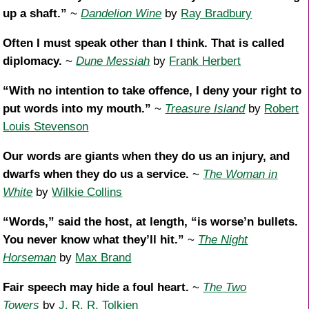
up a shaft.”
~
Dandelion Wine
by
Ray Bradbury
Often I must speak other than I think. That is called
diplomacy.
~
Dune Messiah
by
Frank Herbert
“With no intention to take offence, I deny your right to
put words into my mouth.”
~
Treasure Island
by
Robert
Louis Stevenson
Our words are giants when they do us an injury, and
dwarfs when they do us a service.
~
The Woman in
White
by
Wilkie Collins
“Words,” said the host, at length, “is worse’n bullets.
You never know what they’ll hit.”
~
The Night
Horseman
by
Max Brand
Fair speech may hide a foul heart.
~
The Two
Towers
by
J. R. R. Tolkien