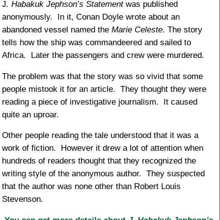
J
. Habakuk Jephson’s Statement
was published
anonymously. In it, Conan Doyle wrote about an
abandoned vessel named the
Marie Celeste
. The story
tells how the ship was commandeered and sailed to
Africa. Later the passengers and crew were murdered.
The problem was that the story was so vivid that some
people mistook it for an article. They thought they were
reading a piece of investigative journalism. It caused
quite an uproar.
Other people reading the tale understood that it was a
work of fiction. However it drew a lot of attention when
hundreds of readers thought that they recognized the
writing style of the anonymous author. They suspected
that the author was none other than Robert Louis
Stevenson.