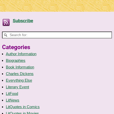
Subscribe
Categories
Author Information
Biographies
Book Information
Charles Dickens
Everything Else
Literary Event
LitFood
LitNews
LitQuotes in Comics
LitQuotes in Movies