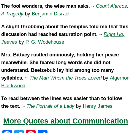
The fool wonders, the wise man asks.
~
Count Alarcos:
A Tragedy
by
Benjamin Disraeli
A slight throbbing about the temples told me that this
discussion had reached saturation point.
~
Right Ho,
Jeeves
by
P. G. Wodehouse
Mrs. Bittacy rustled ominously, holding her peace
meanwhile. She feared long words she did not
understand. Beelzebub lay hid among too many
syllables.
~
The Man Whom the Trees Loved
by
Algernon
Blackwood
To read between the lines was easier than to follow
the text.
~
The Portrait of a Lady
by
Henry James
More Quotes about Communication