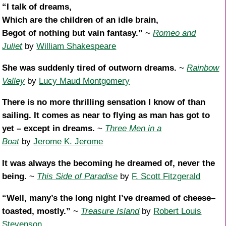
“I talk of dreams,
Which are the children of an idle brain,
Begot of nothing but vain fantasy.”
~
Romeo and
Juliet
by
William Shakespeare
She was suddenly tired of outworn dreams.
~
Rainbow
Valley
by
Lucy Maud Montgomery
There is no more thrilling sensation I know of than
sailing. It comes as near to flying as man has got to
yet – except in dreams.
~
Three Men in a
Boat
by
Jerome K. Jerome
It was always the becoming he dreamed of, never the
being.
~
This Side of Paradise
by
F. Scott Fitzgerald
“Well, many’s the long night I’ve dreamed of cheese–
toasted, mostly.”
~
Treasure Island
by
Robert Louis
Stevenson