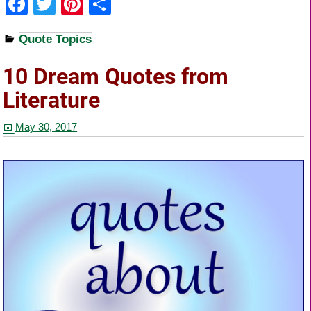
F
T
Pi
S
a
wi
nt
h
Quote Topics
c
tt
er
ar
e
er
e
e
10 Dream Quotes from
b
st
Literature
o
May 30, 2017
o
k