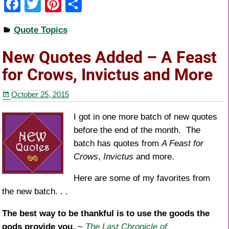
F
T
Pi
S
a
wi
nt
h
Quote Topics
c
tt
er
ar
e
er
e
e
New Quotes Added – A Feast
b
st
for Crows, Invictus and More
o
October 25, 2015
o
k
I got in one more batch of new quotes
before the end of the month. The
batch has quotes from
A Feast for
Crows
,
Invictus
and more.
Here are some of my favorites from
the new batch. . .
The best way to be thankful is to use the goods the
gods provide you.
~
The Last Chronicle of