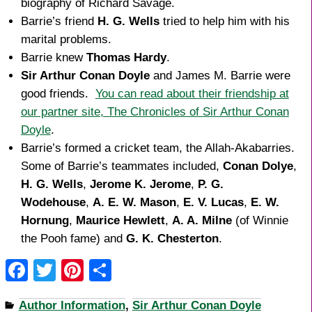
biography of Richard Savage.
Barrie’s friend
H. G. Wells
tried to help him with his
marital problems.
Barrie knew
Thomas Hardy
.
Sir Arthur Conan Doyle
and James M. Barrie were
good friends.
You can read about their friendship at
our partner site, The Chronicles of Sir Arthur Conan
Doyle
.
Barrie’s formed a cricket team, the Allah-Akabarries.
Some of Barrie’s teammates included,
Conan Dolye
,
H. G. Wells
,
Jerome K. Jerome
,
P. G.
Wodehouse
,
A. E. W. Mason
,
E. V. Lucas
,
E. W.
Hornung
,
Maurice Hewlett
,
A. A. Milne
(of Winnie
the Pooh fame) and
G. K. Chesterton
.
F
T
Pi
S
a
wi
nt
h
Author Information
,
Sir Arthur Conan Doyle