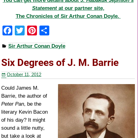
You can get more details about
J. Habakuk Jephson’s
Statement
at our partner site,
The Chronicles of Sir Arthur Conan Doyle.
F
T
Pi
S
a
wi
nt
h
Sir Arthur Conan Doyle
c
tt
er
ar
e
er
e
e
Six Degrees of J. M. Barrie
b
st
October 11, 2012
o
o
Could James M.
Barrie, the author of
k
Peter Pan
, be the
literary Kevin Bacon
of his day? It might
sound a little nutty,
but take a look at