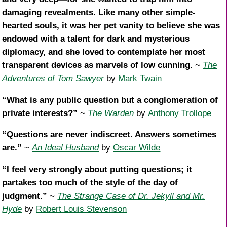
damaging revealments. Like many other simple-
hearted souls, it was her pet vanity to believe she was
endowed with a talent for dark and mysterious
diplomacy, and she loved to contemplate her most
transparent devices as marvels of low cunning.
~
The
Adventures of Tom Sawyer
by
Mark Twain
“What is any public question but a conglomeration of
private interests?”
~
The Warden
by
Anthony Trollope
“Questions are never indiscreet. Answers sometimes
are.”
~
An Ideal Husband
by
Oscar Wilde
“I feel very strongly about putting questions; it
partakes too much of the style of the day of
judgment.”
~
The Strange Case of Dr. Jekyll and Mr.
Hyde
by
Robert Louis Stevenson