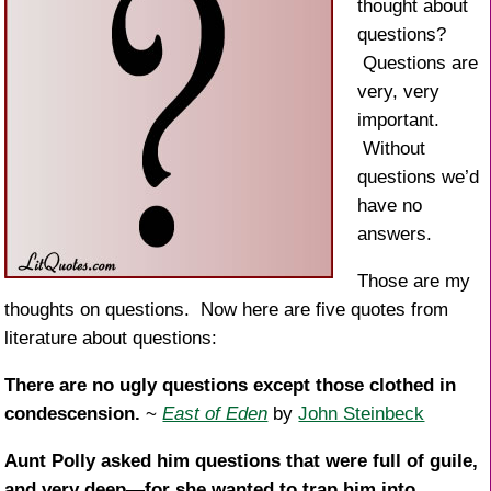
k
thought about
questions?
Questions are
very, very
important.
Without
questions we’d
have no
answers.
Those are my
thoughts on questions. Now here are five quotes from
literature about questions:
There are no ugly questions except those clothed in
condescension.
~
East of Eden
by
John Steinbeck
Aunt Polly asked him questions that were full of guile,
and very deep—for she wanted to trap him into