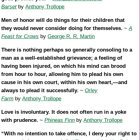
Barset
by
Anthony Trollope
Men of honor will do things for their children that
they would never consider doing for themselves.
~
A
Feast for Crows
by
George R. R. Martin
There is nothing perhaps so generally consoling to a
man as a well-established grievance; a feeling of
having been injured, on which his mind can brood
from hour to hour, allowing him to plead his own
cause in his own court, within his own heart,—and
always to plead it successfully.
~
Orley
Farm
by
Anthony Trollope
Love is involuntary. It does not often run in a yoke
with prudence.
~
Phineas Finn
by
Anthony Trollope
“With no intention to take offence, I deny your right to