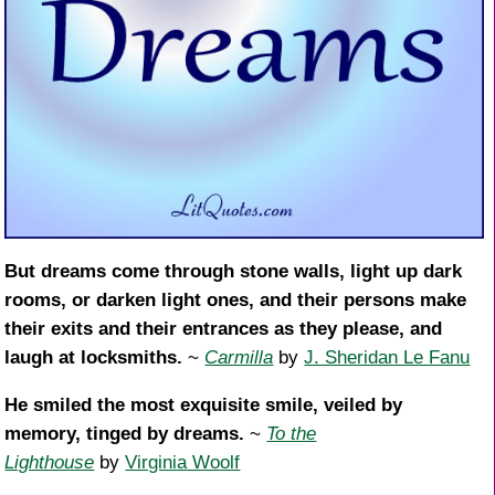
But dreams come through stone walls, light up dark
rooms, or darken light ones, and their persons make
their exits and their entrances as they please, and
laugh at locksmiths.
~
Carmilla
by
J. Sheridan Le Fanu
He smiled the most exquisite smile, veiled by
memory, tinged by dreams.
~
To the
Lighthouse
by
Virginia Woolf