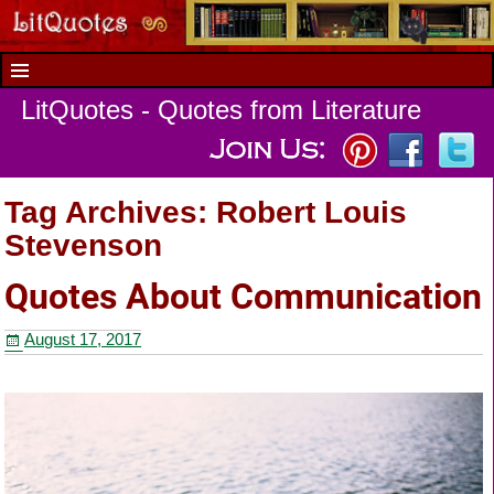
LitQuotes - Quotes from Literature
Tag Archives:
Robert Louis
Stevenson
Quotes About Communication
August 17, 2017