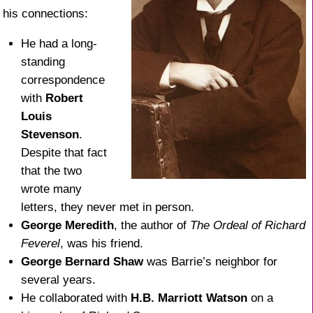
his connections:
He had a long-
standing
correspondence
with
Robert
Louis
Stevenson
.
Despite that fact
that the two
wrote many
letters, they never met in person.
George Meredith
, the author of
The Ordeal of Richard
Feverel
, was his friend.
George Bernard Shaw
was Barrie’s neighbor for
several years.
He collaborated with
H.B. Marriott Watson
on a