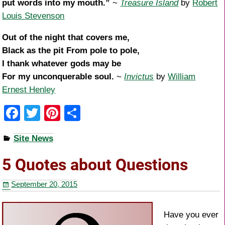
put words into my mouth.”
~
Treasure Island
by
Robert
Louis Stevenson
Out of the night that covers me,
Black as the pit From pole to pole,
I thank whatever gods may be
For my unconquerable soul.
~
Invictus
by
William
Ernest Henley
F
T
Pi
S
a
wi
nt
h
Site News
c
tt
er
ar
e
er
e
e
5 Quotes about Questions
b
st
September 20, 2015
o
o
Have you ever