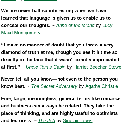
We are never half so interesting when we have
learned that language is given us to enable us to
conceal our thoughts.
~
Anne of the Island
by
Lucy
Maud Montgomery
“I make no manner of doubt that you threw a very
diamond of truth at me, though you see it hit me so
directly in the face that it wasn’t exactly appreciated,
at first.”
~
Uncle Tom’s Cabin
by
Harriet Beecher Stowe
Never tell all you know—not even to the person you
know best.
~
The Secret Adversary
by
Agatha Christie
Fine, large, meaningless, general terms like romance
and business can always be related. They take the
place of thinking, and are highly useful to optimists
and lecturers.
~
The Job
by
Sinclair Lewis