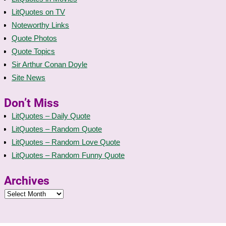
LitQuotes on TV
Noteworthy Links
Quote Photos
Quote Topics
Sir Arthur Conan Doyle
Site News
Don’t Miss
LitQuotes – Daily Quote
LitQuotes – Random Quote
LitQuotes – Random Love Quote
LitQuotes – Random Funny Quote
Archives