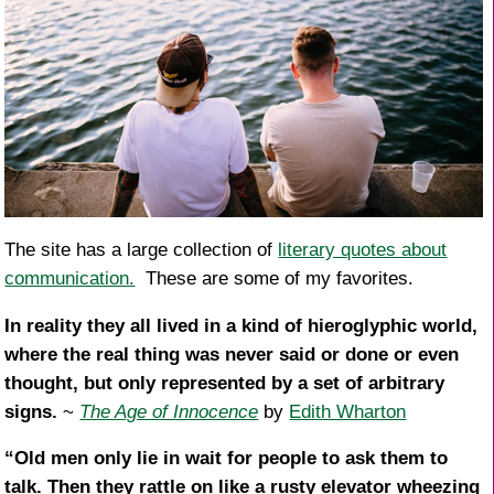
The site has a large collection of
literary quotes about
communication.
These are some of my favorites.
In reality they all lived in a kind of hieroglyphic world,
where the real thing was never said or done or even
thought, but only represented by a set of arbitrary
signs.
~
The Age of Innocence
by
Edith Wharton
“Old men only lie in wait for people to ask them to
talk. Then they rattle on like a rusty elevator wheezing