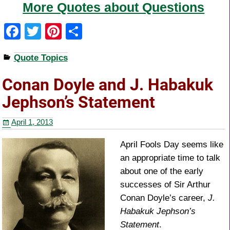
More Quotes about Questions
F
T
Pi
S
a
wi
nt
h
Quote Topics
c
tt
er
ar
e
er
e
e
Conan Doyle and J. Habakuk
b
st
Jephson’s Statement
o
April 1, 2013
o
k
April Fools Day seems like
an appropriate time to talk
about one of the early
successes of Sir Arthur
Conan Doyle’s career,
J.
Habakuk Jephson’s
Statement
.