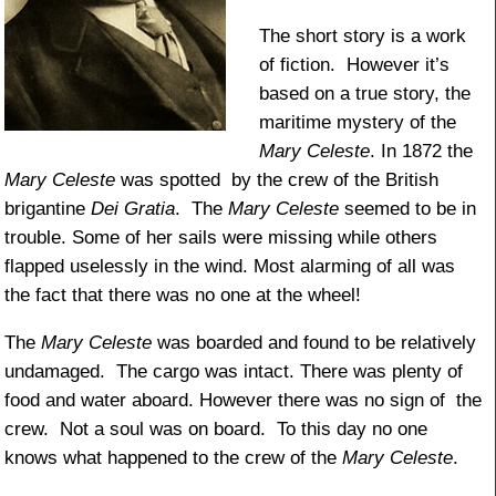
The short story is a work
of fiction. However it’s
based on a true story, the
maritime mystery of the
Mary Celeste
. In 1872 the
Mary Celeste
was spotted by the crew of the British
brigantine
Dei Gratia
. The
Mary Celeste
seemed to be in
trouble. Some of her sails were missing while others
flapped uselessly in the wind. Most alarming of all was
the fact that there was no one at the wheel!
The
Mary Celeste
was boarded and found to be relatively
undamaged. The cargo was intact. There was plenty of
food and water aboard. However there was no sign of the
crew. Not a soul was on board. To this day no one
knows what happened to the crew of the
Mary Celeste
.