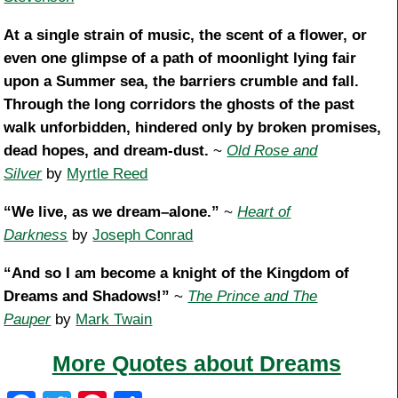
At a single strain of music, the scent of a flower, or
even one glimpse of a path of moonlight lying fair
upon a Summer sea, the barriers crumble and fall.
Through the long corridors the ghosts of the past
walk unforbidden, hindered only by broken promises,
dead hopes, and dream-dust.
~
Old Rose and
Silver
by
Myrtle Reed
“We live, as we dream–alone.”
~
Heart of
Darkness
by
Joseph Conrad
“And so I am become a knight of the Kingdom of
Dreams and Shadows!”
~
The Prince and The
Pauper
by
Mark Twain
More Quotes about Dreams