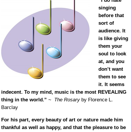
k
“I do hate
singing
before that
sort of
audience. It
is like giving
them your
soul to look
at, and you
don’t want
them to see
it. It seems
indecent. To my mind, music is the most REVEALING
thing in the world.”
~
The Rosary
by Florence L.
Barclay
For his part, every beauty of art or nature made him
thankful as well as happy, and that the pleasure to be