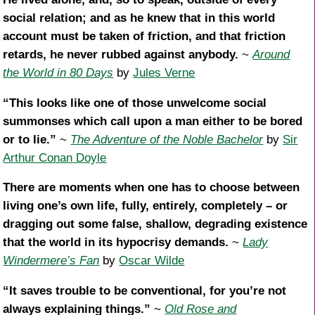
social relation; and as he knew that in this world
account must be taken of friction, and that friction
retards, he never rubbed against anybody.
~
Around
the World in 80 Days
by
Jules Verne
“This looks like one of those unwelcome social
summonses which call upon a man either to be bored
or to lie.”
~
The Adventure of the Noble Bachelor
by
Sir
Arthur Conan Doyle
There are moments when one has to choose between
living one’s own life, fully, entirely, completely – or
dragging out some false, shallow, degrading existence
that the world in its hypocrisy demands.
~
Lady
Windermere’s Fan
by
Oscar Wilde
“It saves trouble to be conventional, for you’re not
always explaining things.”
~
Old Rose and