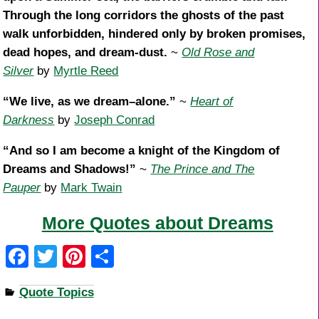
Through the long corridors the ghosts of the past
walk unforbidden, hindered only by broken promises,
dead hopes, and dream-dust.
~
Old Rose and
Silver
by
Myrtle Reed
“We live, as we dream–alone.”
~
Heart of
Darkness
by
Joseph Conrad
“And so I am become a knight of the Kingdom of
Dreams and Shadows!”
~
The Prince and The
Pauper
by
Mark Twain
More Quotes about Dreams
F
T
Pi
S
a
wi
nt
h
Quote Topics
c
tt
er
ar