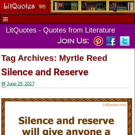
LitQuotes - Quotes from Literature
Tag Archives:
Myrtle Reed
Silence and Reserve
June 29, 2017