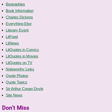
Biographies
Book Information
Charles Dickens
Everything Else
Literary Event
LitFood
LitNews
LitQuotes in Comics
LitQuotes in Movies
LitQuotes on TV
Noteworthy Links
Quote Photos
Quote Topics
Sir Arthur Conan Doyle
Site News
Don’t Miss