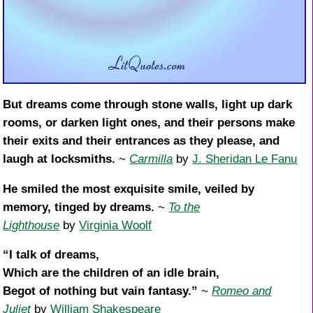
But dreams come through stone walls, light up dark
rooms, or darken light ones, and their persons make
their exits and their entrances as they please, and
laugh at locksmiths.
~
Carmilla
by
J. Sheridan Le Fanu
He smiled the most exquisite smile, veiled by
memory, tinged by dreams.
~
To the
Lighthouse
by
Virginia Woolf
“I talk of dreams,
Which are the children of an idle brain,
Begot of nothing but vain fantasy.”
~
Romeo and
Juliet
by
William Shakespeare