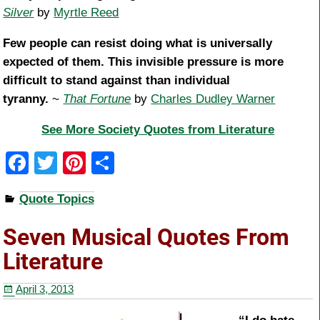
Silver
by
Myrtle Reed
Few people can resist doing what is universally
expected of them. This invisible pressure is more
difficult to stand against than individual
tyranny.
~
That Fortune
by
Charles Dudley Warner
See More Society Quotes from Literature
F
T
Pi
S
a
wi
nt
h
Quote Topics
c
tt
er
ar
e
er
e
e
Seven Musical Quotes From
b
st
Literature
o
April 3, 2013
o