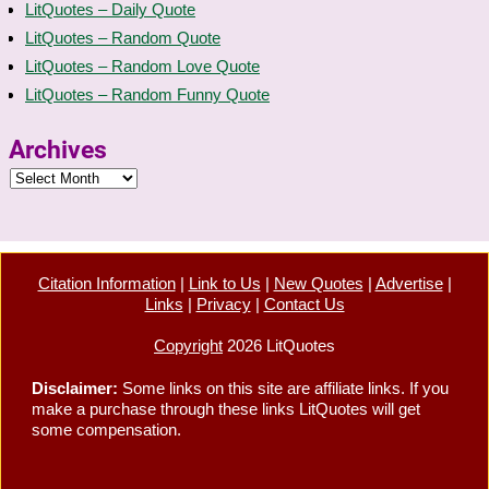
LitQuotes – Daily Quote
LitQuotes – Random Quote
LitQuotes – Random Love Quote
LitQuotes – Random Funny Quote
Archives
Citation Information
|
Link to Us
|
New Quotes
|
Advertise
|
Links
|
Privacy
|
Contact Us
Copyright
2026 LitQuotes
Disclaimer:
Some links on this site are affiliate links. If you
make a purchase through these links LitQuotes will get
some compensation.