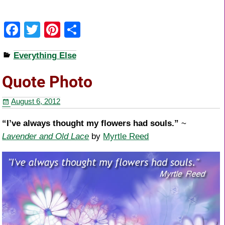
F
T
Pi
S
a
wi
nt
h
Everything Else
c
tt
er
ar
e
er
e
e
Quote Photo
b
st
August 6, 2012
o
o
“I’ve always thought my flowers had souls.”
~
Lavender and Old Lace
by
Myrtle Reed
k