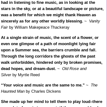
had in listening to fine music, as in looking at the
stars in the sky, or at a beautiful landscape or picture,
was a benefit for which we might thank Heaven as
sincerely as for any other worldly blessing.
~
Vanity
Fair
by William Makepeace Thackeray
At a single strain of music, the scent of a flower, or
even one glimpse of a path of moonlight lying fair
upon a Summer sea, the barriers crumble and fall.
Through the long corridors the ghosts of the past
walk unforbidden, hindered only by broken promises,
dead hopes, and dream-dust.
~
Old Rose and
Silver
by Myrtle Reed
“Your voice and music are the same to me.”
~
The
Haunted Man
by Charles Dickens
She made up her mind to tell them to play loud–there