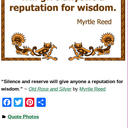
“Silence and reserve will give anyone a reputation for
wisdom.”
~
Old Rose and Silver
by
Myrtle Reed
F
T
Pi
S
a
wi
nt
h
Quote Photos
c
tt
er
ar