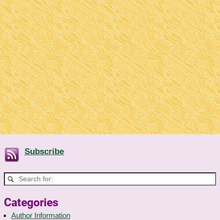
Subscribe
Categories
Author Information