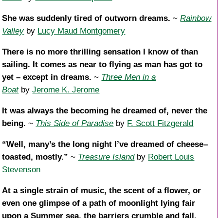
She was suddenly tired of outworn dreams.
~
Rainbow
Valley
by
Lucy Maud Montgomery
There is no more thrilling sensation I know of than
sailing. It comes as near to flying as man has got to
yet – except in dreams.
~
Three Men in a
Boat
by
Jerome K. Jerome
It was always the becoming he dreamed of, never the
being.
~
This Side of Paradise
by
F. Scott Fitzgerald
“Well, many’s the long night I’ve dreamed of cheese–
toasted, mostly.”
~
Treasure Island
by
Robert Louis
Stevenson
At a single strain of music, the scent of a flower, or
even one glimpse of a path of moonlight lying fair
upon a Summer sea, the barriers crumble and fall.