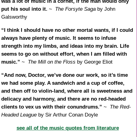
was a lot of music in a cornet, if the man would only
put his soul into it.
~
The Forsyte Saga
by John
Galsworthy
“I think I should have no other mortal wants, if I could
always have plenty of music. It seems to infuse
strength into my limbs, and ideas into my brain. Life
seems to go on without effort, when I am filled with
music.”
~
The Mill on the Floss
by George Eliot
“And now, Doctor, we’ve done our work, so it’s time
we had some play. A sandwich and a cup of coffee,
and then off to violin-land, where all is sweetness and
delicacy and harmony, and there are no red-headed
clients to vex us with their conundrums.”
~
The Red-
Headed League
by Sir Arthur Conan Doyle
see all of the music quotes from literature