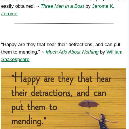
easily obtained. ~
Three Men in a Boat
by
Jerome K.
Jerome
“Happy are they that hear their detractions, and can put
them to mending.” ~
Much Ado About Nothing
by
William
Shakespeare