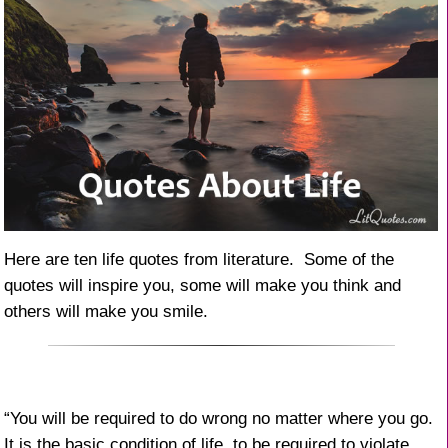
Here are ten life quotes from literature. Some of the
quotes will inspire you, some will make you think and
others will make you smile.
“You will be required to do wrong no matter where you go.
It is the basic condition of life, to be required to violate