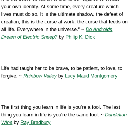
your own identity. At some time, every creature which
lives must do so. It is the ultimate shadow, the defeat of
creation; this is the curse at work, the curse that feeds on
all life. Everywhere in the universe.” ~
Do Androids
Dream of Electric Sheep?
by
Philip K. Dick
Life had taught her to be brave, to be patient, to love, to
forgive. ~
Rainbow Valley
by
Lucy Maud Montgomery
The first thing you learn in life is you’re a fool. The last
thing you learn in life is you’re the same fool. ~
Dandelion
Wine
by
Ray Bradbury