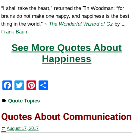
“I shall take the heart,” returned the Tin Woodman; “for
brains do not make one happy, and happiness is the best
thing in the world.” ~
The Wonderful Wizard of Oz
by
L.
Frank Baum
See More Quotes About
Happiness
F
T
Pi
S
a
wi
nt
h
Quote Topics
c
tt
er
ar
e
er
e
e
Quotes About Communication
b
st
August 17, 2017
o