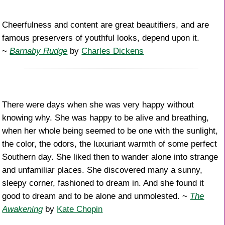
Cheerfulness and content are great beautifiers, and are
famous preservers of youthful looks, depend upon it.
~
Barnaby Rudge
by
Charles Dickens
There were days when she was very happy without
knowing why. She was happy to be alive and breathing,
when her whole being seemed to be one with the sunlight,
the color, the odors, the luxuriant warmth of some perfect
Southern day. She liked then to wander alone into strange
and unfamiliar places. She discovered many a sunny,
sleepy corner, fashioned to dream in. And she found it
good to dream and to be alone and unmolested. ~
The
Awakening
by
Kate Chopin