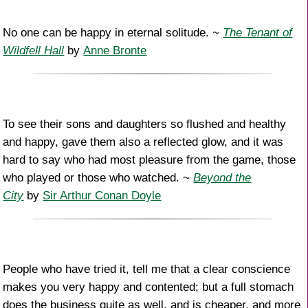
No one can be happy in eternal solitude. ~
The Tenant of
Wildfell Hall
by
Anne Bronte
To see their sons and daughters so flushed and healthy
and happy, gave them also a reflected glow, and it was
hard to say who had most pleasure from the game, those
who played or those who watched. ~
Beyond the
City
by
Sir Arthur Conan Doyle
People who have tried it, tell me that a clear conscience
makes you very happy and contented; but a full stomach
does the business quite as well, and is cheaper, and more