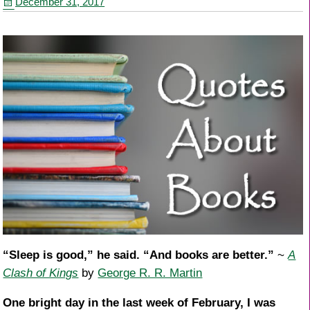
December 31, 2017
o
k
“Sleep is good,” he said. “And books are better.”
~
A
Clash of Kings
by
George R. R. Martin
One bright day in the last week of February, I was