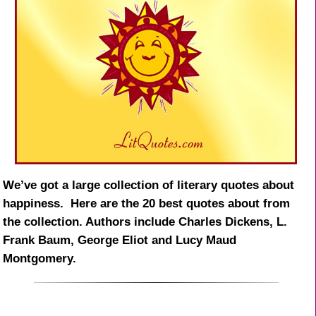
We’ve got a large collection of literary quotes about
happiness. Here are the 20 best quotes about from
the collection. Authors include Charles Dickens, L.
Frank Baum, George Eliot and Lucy Maud
Montgomery.