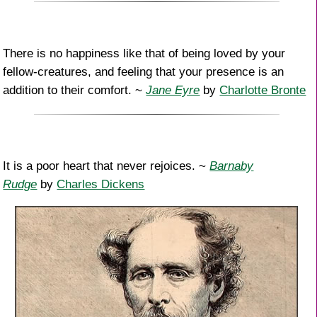
There is no happiness like that of being loved by your
fellow-creatures, and feeling that your presence is an
addition to their comfort. ~
Jane Eyre
by
Charlotte Bronte
It is a poor heart that never rejoices. ~
Barnaby
Rudge
by
Charles Dickens