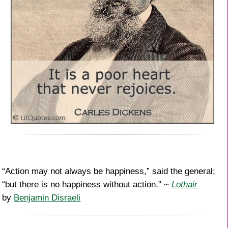
“Action may not always be happiness,” said the general;
“but there is no happiness without action.” ~
Lothair
by
Benjamin Disraeli