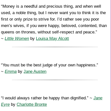
“Money is a needful and precious thing, and when well
used, a noble thing, but I never want you to think it is the
first or only prize to strive for. I’d rather see you poor
men’s wives, if you were happy, beloved, contented, than
queens on thrones, without self-respect and peace.”
~
Little Women
by
Louisa May Alcott
“You must be the best judge of your own happiness.”
~
Emma
by
Jane Austen
“I would always rather be happy than dignified.” ~
Jane
Eyre
by
Charlotte Bronte