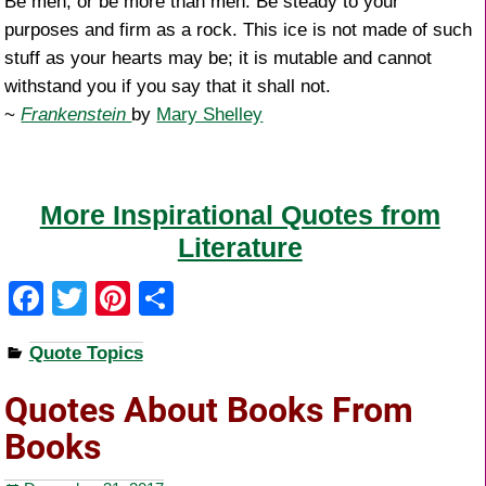
Be men, or be more than men. Be steady to your
purposes and firm as a rock. This ice is not made of such
stuff as your hearts may be; it is mutable and cannot
withstand you if you say that it shall not.
~
Frankenstein
by
Mary Shelley
More Inspirational Quotes from
Literature
F
T
Pi
S
a
wi
nt
h
Quote Topics
c
tt
er
ar
e
er
e
e
Quotes About Books From
b
st
Books
o