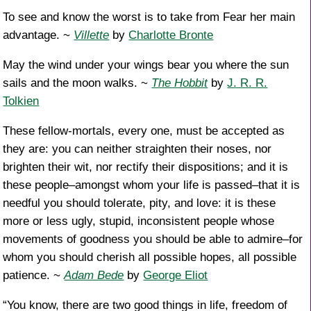
To see and know the worst is to take from Fear her main
advantage. ~
Villette
by
Charlotte Bronte
May the wind under your wings bear you where the sun
sails and the moon walks. ~
The Hobbit
by
J. R. R.
Tolkien
These fellow-mortals, every one, must be accepted as
they are: you can neither straighten their noses, nor
brighten their wit, nor rectify their dispositions; and it is
these people–amongst whom your life is passed–that it is
needful you should tolerate, pity, and love: it is these
more or less ugly, stupid, inconsistent people whose
movements of goodness you should be able to admire–for
whom you should cherish all possible hopes, all possible
patience. ~
Adam Bede
by
George Eliot
“You know, there are two good things in life, freedom of