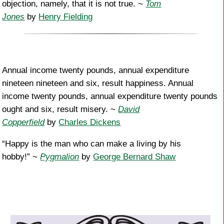
objection, namely, that it is not true. ~
Tom
Jones
by
Henry Fielding
Annual income twenty pounds, annual expenditure
nineteen nineteen and six, result happiness. Annual
income twenty pounds, annual expenditure twenty pounds
ought and six, result misery. ~
David
Copperfield
by
Charles Dickens
“Happy is the man who can make a living by his
hobby!” ~
Pygmalion
by
George Bernard Shaw