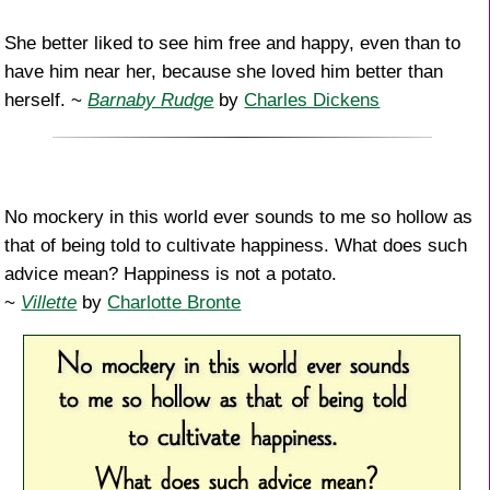
She better liked to see him free and happy, even than to
have him near her, because she loved him better than
herself. ~
Barnaby Rudge
by
Charles Dickens
No mockery in this world ever sounds to me so hollow as
that of being told to cultivate happiness. What does such
advice mean? Happiness is not a potato.
~
Villette
by
Charlotte Bronte