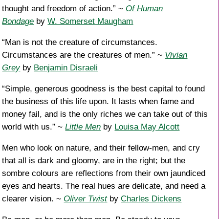
thought and freedom of action.” ~
Of Human
Bondage
by
W. Somerset Maugham
“Man is not the creature of circumstances.
Circumstances are the creatures of men.” ~
Vivian
Grey
by
Benjamin Disraeli
“Simple, generous goodness is the best capital to found
the business of this life upon. It lasts when fame and
money fail, and is the only riches we can take out of this
world with us.” ~
Little Men
by
Louisa May Alcott
Men who look on nature, and their fellow-men, and cry
that all is dark and gloomy, are in the right; but the
sombre colours are reflections from their own jaundiced
eyes and hearts. The real hues are delicate, and need a
clearer vision. ~
Oliver Twist
by
Charles Dickens