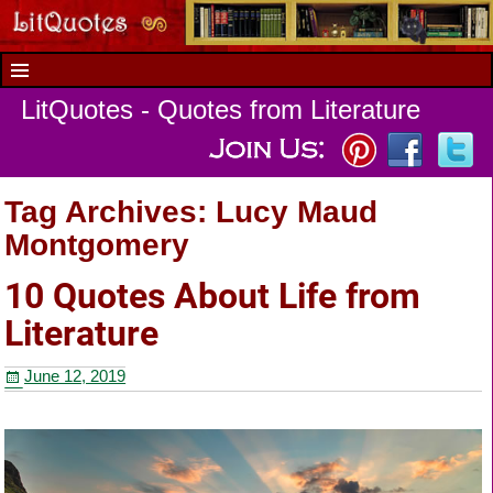
LitQuotes - Quotes from Literature
Tag Archives:
Lucy Maud
Montgomery
10 Quotes About Life from
Literature
June 12, 2019