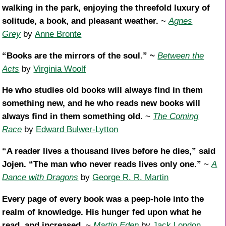
walking in the park, enjoying the threefold luxury of
solitude, a book, and pleasant weather.
~
Agnes
Grey
by
Anne Bronte
“Books are the mirrors of the soul.” ~
Between the
Acts
by
Virginia Woolf
He who studies old books will always find in them
something new, and he who reads new books will
always find in them something old.
~
The Coming
Race
by
Edward Bulwer-Lytton
“A reader lives a thousand lives before he dies,” said
Jojen. “The man who never reads lives only one.”
~
A
Dance with Dragons
by
George R. R. Martin
Every page of every book was a peep-hole into the
realm of knowledge. His hunger fed upon what he
read, and increased.
~
Martin Eden
by
Jack London