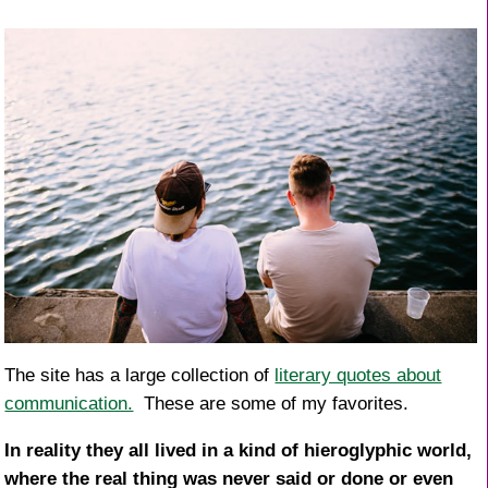
o
k
The site has a large collection of
literary quotes about
communication.
These are some of my favorites.
In reality they all lived in a kind of hieroglyphic world,
where the real thing was never said or done or even