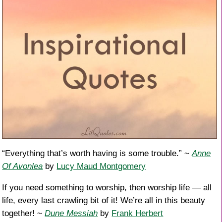
“Everything that’s worth having is some trouble.” ~
Anne
Of Avonlea
by
Lucy Maud Montgomery
If you need something to worship, then worship life — all
life, every last crawling bit of it! We’re all in this beauty
together! ~
Dune Messiah
by
Frank Herbert