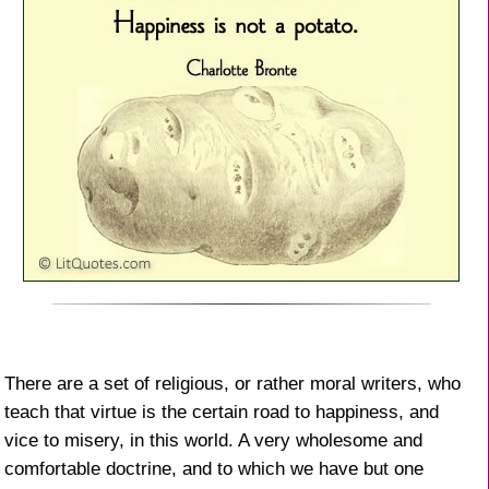
There are a set of religious, or rather moral writers, who
teach that virtue is the certain road to happiness, and
vice to misery, in this world. A very wholesome and
comfortable doctrine, and to which we have but one