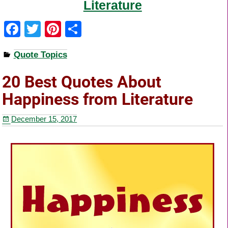
Literature
F
T
Pi
S
a
wi
nt
h
Quote Topics
c
tt
er
ar
e
er
e
e
20 Best Quotes About
b
st
Happiness from Literature
o
December 15, 2017
o
k