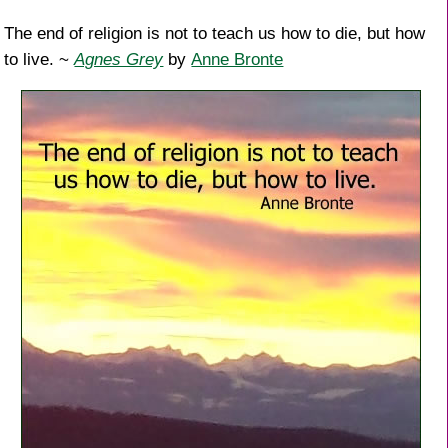
The end of religion is not to teach us how to die, but how
to live. ~
Agnes Grey
by
Anne Bronte