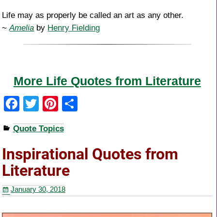
Life may as properly be called an art as any other.
~
Amelia
by
Henry Fielding
More Life Quotes from Literature
F
T
Pi
S
a
wi
nt
h
Quote Topics
c
tt
er
ar
e
er
e
e
Inspirational Quotes from
b
st
Literature
o
January 30, 2018
o
k