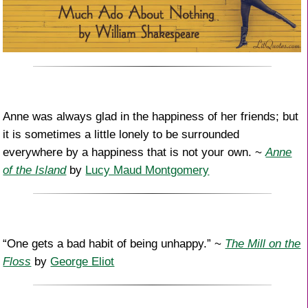
Anne was always glad in the happiness of her friends; but
it is sometimes a little lonely to be surrounded
everywhere by a happiness that is not your own. ~
Anne
of the Island
by
Lucy Maud Montgomery
“One gets a bad habit of being unhappy.” ~
The Mill on the
Floss
by
George Eliot