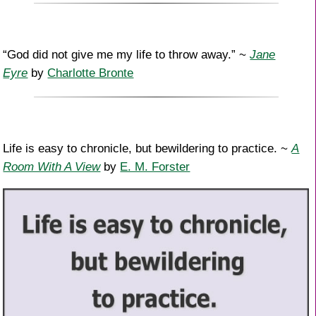
“God did not give me my life to throw away.” ~
Jane
Eyre
by
Charlotte Bronte
Life is easy to chronicle, but bewildering to practice. ~
A
Room With A View
by
E. M. Forster