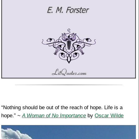
“Nothing should be out of the reach of hope. Life is a
hope.” ~
A Woman of No Importance
by
Oscar Wilde