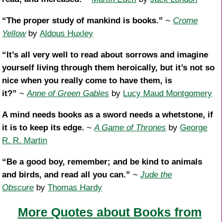
“The proper study of mankind is books.”
~
Crome
Yellow
by
Aldous Huxley
“It’s all very well to read about sorrows and imagine
yourself living through them heroically, but it’s not so
nice when you really come to have them, is
it?”
~
Anne of Green Gables
by
Lucy Maud Montgomery
A mind needs books as a sword needs a whetstone, if
it is to keep its edge.
~
A Game of Thrones
by
George
R. R. Martin
“Be a good boy, remember; and be kind to animals
and birds, and read all you can.”
~
Jude the
Obscure
by
Thomas Hardy
More Quotes about Books from