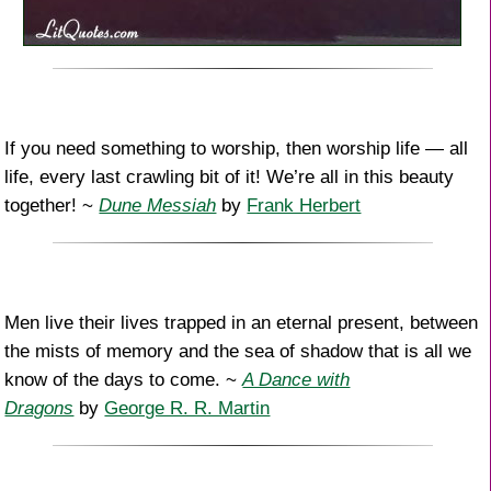
If you need something to worship, then worship life — all
life, every last crawling bit of it! We’re all in this beauty
together! ~
Dune Messiah
by
Frank Herbert
Men live their lives trapped in an eternal present, between
the mists of memory and the sea of shadow that is all we
know of the days to come. ~
A Dance with
Dragons
by
George R. R. Martin