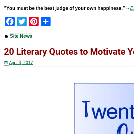
“You must be the best judge of your own happiness.”
~
E
F
T
Pi
S
a
wi
nt
h
Site News
c
tt
er
ar
e
er
e
e
20 Literary Quotes to Motivate 
b
st
April 3, 2017
o
o
k