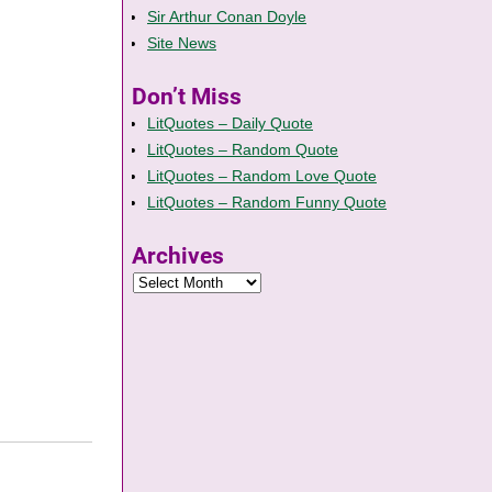
Sir Arthur Conan Doyle
Site News
Don’t Miss
LitQuotes – Daily Quote
LitQuotes – Random Quote
LitQuotes – Random Love Quote
LitQuotes – Random Funny Quote
Archives