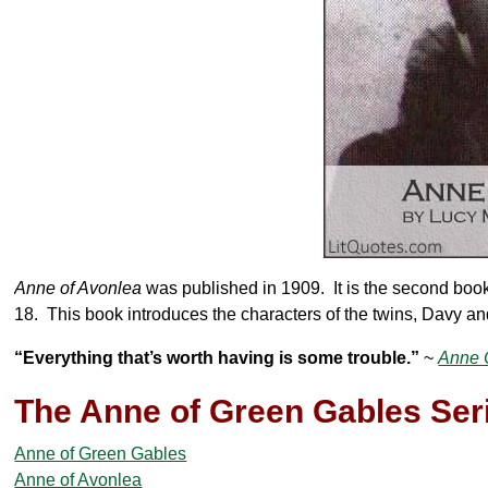
Anne of Avonlea
was published in 1909. It is the second book
18. This book introduces the characters of the twins, Davy and
“Everything that’s worth having is some trouble.”
~
Anne 
The Anne of Green Gables Ser
Anne of Green Gables
Anne of Avonlea