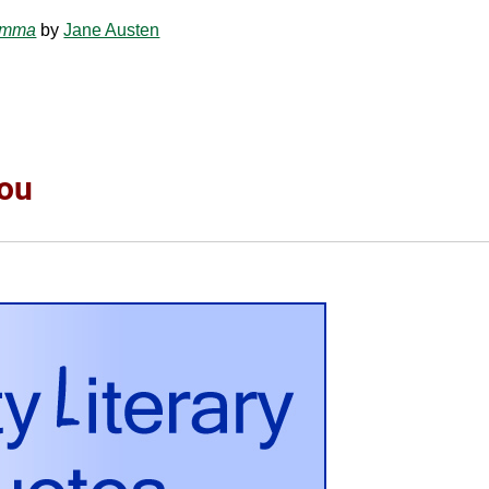
mma
by
Jane Austen
You