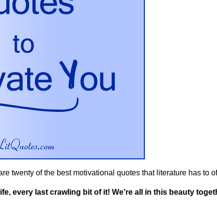
e twenty of the best motivational quotes that literature has to offe
e, every last crawling bit of it! We’re all in this beauty toget