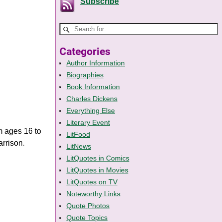
Subscribe
Categories
Author Information
Biographies
Book Information
Charles Dickens
Everything Else
Literary Event
m ages 16 to
LitFood
arrison.
LitNews
LitQuotes in Comics
LitQuotes in Movies
LitQuotes on TV
Noteworthy Links
Quote Photos
Quote Topics