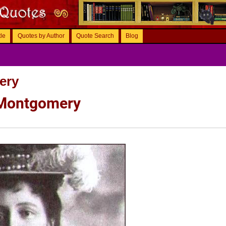
tle
Quotes by Author
Quote Search
Blog
ery
 Montgomery