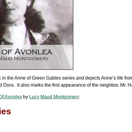
 in the Anne of Green Gables series and depicts Anne’s life fro
 Dora. It also marks the first appearance of the neighbor, Mr. H
Of Avonlea
by
Lucy Maud Montgomery
ies