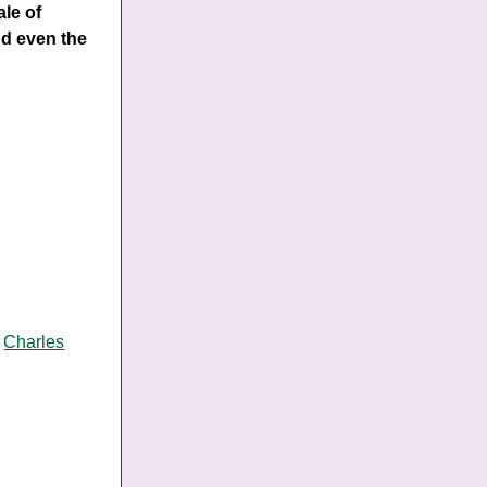
ale of
nd even the
y
Charles