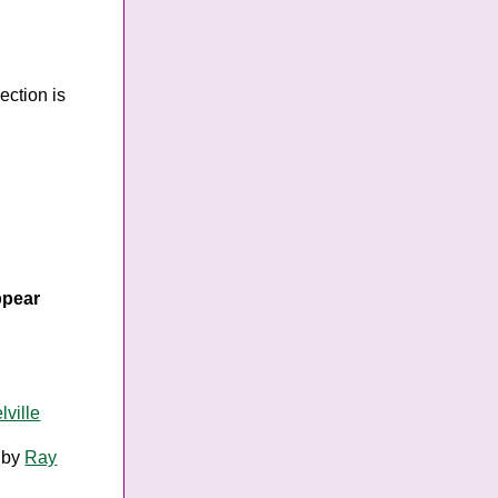
ection is
ppear
ville
by
Ray