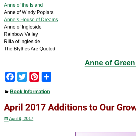
Anne of the Island
Anne of Windy Poplars
Anne’s House of Dreams
Anne of Ingleside
Rainbow Valley
Rilla of Ingleside
The Blythes Are Quoted
Anne of Green
F
T
Pi
S
a
wi
nt
h
Book Information
c
tt
er
ar
e
er
e
e
April 2017 Additions to Our Gro
b
st
April 9, 2017
o
o