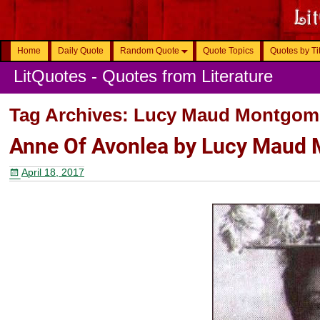
Home
Daily Quote
Random Quote
Quote Topics
Quotes by Ti
LitQuotes - Quotes from Literature
Tag Archives:
Lucy Maud Montgom
Anne Of Avonlea by Lucy Maud
April 18, 2017