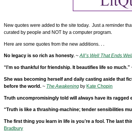
New quotes were added to the site today. Just a reminder that a
curated by people and NOT by a computer program.
Here are some quotes from the new additions. . .
No legacy is so rich as honesty.
~
All’s Well That Ends Wel
“I’m so thankful for friendship. It beautifies life so much.”
She was becoming herself and daily casting aside that fic
before the world.
~
The Awakening
by
Kate Chopin
Truth uncompromisingly told will always have its ragged 
“Truth is like a thrashing-machine; tender sensibilities mu
The first thing you learn in life is you’re a fool. The last th
Bradbury