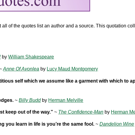
ll of the quotes list an author and a source. This quotation coll
l
by
William Shakespeare
~
Anne Of Avonlea
by
Lucy Maud Montgomery
titious self which we assume like a garment with which to a
edges.
~
Billy Budd
by
Herman Melville
st keep out of the way.”
~
The Confidence-Man
by
Herman Mel
ing you learn in life is you’re the same fool.
~
Dandelion Wine