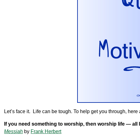
Let’s face it. Life can be tough. To help get you through, here ar
If you need something to worship, then worship life — all lif
Messiah
by
Frank Herbert