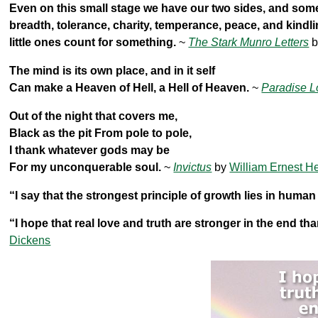
Even on this small stage we have our two sides, and some
breadth, tolerance, charity, temperance, peace, and kindli
little ones count for something.
~
The Stark Munro Letters
b
The mind is its own place, and in it self
Can make a Heaven of Hell, a Hell of Heaven.
~
Paradise L
Out of the night that covers me,
Black as the pit From pole to pole,
I thank whatever gods may be
For my unconquerable soul.
~
Invictus
by
William Ernest H
“I say that the strongest principle of growth lies in human
“I hope that real love and truth are stronger in the end tha
Dickens