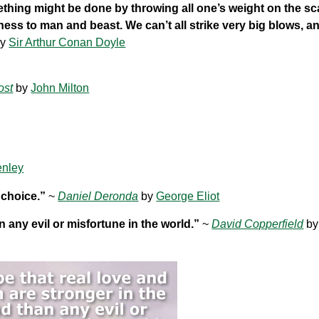
thing might be done by throwing all one’s weight on the sc
ness to man and beast. We can’t all strike very big blows, a
y
Sir Arthur Conan Doyle
ost
by
John Milton
enley
 choice.”
~
Daniel Deronda
by
George Eliot
n any evil or misfortune in the world.”
~
David Copperfield
b