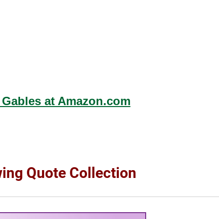
 Gables at Amazon.com
wing Quote Collection