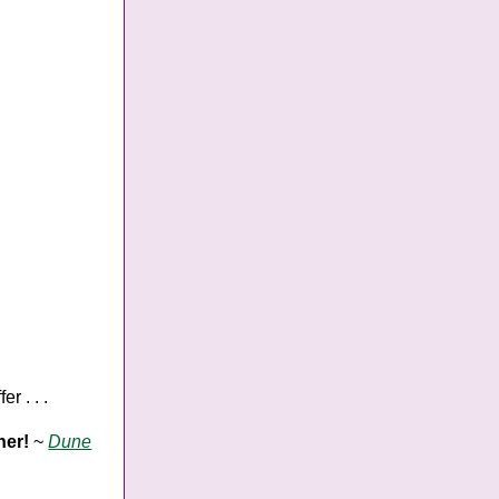
r . . .
her!
~
Dune