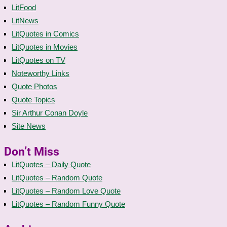
LitFood
LitNews
LitQuotes in Comics
LitQuotes in Movies
LitQuotes on TV
Noteworthy Links
Quote Photos
Quote Topics
Sir Arthur Conan Doyle
Site News
Don’t Miss
LitQuotes – Daily Quote
LitQuotes – Random Quote
LitQuotes – Random Love Quote
LitQuotes – Random Funny Quote