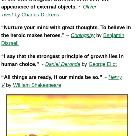
appearance of external objects.
~
Oliver
Twist
by
Charles Dickens
“Nurture your mind with great thoughts. To believe in
the heroic makes heroes.”
~
Coningsby
by
Benjamin
Disraeli
“I say that the strongest principle of growth lies in
human choice.”
~
Daniel Deronda
by
George Eliot
“All things are ready, if our minds be so.”
~
Henry
V
by
William Shakespeare