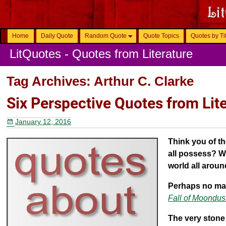
Home
Daily Quote
Random Quote
Quote Topics
Quotes by Ti
LitQuotes - Quotes from Literature
Tag Archives:
Arthur C. Clarke
Six Perspective Quotes from Lit
January 12, 2016
Think you of t
all possess? W
world all arou
Perhaps no man
Fall of Moondus
The very stone 