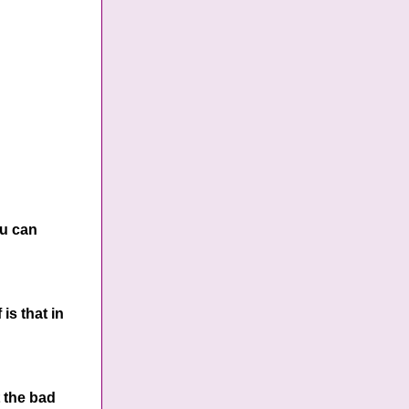
ou can
is that in
t the bad