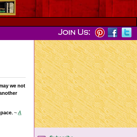
 may we not
 another
space.
~
A