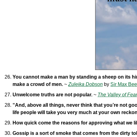
You cannot make a man by standing a sheep on its hind
make a crowd of men.
~
Zuleika Dobson
by
Sir Max Be
Unwelcome truths are not popular.
~
The Valley of Fea
“And, above all things, never think that you’re not goo
life people will take you very much at your own recko
How quick come the reasons for approving what we li
Gossip is a sort of smoke that comes from the dirty to