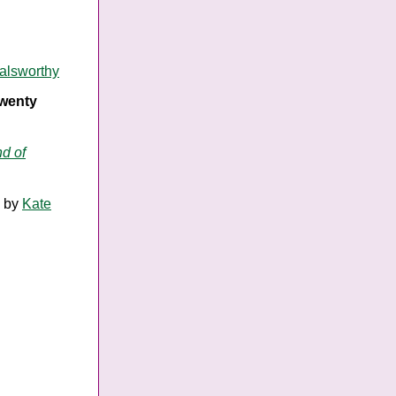
alsworthy
twenty
d of
by
Kate