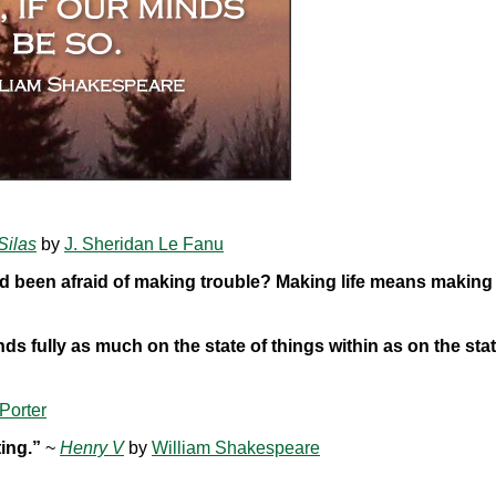
Silas
by
J. Sheridan Le Fanu
d been afraid of making trouble? Making life means making
ds fully as much on the state of things within as on the stat
Porter
ting.”
~
Henry V
by
William Shakespeare