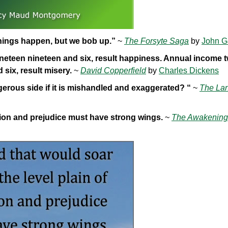
Things happen, but we bob up.”
~
The Forsyte Saga
by
John G
eteen nineteen and six, result happiness. Annual income 
six, result misery.
~
David Copperfield
by
Charles Dickens
rous side if it is mishandled and exaggerated? “
~
The Lan
ition and prejudice must have strong wings.
~
The Awakening