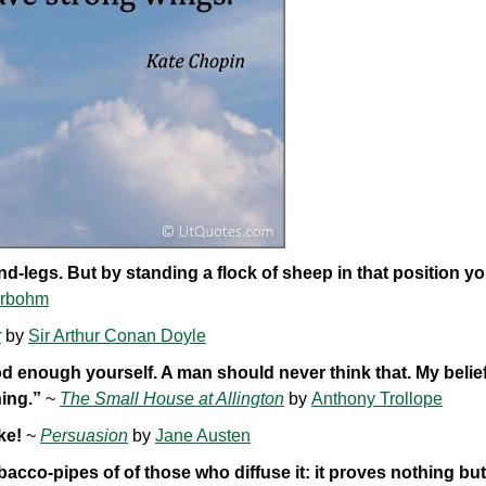
-legs. But by standing a flock of sheep in that position y
erbohm
r
by
Sir Arthur Conan Doyle
d enough yourself. A man should never think that. My belief 
ning.”
~
The Small House at Allington
by
Anthony Trollope
ke!
~
Persuasion
by
Jane Austen
bacco-pipes of of those who diffuse it: it proves nothing bu