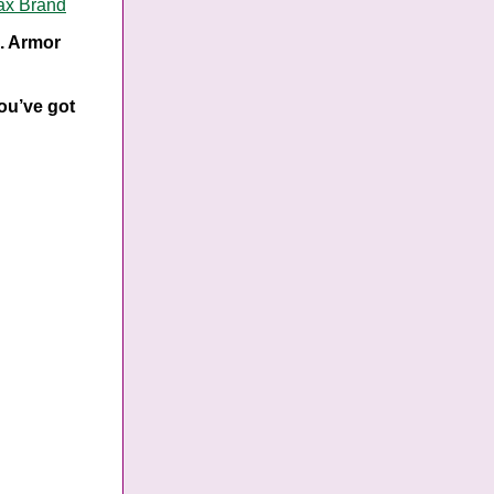
ax Brand
s. Armor
you’ve got