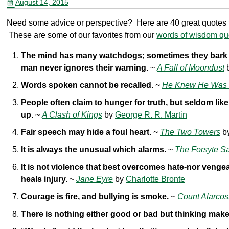
August 14, 2015
o
Need some advice or perspective? Here are 40 great quotes fr
o
These are some of our favorites from our
words of wisdom quo
k
The mind has many watchdogs; sometimes they bark u
man never ignores their warning.
~
A Fall of Moondust
Words spoken cannot be recalled.
~
He Knew He Was 
People often claim to hunger for truth, but seldom like
up.
~
A Clash of Kings
by
George R. R. Martin
Fair speech may hide a foul heart.
~
The Two Towers
b
It is always the unusual which alarms.
~
The Forsyte S
It is not violence that best overcomes hate-nor venge
heals injury.
~
Jane Eyre
by
Charlotte Bronte
Courage is fire, and bullying is smoke.
~
Count Alarcos
There is nothing either good or bad but thinking makes