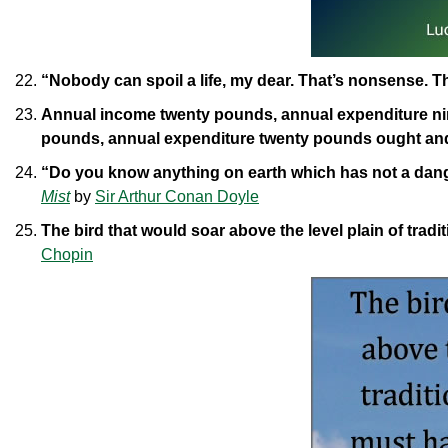
“Nobody can spoil a life, my dear. That’s nonsense. 
Annual income twenty pounds, annual expenditure nin
pounds, annual expenditure twenty pounds ought and 
“Do you know anything on earth which has not a dange
Mist
by
Sir Arthur Conan Doyle
The bird that would soar above the level plain of trad
Chopin