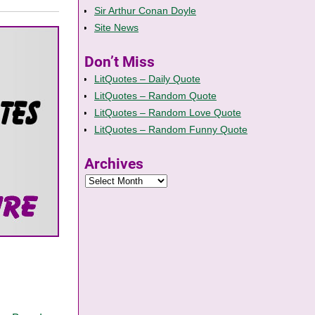
Sir Arthur Conan Doyle
Site News
Don’t Miss
LitQuotes – Daily Quote
LitQuotes – Random Quote
LitQuotes – Random Love Quote
LitQuotes – Random Funny Quote
Archives