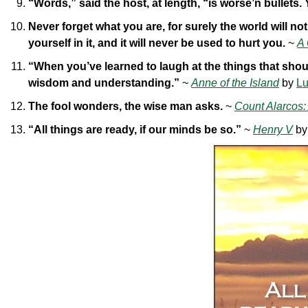
“Words,” said the host, at length, “is worse’n bullets.
Never forget what you are, for surely the world will n
yourself in it, and it will never be used to hurt you.
~
A
“When you’ve learned to laugh at the things that shoul
wisdom and understanding.”
~
Anne of the Island
by
Lu
The fool wonders, the wise man asks.
~
Count Alarcos:
“All things are ready, if our minds be so.”
~
Henry V
b