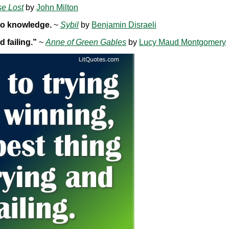
se Lost
by
John Milton
 to knowledge.
~
Sybil
by
Benjamin Disraeli
d failing.”
~
Anne of Green Gables
by
Lucy Maud Montgomery