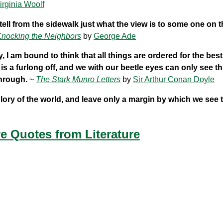
irginia Woolf
ell from the sidewalk just what the view is to some one on t
nocking the Neighbors
by
George Ade
I am bound to think that all things are ordered for the bes
s a furlong off, and we with our beetle eyes can only see th
through.
~
The Stark Munro Letters
by
Sir Arthur Conan Doyle
 glory of the world, and leave only a margin by which we see 
e Quotes from Literature