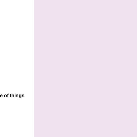
e of things