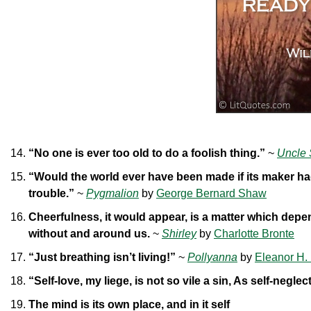
“No one is ever too old to do a foolish thing.”
~
Uncle 
“Would the world ever have been made if its maker ha
trouble.”
~
Pygmalion
by
George Bernard Shaw
Cheerfulness, it would appear, is a matter which depen
without and around us.
~
Shirley
by
Charlotte Bronte
“Just breathing isn’t living!”
~
Pollyanna
by
Eleanor H. 
“Self-love, my liege, is not so vile a sin, As self-neglec
The mind is its own place, and in it self