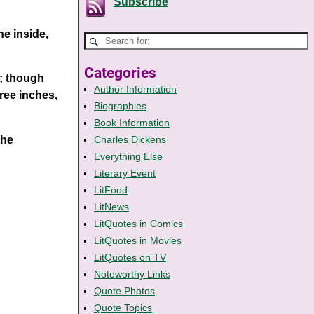
Subscribe
he inside,
Categories
t; though
Author Information
ree inches,
Biographies
Book Information
the
Charles Dickens
Everything Else
Literary Event
LitFood
LitNews
LitQuotes in Comics
LitQuotes in Movies
LitQuotes on TV
Noteworthy Links
Quote Photos
Quote Topics