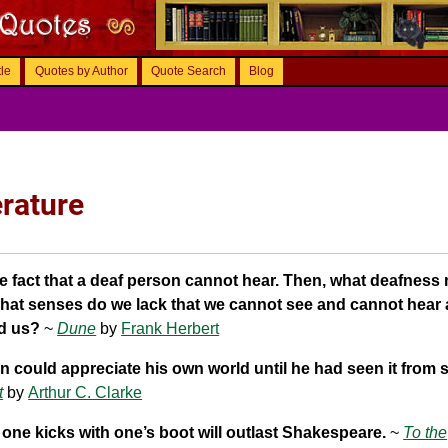
tle
Quotes by Author
Quote Search
Blog
erature
he fact that a deaf person cannot hear. Then, what deafness
hat senses do we lack that we cannot see and cannot hear
nd us?
~
Dune
by
Frank Herbert
 could appreciate his own world until he had seen it from 
t
by
Arthur C. Clarke
one kicks with one’s boot will outlast Shakespeare.
~
To the