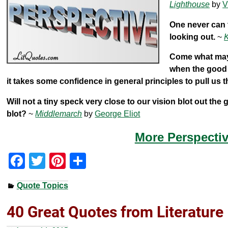
Lighthouse
by
V
One never can t
looking out.
~
K
Come what may, 
when the good i
it takes some confidence in general principles to pull us 
Will not a tiny speck very close to our vision blot out the
blot?
~
Middlemarch
by
George Eliot
More Perspectiv
F
T
Pi
S
a
wi
nt
h
Quote Topics
c
tt
er
ar
e
er
e
e
40 Great Quotes from Literature
b
st