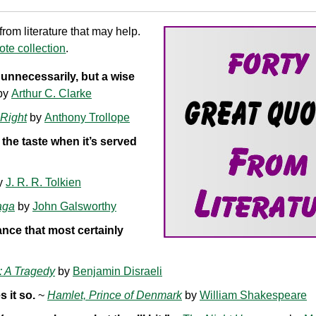
om literature that may help.
te collection
.
nnecessarily, but a wise
by
Arthur C. Clarke
Right
by
Anthony Trollope
 the taste when it’s served
y
J. R. R. Tolkien
aga
by
John Galsworthy
ance that most certainly
: A Tragedy
by
Benjamin Disraeli
 it so.
~
Hamlet, Prince of Denmark
by
William Shakespeare