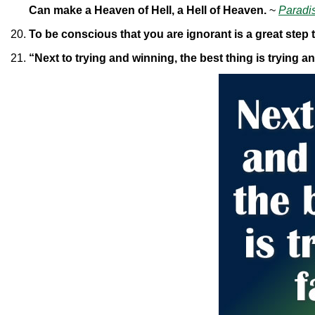
Can make a Heaven of Hell, a Hell of Heaven.
~
Paradi
To be conscious that you are ignorant is a great step
“Next to trying and winning, the best thing is trying an