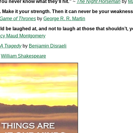
 You never know what they’ll hit.”
~
The Night Horseman
by
M
ot. Make it your strength. Then it can never be your weaknes
 Game of Thrones
by
George R. R. Martin
d be laughed at, and not to laugh at those that shouldn’t, 
cy Maud Montgomery
 A Tragedy
by
Benjamin Disraeli
y
William Shakespeare