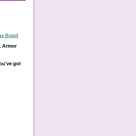
ax Brand
s. Armor
you’ve got