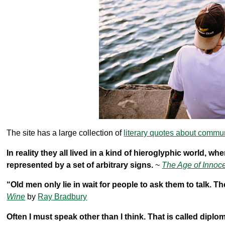
The site has a large collection of
literary quotes about commu
In reality they all lived in a kind of hieroglyphic world, w
represented by a set of arbitrary signs.
~
The Age of Innoc
“Old men only lie in wait for people to ask them to talk. Th
Wine
by
Ray Bradbury
Often I must speak other than I think. That is called diplo