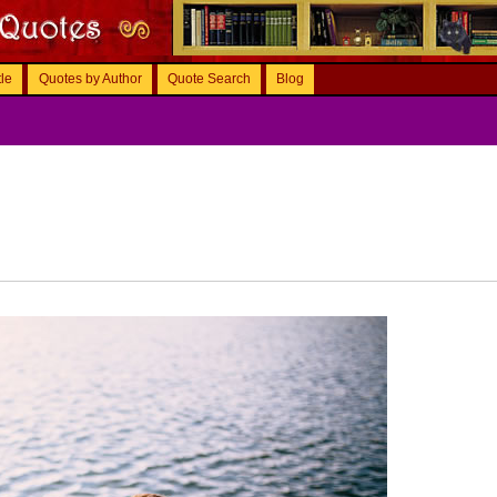
tle
Quotes by Author
Quote Search
Blog