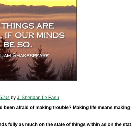
Silas
by
J. Sheridan Le Fanu
d been afraid of making trouble? Making life means making
ds fully as much on the state of things within as on the stat