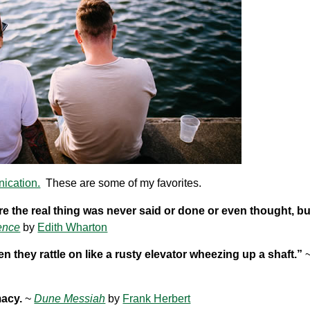
nication.
These are some of my favorites.
here the real thing was never said or done or even thought, b
ence
by
Edith Wharton
en they rattle on like a rusty elevator wheezing up a shaft.”
macy.
~
Dune Messiah
by
Frank Herbert