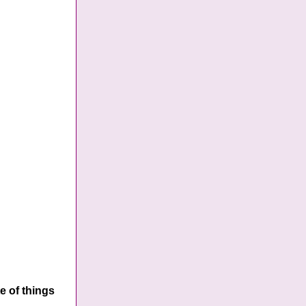
e of things