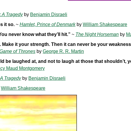
: A Tragedy
by
Benjamin Disraeli
 it so.
~
Hamlet, Prince of Denmark
by
William Shakespeare
 You never know what they’ll hit.”
~
The Night Horseman
by
M
ot. Make it your strength. Then it can never be your weaknes
 Game of Thrones
by
George R. R. Martin
d be laughed at, and not to laugh at those that shouldn’t, 
cy Maud Montgomery
 A Tragedy
by
Benjamin Disraeli
y
William Shakespeare