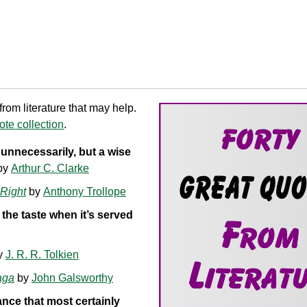
om literature that may help.
te collection
.
nnecessarily, but a wise
by
Arthur C. Clarke
Right
by
Anthony Trollope
 the taste when it’s served
y
J. R. R. Tolkien
aga
by
John Galsworthy
ance that most certainly