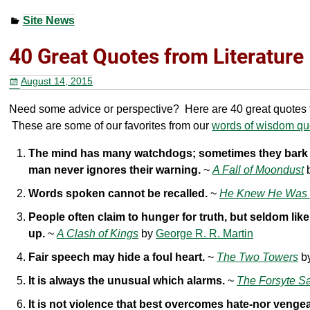
a
wi
nt
h
Site News
c
tt
er
ar
e
er
e
e
40 Great Quotes from Literature
b
st
August 14, 2015
o
Need some advice or perspective? Here are 40 great quotes fr
o
These are some of our favorites from our
words of wisdom quo
k
The mind has many watchdogs; sometimes they bark u
man never ignores their warning.
~
A Fall of Moondust
Words spoken cannot be recalled.
~
He Knew He Was 
People often claim to hunger for truth, but seldom like
up.
~
A Clash of Kings
by
George R. R. Martin
Fair speech may hide a foul heart.
~
The Two Towers
b
It is always the unusual which alarms.
~
The Forsyte S
It is not violence that best overcomes hate-nor venge