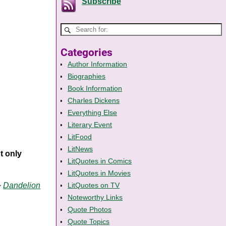
Subscribe
Categories
Author Information
Biographies
Book Information
Charles Dickens
Everything Else
Literary Event
LitFood
LitNews
ut only
LitQuotes in Comics
LitQuotes in Movies
~
Dandelion
LitQuotes on TV
Noteworthy Links
Quote Photos
Quote Topics