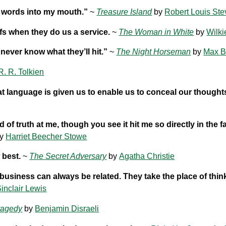
ut words into my mouth.”
~
Treasure Island
by
Robert Louis St
fs when they do us a service.
~
The Woman in White
by
Wilki
 never know what they’ll hit.”
~
The Night Horseman
by
Max B
 R. R. Tolkien
at language is given us to enable us to conceal our thought
 truth at me, though you see it hit me so directly in the fa
y
Harriet Beecher Stowe
 best.
~
The Secret Adversary
by
Agatha Christie
business can always be related. They take the place of thin
inclair Lewis
ragedy
by
Benjamin Disraeli