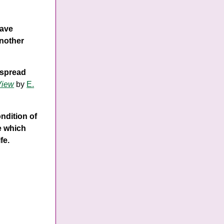
have
another
 spread
View
by
E.
ondition of
re which
fe.