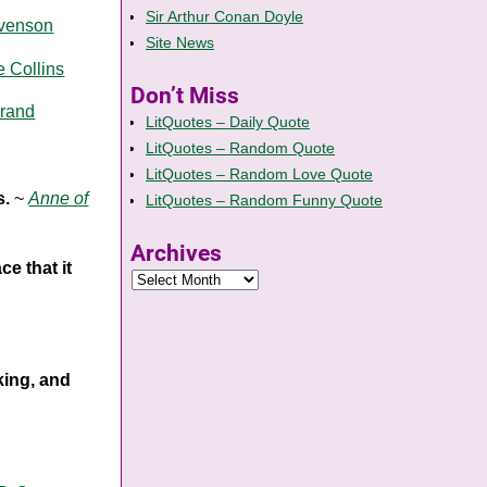
Sir Arthur Conan Doyle
evenson
Site News
e Collins
Don’t Miss
rand
LitQuotes – Daily Quote
LitQuotes – Random Quote
LitQuotes – Random Love Quote
s.
~
Anne of
LitQuotes – Random Funny Quote
Archives
ce that it
king, and