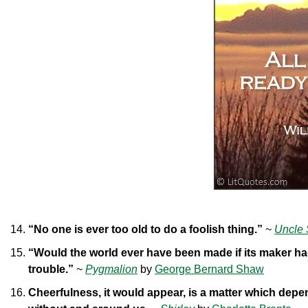
“No one is ever too old to do a foolish thing.”
~
Uncle 
“Would the world ever have been made if its maker ha
trouble.”
~
Pygmalion
by
George Bernard Shaw
Cheerfulness, it would appear, is a matter which depen