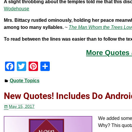
A slight throbbing about the temples told me that this di
Wodehouse
Mrs. Bittacy rustled ominously, holding her peace meanwh
among too many syllables.
~
The Man Whom the Trees Lov
To read between the lines was easier than to follow the tex
More Quotes
F
T
Pi
S
a
wi
nt
h
Quote Topics
c
tt
er
ar
e
er
e
e
New Quotes! Includes Do Androi
b
st
May 15, 2017
o
We added some ne
o
Why? This quota