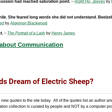
scussion had reached saturation point.
~
Right Ho, Jeeves
by
ile. She feared long words she did not understand. Beelze
ed
by
Algernon Blackwood
t.
~
The Portrait of a Lady
by
Henry James
 about Communication
ds Dream of Electric Sheep?
w quotes to the site today. All of the quotes list an author an
tion collection is curated by people and NOT by a computer pr