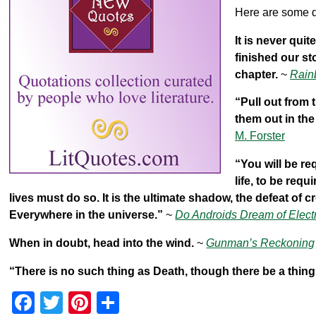
k
Here are some q
It is never qui
finished our st
chapter.
~
Rain
“Pull out from
them out in th
M. Forster
“You will be re
life, to be req
lives must do so. It is the ultimate shadow, the defeat of cre
Everywhere in the universe.”
~
Do Androids Dream of Elect
When in doubt, head into the wind.
~
Gunman’s Reckoning
“There is no such thing as Death, though there be a thin
F
T
Pi
S