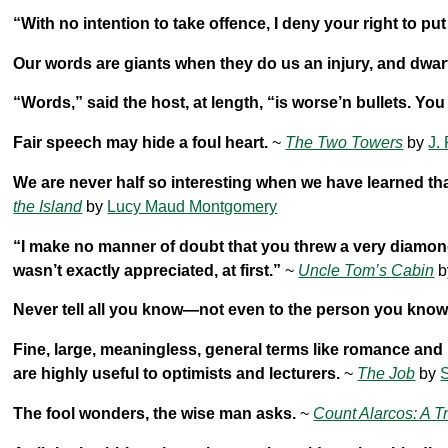
“With no intention to take offence, I deny your right to p
Our words are giants when they do us an injury, and dwar
“Words,” said the host, at length, “is worse’n bullets. You
Fair speech may hide a foul heart.
~
The Two Towers
by
J.
We are never half so interesting when we have learned th
the Island
by
Lucy Maud Montgomery
“I make no manner of doubt that you threw a very diamond of
wasn’t exactly appreciated, at first.”
~
Uncle Tom’s Cabin
b
Never tell all you know—not even to the person you know
Fine, large, meaningless, general terms like romance and 
are highly useful to optimists and lecturers.
~
The Job
by
S
The fool wonders, the wise man asks.
~
Count Alarcos: A T