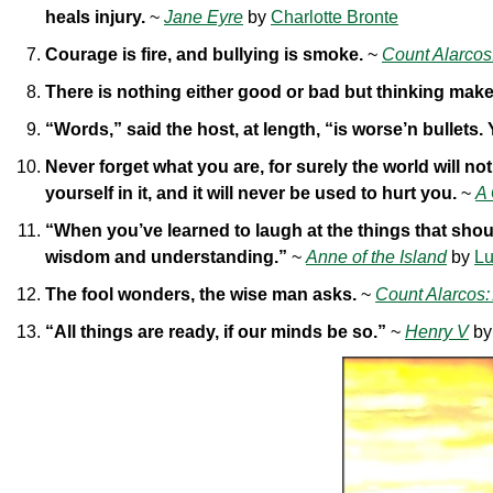
heals injury.
~
Jane Eyre
by
Charlotte Bronte
Courage is fire, and bullying is smoke.
~
Count Alarcos
There is nothing either good or bad but thinking makes
“Words,” said the host, at length, “is worse’n bullets.
Never forget what you are, for surely the world will n
yourself in it, and it will never be used to hurt you.
~
A
“When you’ve learned to laugh at the things that shoul
wisdom and understanding.”
~
Anne of the Island
by
Lu
The fool wonders, the wise man asks.
~
Count Alarcos:
“All things are ready, if our minds be so.”
~
Henry V
b