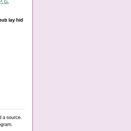
P. G.
bub lay hid
d a source.
ogram.