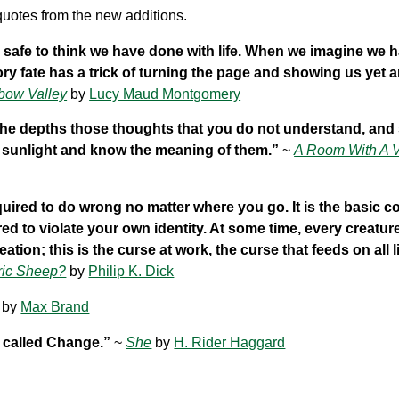
uotes from the new additions.
te safe to think we have done with life. When we imagine we 
ory fate has a trick of turning the page and showing us yet 
bow Valley
by
Lucy Maud Montgomery
 the depths those thoughts that you do not understand, and
e sunlight and know the meaning of them.”
~
A Room With A 
quired to do wrong no matter where you go. It is the basic c
uired to violate your own identity. At some time, every creatu
ation; this is the curse at work, the curse that feeds on all li
ric Sheep?
by
Philip K. Dick
by
Max Brand
g called Change.”
~
She
by
H. Rider Haggard