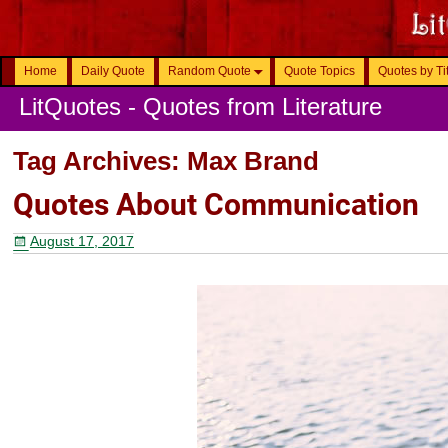
Home
Daily Quote
Random Quote
Quote Topics
Quotes by Ti
LitQuotes - Quotes from Literature
Tag Archives:
Max Brand
Quotes About Communication
August 17, 2017