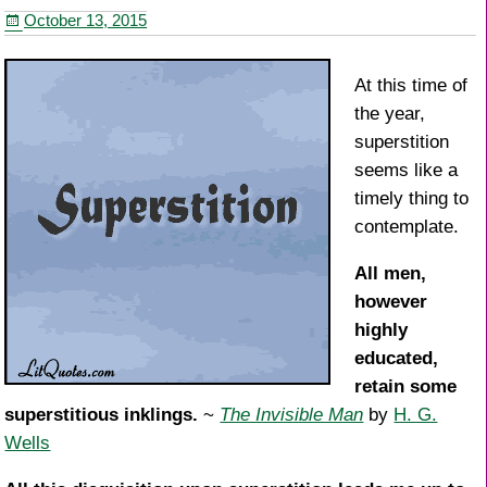
b
st
October 13, 2015
o
o
At this time of
k
the year,
superstition
seems like a
timely thing to
contemplate.
All men,
however
highly
educated,
retain some
superstitious inklings.
~
The Invisible Man
by
H. G.
Wells