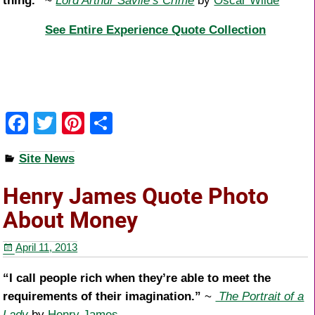
thing.”
~
Lord Arthur Savile’s Crime
by
Oscar Wilde
See Entire Experience Quote Collection
F
T
Pi
S
a
wi
nt
h
Site News
c
tt
er
ar
e
er
e
e
Henry James Quote Photo
b
st
About Money
o
April 11, 2013
o
k
“I call people rich when they’re able to meet the
requirements of their imagination.”
~
The Portrait of a
Lady
by
Henry James