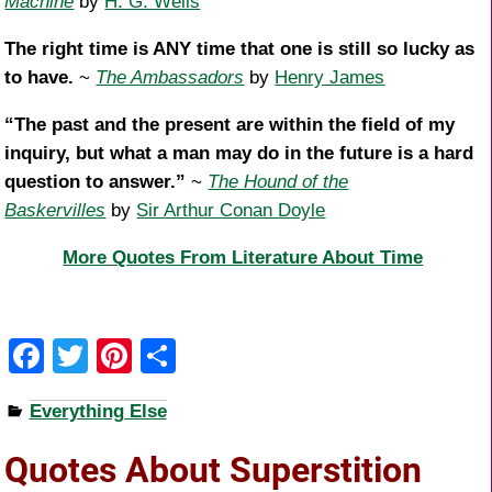
Machine
by
H. G. Wells
The right time is ANY time that one is still so lucky as
to have.
~
The Ambassadors
by
Henry James
“The past and the present are within the field of my
inquiry, but what a man may do in the future is a hard
question to answer.”
~
The Hound of the
Baskervilles
by
Sir Arthur Conan Doyle
More Quotes From Literature About Time
F
T
Pi
S
a
wi
nt
h
Everything Else
c
tt
er
ar
e
er
e
e
Quotes About Superstition