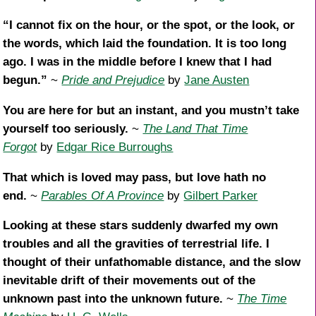
“I cannot fix on the hour, or the spot, or the look, or
the words, which laid the foundation. It is too long
ago. I was in the middle before I knew that I had
begun.”
~
Pride and Prejudice
by
Jane Austen
You are here for but an instant, and you mustn’t take
yourself too seriously.
~
The Land That Time
Forgot
by
Edgar Rice Burroughs
That which is loved may pass, but love hath no
end.
~
Parables Of A Province
by
Gilbert Parker
Looking at these stars suddenly dwarfed my own
troubles and all the gravities of terrestrial life. I
thought of their unfathomable distance, and the slow
inevitable drift of their movements out of the
unknown past into the unknown future.
~
The Time