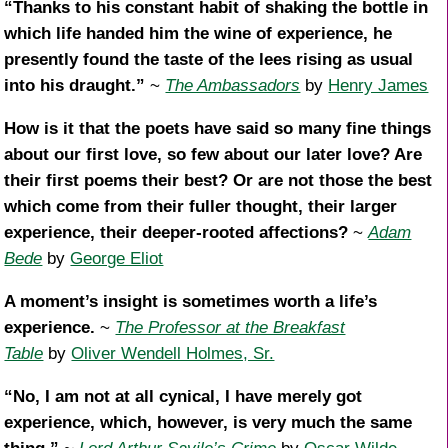
“Thanks to his constant habit of shaking the bottle in
which life handed him the wine of experience, he
presently found the taste of the lees rising as usual
into his draught.”
~
The Ambassadors
by
Henry James
How is it that the poets have said so many fine things
about our first love, so few about our later love? Are
their first poems their best? Or are not those the best
which come from their fuller thought, their larger
experience, their deeper-rooted affections?
~
Adam
Bede
by
George Eliot
A moment’s insight is sometimes worth a life’s
experience.
~
The Professor at the Breakfast
Table
by
Oliver Wendell Holmes, Sr.
“No, I am not at all cynical, I have merely got
experience, which, however, is very much the same