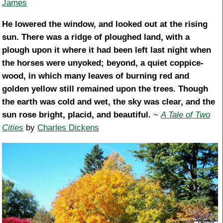
James
He lowered the window, and looked out at the rising
sun. There was a ridge of ploughed land, with a
plough upon it where it had been left last night when
the horses were unyoked; beyond, a quiet coppice-
wood, in which many leaves of burning red and
golden yellow still remained upon the trees. Though
the earth was cold and wet, the sky was clear, and the
sun rose bright, placid, and beautiful.
~
A Tale of Two
Cities
by
Charles Dickens