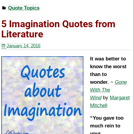
a
wi
nt
h
Quote Topics
c
tt
er
ar
e
er
e
e
5 Imagination Quotes from
b
st
Literature
o
January 14, 2016
o
k
It was better to
know the worst
than to
wonder.
~
Gone
With The
Wind
by
Margaret
Mitchell
“You gave too
much rein to
your