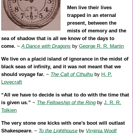
Men live their lives
trapped in an eternal
present, between the
mists of memory and the
sea of shadow that is all we know of the days to
come.
~
A Dance with Dragons
by
George R. R. Martin
We live on a placid island of ignorance in the midst of
black seas of infinity, and it was not meant that we
should voyage far.
~
The Call of Cthulhu
by
H. P.
Lovecraft
“All we have to decide is what to do with the time that
is given us.”
~
The Fellowship of the Ring
by
J. R. R.
Tolkien
The very stone one kicks with one’s boot will outlast
Shakespeare.
~
To the Lighthouse
by
Virginia Woolf