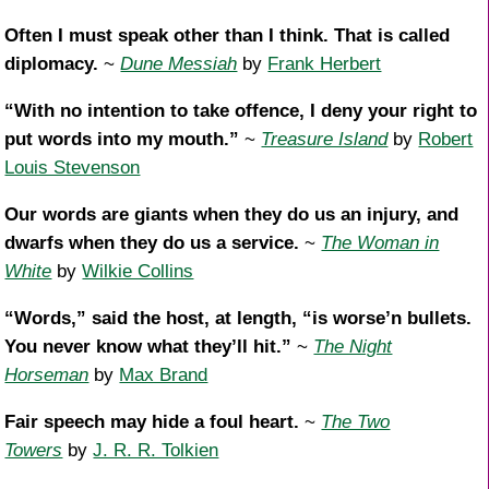
Often I must speak other than I think. That is called
diplomacy.
~
Dune Messiah
by
Frank Herbert
“With no intention to take offence, I deny your right to
put words into my mouth.”
~
Treasure Island
by
Robert
Louis Stevenson
Our words are giants when they do us an injury, and
dwarfs when they do us a service.
~
The Woman in
White
by
Wilkie Collins
“Words,” said the host, at length, “is worse’n bullets.
You never know what they’ll hit.”
~
The Night
Horseman
by
Max Brand
Fair speech may hide a foul heart.
~
The Two
Towers
by
J. R. R. Tolkien