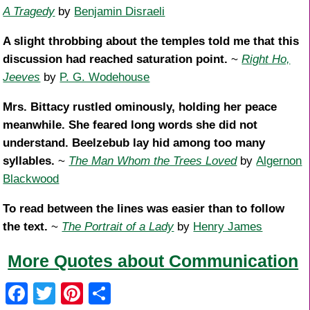
A Tragedy
by
Benjamin Disraeli
A slight throbbing about the temples told me that this
discussion had reached saturation point.
~
Right Ho,
Jeeves
by
P. G. Wodehouse
Mrs. Bittacy rustled ominously, holding her peace
meanwhile. She feared long words she did not
understand. Beelzebub lay hid among too many
syllables.
~
The Man Whom the Trees Loved
by
Algernon
Blackwood
To read between the lines was easier than to follow
the text.
~
The Portrait of a Lady
by
Henry James
More Quotes about Communication
F
T
Pi
S