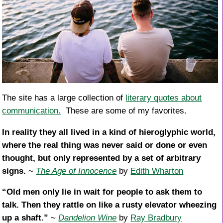
The site has a large collection of
literary quotes about
communication.
These are some of my favorites.
In reality they all lived in a kind of hieroglyphic world,
where the real thing was never said or done or even
thought, but only represented by a set of arbitrary
signs.
~
The Age of Innocence
by
Edith Wharton
“Old men only lie in wait for people to ask them to
talk. Then they rattle on like a rusty elevator wheezing
up a shaft.”
~
Dandelion Wine
by
Ray Bradbury