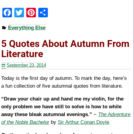
F
T
Pi
S
a
wi
nt
h
Everything Else
c
tt
er
ar
e
er
e
e
5 Quotes About Autumn From
b
st
Literature
o
September 23, 2014
o
k
Today is the first day of autumn. To mark the day, here’s
a fun collection of five autumnal quotes from literature.
“Draw your chair up and hand me my violin, for the
only problem we have still to solve is how to while
away these bleak autumnal evenings.”
~
The Adventure
of the Noble Bachelor
by
Sir Arthur Conan Doyle