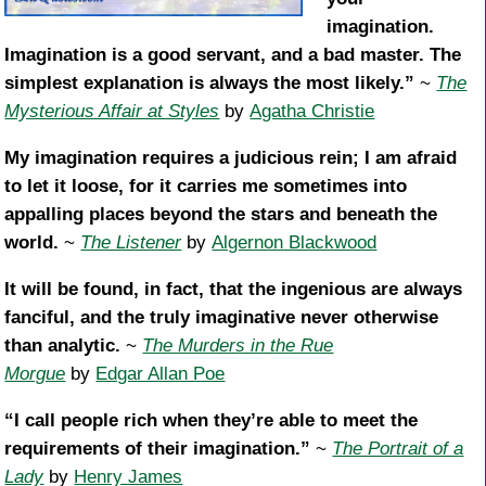
imagination.
Imagination is a good servant, and a bad master. The
simplest explanation is always the most likely.”
~
The
Mysterious Affair at Styles
by
Agatha Christie
My imagination requires a judicious rein; I am afraid
to let it loose, for it carries me sometimes into
appalling places beyond the stars and beneath the
world.
~
The Listener
by
Algernon Blackwood
It will be found, in fact, that the ingenious are always
fanciful, and the truly imaginative never otherwise
than analytic.
~
The Murders in the Rue
Morgue
by
Edgar Allan Poe
“I call people rich when they’re able to meet the
requirements of their imagination.”
~
The Portrait of a
Lady
by
Henry James