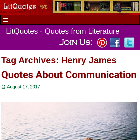
LitQuotes - Quotes from Literature
Tag Archives:
Henry James
Quotes About Communication
August 17, 2017