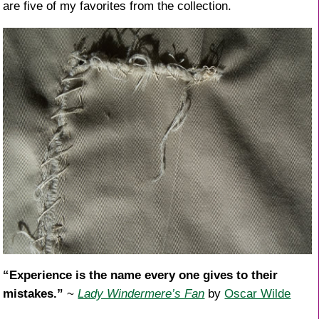
are five of my favorites from the collection.
“Experience is the name every one gives to their
mistakes.”
~
Lady Windermere’s Fan
by
Oscar Wilde