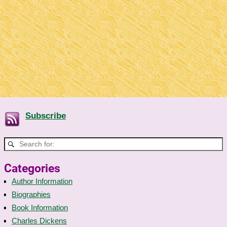
Subscribe
Categories
Author Information
Biographies
Book Information
Charles Dickens