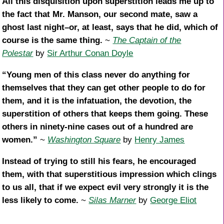
All this disquisition upon superstition leads me up to
the fact that Mr. Manson, our second mate, saw a
ghost last night–or, at least, says that he did, which of
course is the same thing.
~
The Captain of the
Polestar
by
Sir Arthur Conan Doyle
“Young men of this class never do anything for
themselves that they can get other people to do for
them, and it is the infatuation, the devotion, the
superstition of others that keeps them going. These
others in ninety-nine cases out of a hundred are
women.”
~
Washington Square
by
Henry James
Instead of trying to still his fears, he encouraged
them, with that superstitious impression which clings
to us all, that if we expect evil very strongly it is the
less likely to come.
~
Silas Marner
by
George Eliot