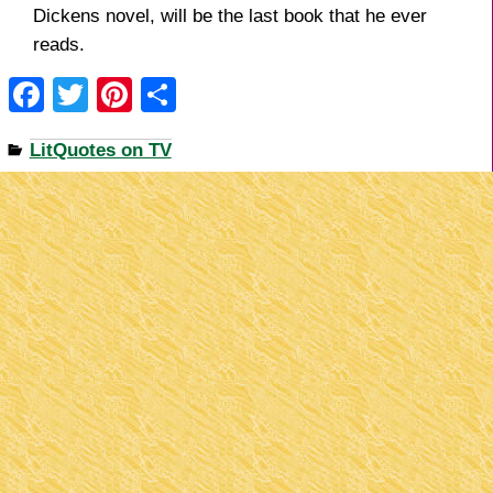
Dickens novel, will be the last book that he ever
reads.
F
T
Pi
S
a
wi
nt
h
LitQuotes on TV
c
tt
er
ar
e
er
e
e
b
st
o
o
k