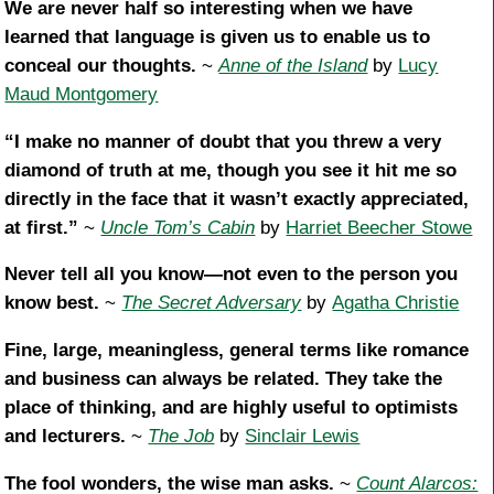
We are never half so interesting when we have
learned that language is given us to enable us to
conceal our thoughts.
~
Anne of the Island
by
Lucy
Maud Montgomery
“I make no manner of doubt that you threw a very
diamond of truth at me, though you see it hit me so
directly in the face that it wasn’t exactly appreciated,
at first.”
~
Uncle Tom’s Cabin
by
Harriet Beecher Stowe
Never tell all you know—not even to the person you
know best.
~
The Secret Adversary
by
Agatha Christie
Fine, large, meaningless, general terms like romance
and business can always be related. They take the
place of thinking, and are highly useful to optimists
and lecturers.
~
The Job
by
Sinclair Lewis
The fool wonders, the wise man asks.
~
Count Alarcos: