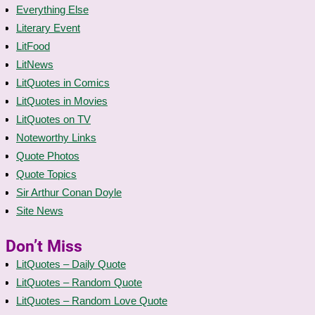
Everything Else
Literary Event
LitFood
LitNews
LitQuotes in Comics
LitQuotes in Movies
LitQuotes on TV
Noteworthy Links
Quote Photos
Quote Topics
Sir Arthur Conan Doyle
Site News
Don’t Miss
LitQuotes – Daily Quote
LitQuotes – Random Quote
LitQuotes – Random Love Quote