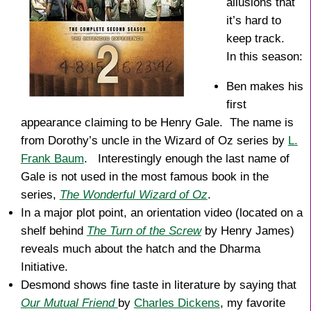
allusions that
it’s hard to
keep track.
In this season:
Ben makes his
first
appearance claiming to be Henry Gale. The name is
from Dorothy’s uncle in the Wizard of Oz series by
L.
Frank Baum
. Interestingly enough the last name of
Gale is not used in the most famous book in the
series,
The Wonderful Wizard of Oz
.
In a major plot point, an orientation video (located on a
shelf behind
The Turn of the Screw
by Henry James)
reveals much about the hatch and the Dharma
Initiative.
Desmond shows fine taste in literature by saying that
Our Mutual Friend
by
Charles Dickens
, my favorite