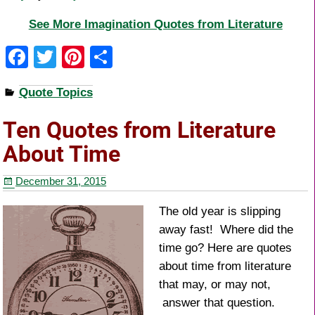
See More Imagination Quotes from Literature
F
T
Pi
S
a
wi
nt
h
Quote Topics
c
tt
er
ar
e
er
e
e
Ten Quotes from Literature
b
st
About Time
o
December 31, 2015
o
k
The old year is slipping
away fast! Where did the
time go? Here are quotes
about time from literature
that may, or may not,
answer that question.