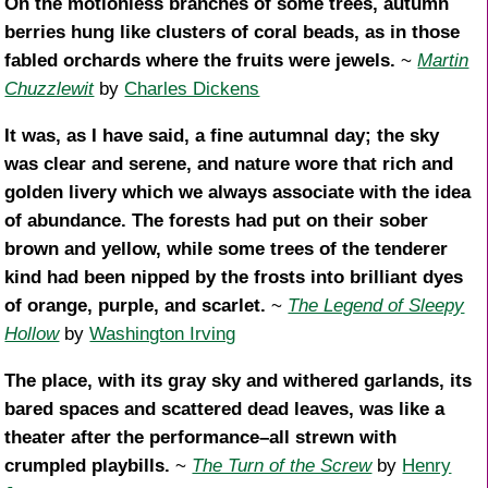
On the motionless branches of some trees, autumn
berries hung like clusters of coral beads, as in those
fabled orchards where the fruits were jewels.
~
Martin
Chuzzlewit
by
Charles Dickens
It was, as I have said, a fine autumnal day; the sky
was clear and serene, and nature wore that rich and
golden livery which we always associate with the idea
of abundance. The forests had put on their sober
brown and yellow, while some trees of the tenderer
kind had been nipped by the frosts into brilliant dyes
of orange, purple, and scarlet.
~
The Legend of Sleepy
Hollow
by
Washington Irving
The place, with its gray sky and withered garlands, its
bared spaces and scattered dead leaves, was like a
theater after the performance–all strewn with
crumpled playbills.
~
The Turn of the Screw
by
Henry