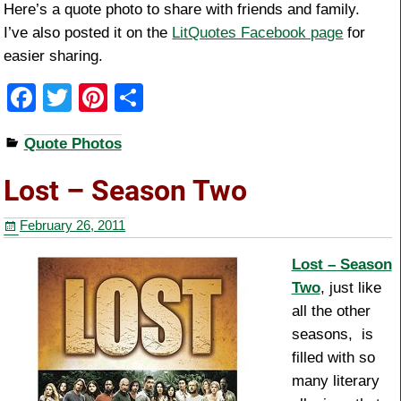
Here’s a quote photo to share with friends and family.
I’ve also posted it on the
LitQuotes Facebook page
for
easier sharing.
F
T
Pi
S
a
wi
nt
h
Quote Photos
c
tt
er
ar
e
er
e
e
Lost – Season Two
b
st
February 26, 2011
o
o
Lost – Season
Two
, just like
k
all the other
seasons, is
filled with so
many literary