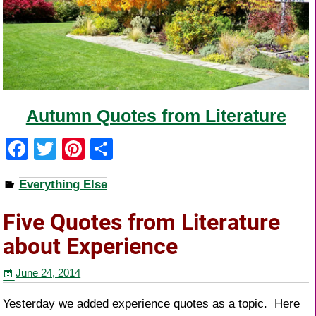
Autumn Quotes from Literature
F
T
Pi
S
a
wi
nt
h
Everything Else
c
tt
er
ar
e
er
e
e
Five Quotes from Literature
b
st
about Experience
o
June 24, 2014
o
k
Yesterday we added experience quotes as a topic. Here