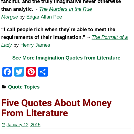
fanciful, and the truly imaginative never otherwise
than analytic.
~
The Murders in the Rue
Morgue
by
Edgar Allan Poe
“I call people rich when they’re able to meet the
requirements of their imagination.”
~
The Portrait of a
Lady
by
Henry James
See More Imagination Quotes from Literature
F
T
Pi
S
a
wi
nt
h
Quote Topics
c
tt
er
ar
e
er
e
e
Five Quotes About Money
b
st
From Literature
o
January 12, 2015
o