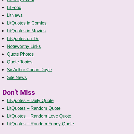
LitFood
LitNews
LitQuotes in Comics
LitQuotes in Movies
LitQuotes on TV
Noteworthy Links
Quote Photos
Quote Topics
Sir Arthur Conan Doyle
Site News
Don’t Miss
LitQuotes – Daily Quote
LitQuotes – Random Quote
LitQuotes – Random Love Quote
LitQuotes – Random Funny Quote