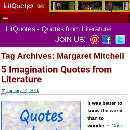
LitQuotes - Quotes from Literature
Tag Archives:
Margaret Mitchell
5 Imagination Quotes from
Literature
January 14, 2016
It was better to
know the worst
than to
wonder.
~
Gone