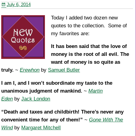
July 6, 2014
o
k
Today I added two dozen new
quotes to the collection. Some of
my favorites are:
It has been said that the love of
money is the root of all evil. The
want of money is so quite as
truly.
~
Erewhon
by
Samuel Butler
I am I, and I won’t subordinate my taste to the
unanimous judgment of mankind.
~
Martin
Eden
by
Jack London
“Death and taxes and childbirth! There’s never any
convenient time for any of them!”
~
Gone With The
Wind
by
Margaret Mitchell