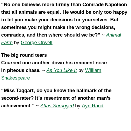
“No one believes more firmly than Comrade Napoleon
that all animals are equal. He would be only too happy
to let you make your decisions for yourselves. But
sometimes you might make the wrong decisions,
comrades, and then where should we be?”
~
Animal
Farm
by
George Orwell
The big round tears
Coursed one another down his innocent nose
In piteous chase.
~
As You Like It
by
William
Shakespeare
“Miss Taggart, do you know the hallmark of the
second-rater? It’s resentment of another man’s
achievement.”
~
Atlas Shrugged
by
Ayn Rand