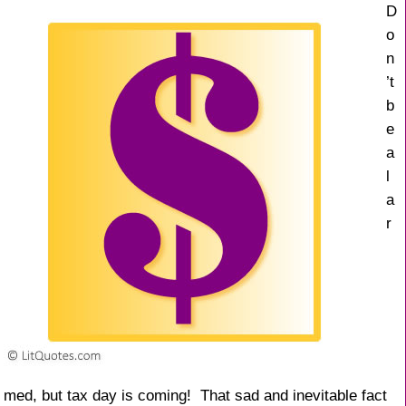
k
D
o
n
’t
b
e
a
l
a
r
med, but tax day is coming! That sad and inevitable fact