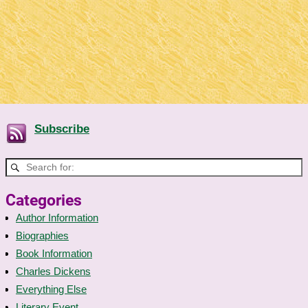
Subscribe
Categories
Author Information
Biographies
Book Information
Charles Dickens
Everything Else
Literary Event