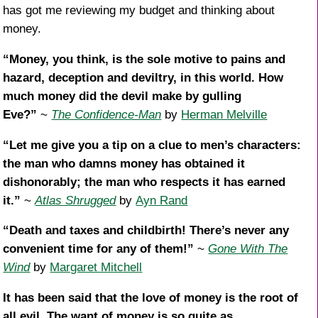
has got me reviewing my budget and thinking about
money.
“Money, you think, is the sole motive to pains and
hazard, deception and deviltry, in this world. How
much money did the devil make by gulling
Eve?”
~
The Confidence-Man
by
Herman Melville
“Let me give you a tip on a clue to men’s characters:
the man who damns money has obtained it
dishonorably; the man who respects it has earned
it.”
~
Atlas Shrugged
by
Ayn Rand
“Death and taxes and childbirth! There’s never any
convenient time for any of them!”
~
Gone With The
Wind
by
Margaret Mitchell
It has been said that the love of money is the root of
all evil. The want of money is so quite as