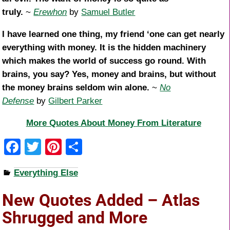
truly.
~
Erewhon
by
Samuel Butler
I have learned one thing, my friend ‘one can get nearly
everything with money. It is the hidden machinery
which makes the world of success go round. With
brains, you say? Yes, money and brains, but without
the money brains seldom win alone.
~
No
Defense
by
Gilbert Parker
More Quotes About Money From Literature
F
T
Pi
S
a
wi
nt
h
Everything Else
c
tt
er
ar
e
er
e
e
New Quotes Added – Atlas
b
st
Shrugged and More
o