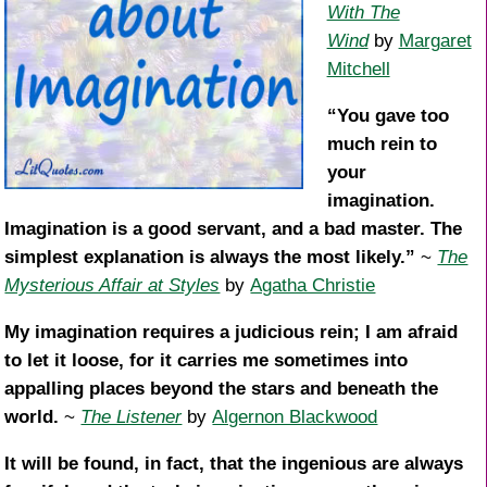
With The
Wind
by
Margaret
Mitchell
“You gave too
much rein to
your
imagination.
Imagination is a good servant, and a bad master. The
simplest explanation is always the most likely.”
~
The
Mysterious Affair at Styles
by
Agatha Christie
My imagination requires a judicious rein; I am afraid
to let it loose, for it carries me sometimes into
appalling places beyond the stars and beneath the
world.
~
The Listener
by
Algernon Blackwood
It will be found, in fact, that the ingenious are always