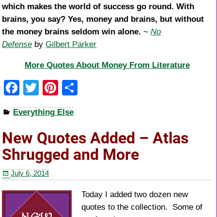
which makes the world of success go round. With
brains, you say? Yes, money and brains, but without
the money brains seldom win alone.
~
No
Defense
by
Gilbert Parker
More Quotes About Money From Literature
F
T
Pi
S
a
wi
nt
h
Everything Else
c
tt
er
ar
e
er
e
e
New Quotes Added – Atlas
b
st
Shrugged and More
o
July 6, 2014
o
k
Today I added two dozen new
quotes to the collection. Some of