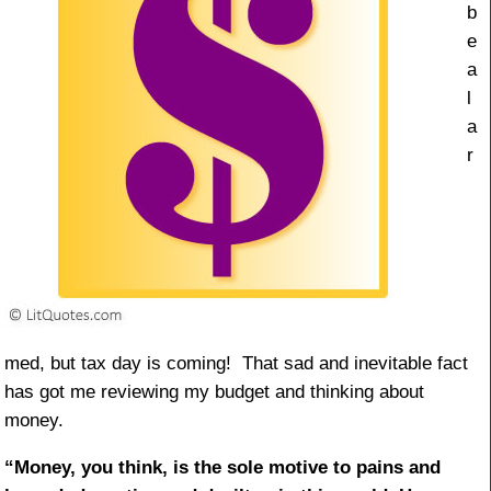
b
e
a
l
a
r
med, but tax day is coming! That sad and inevitable fact
has got me reviewing my budget and thinking about
money.
“Money, you think, is the sole motive to pains and