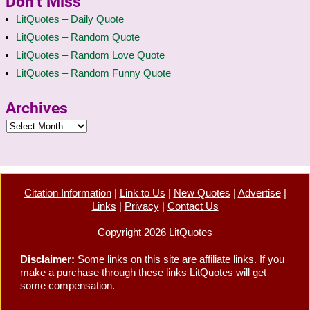
Don’t Miss
LitQuotes – Daily Quote
LitQuotes – Random Quote
LitQuotes – Random Love Quote
LitQuotes – Random Funny Quote
Archives
Citation Information
|
Link to Us
|
New Quotes
|
Advertise
|
Links
|
Privacy
|
Contact Us
Copyright
2026 LitQuotes
Disclaimer:
Some links on this site are affiliate links. If you
make a purchase through these links LitQuotes will get
some compensation.