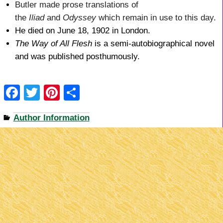
Butler made prose translations of
the
Iliad
and
Odyssey
which remain in use to this day.
He died on June 18, 1902 in London.
The Way of All Flesh
is a semi-autobiographical novel
and was published posthumously.
F
T
Pi
S
a
wi
nt
h
Author Information
c
tt
er
ar
e
er
e
e
b
st
o
o
k