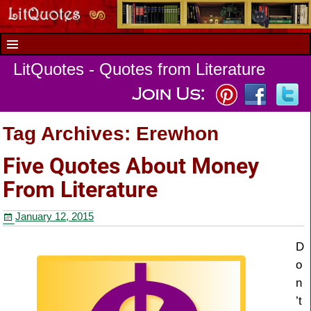
LitQuotes - Quotes from Literature
Tag Archives:
Erewhon
Five Quotes About Money
From Literature
January 12, 2015
D
o
n
’t