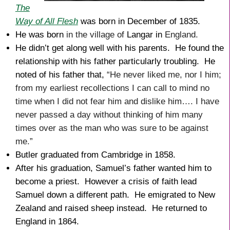
The
Way of All Flesh
was born in December of 1835.
He was born
in the village of
Langar in
England.
He didn’t get along well with his parents. He found the
relationship with his father particularly troubling. He
noted of his father that,
“He never liked me, nor I him;
from my earliest recollections I can call to mind no
time when I did not fear him and dislike him…. I have
never passed a day without thinking of him many
times over as the man who was sure to be against
me.”
Butler graduated from Cambridge in 1858.
After his graduation, Samuel’s father wanted him to
become a priest. However a crisis of faith lead
Samuel down a different path. He emigrated to New
Zealand and raised sheep instead. He returned to
England in 1864.