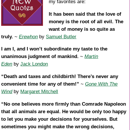
my favorites are:
It has been said that the love of
money is the root of all evil. The
want of money is so quite as
truly.
~
Erewhon
by
Samuel Butler
I am I, and I won’t subordinate my taste to the
unanimous judgment of mankind.
~
Martin
Eden
by
Jack London
“Death and taxes and childbirth! There’s never any
convenient time for any of them!”
~
Gone With The
Wind
by
Margaret Mitchell
“No one believes more firmly than Comrade Napoleon
that all animals are equal. He would be only too happy
to let you make your decisions for yourselves. But
sometimes you might make the wrong decisions,