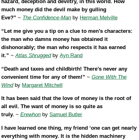
hazard, deception and deviltry, in this world. How
much money did the devil make by gulling
Eve?”
~
The Confidence-Man
by
Herman Melville
“Let me give you a tip on a clue to men’s characters:
the man who damns money has obtained it
dishonorably; the man who respects it has earned
it.”
~
Atlas Shrugged
by
Ayn Rand
“Death and taxes and childbirth! There’s never any
convenient time for any of them!”
~
Gone With The
Wind
by
Margaret Mitchell
It has been said that the love of money is the root of
all evil. The want of money is so quite as
truly.
~
Erewhon
by
Samuel Butler
I have learned one thing, my friend ‘one can get nearly
everything with money. It is the hidden machinery