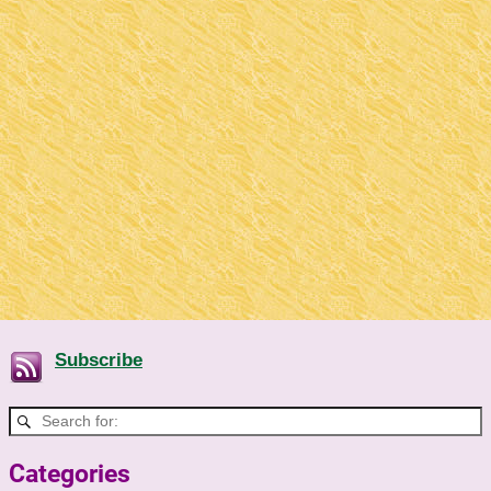
Subscribe
Categories