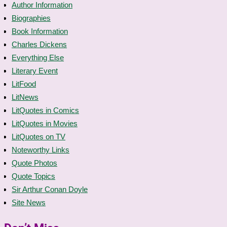
Author Information
Biographies
Book Information
Charles Dickens
Everything Else
Literary Event
LitFood
LitNews
LitQuotes in Comics
LitQuotes in Movies
LitQuotes on TV
Noteworthy Links
Quote Photos
Quote Topics
Sir Arthur Conan Doyle
Site News