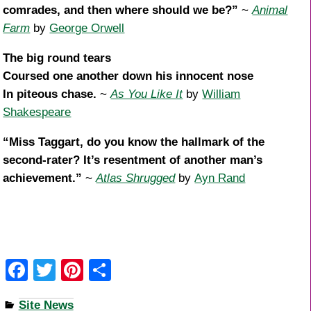
comrades, and then where should we be?”
~
Animal
Farm
by
George Orwell
The big round tears
Coursed one another down his innocent nose
In piteous chase.
~
As You Like It
by
William
Shakespeare
“Miss Taggart, do you know the hallmark of the
second-rater? It’s resentment of another man’s
achievement.”
~
Atlas Shrugged
by
Ayn Rand
F
T
Pi
S
a
wi
nt
h
Site News