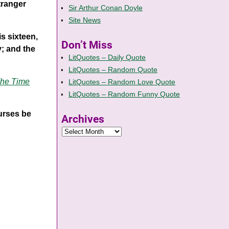
tranger
Sir Arthur Conan Doyle
Site News
s sixteen,
Don’t Miss
y; and the
LitQuotes – Daily Quote
LitQuotes – Random Quote
he Time
LitQuotes – Random Love Quote
LitQuotes – Random Funny Quote
ourses be
Archives