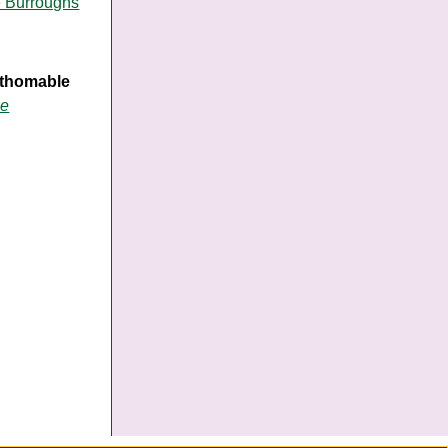
e Burroughs
fathomable
me