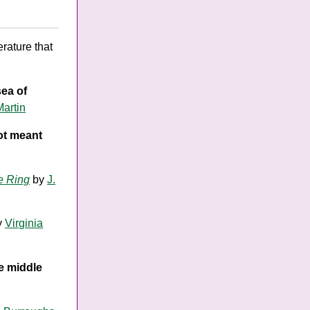
rature that
sea of
Martin
not meant
e Ring
by
J.
y
Virginia
he middle