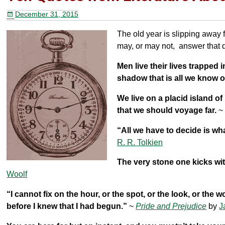
b
st
December 31, 2015
o
The old year is slipping away 
o
may, or may not, answer that 
k
Men live their lives trapped
shadow that is all we know o
We live on a placid island of
that we should voyage far.
“All we have to decide is wha
R. R. Tolkien
The very stone one kicks wit
Woolf
“I cannot fix on the hour, or the spot, or the look, or the w
before I knew that I had begun.”
~
Pride and Prejudice
by
J