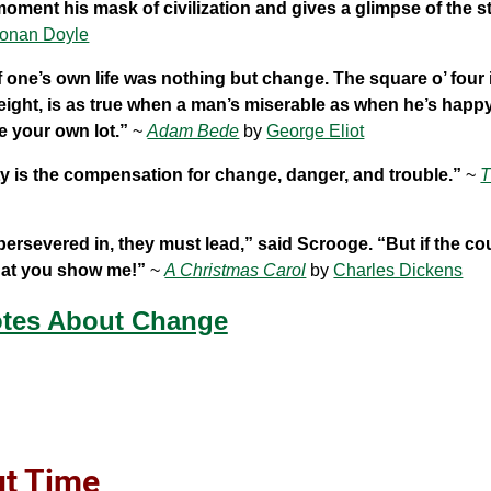
 moment his mask of civilization and gives a glimpse of the s
Conan Doyle
 one’s own life was nothing but change. The square o’ four i
eight, is as true when a man’s miserable as when he’s happ
de your own lot.”
~
Adam Bede
by
George Eliot
ility is the compensation for change, danger, and trouble.”
~
T
persevered in, they must lead,” said Scrooge. “But if the c
what you show me!”
~
A Christmas Carol
by
Charles Dickens
tes About Change
ut Time