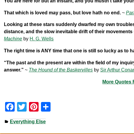
You are here for but an instant, and you mustn’t take your
That which is loved may pass, but love hath no end.
~
Par
Looking at these stars suddenly dwarfed my own troubles and
distance, and the slow inevitable drift of their movement
Machine
by
H. G. Wells
The right time is ANY time that one is still so lucky as to h
“The past and the present are within the field of my inqui
answer.”
~
The Hound of the Baskervilles
by
Sir Arthur Cona
More Quotes F
F
T
Pi
S
a
wi
nt
h
Everything Else
c
tt
er
ar