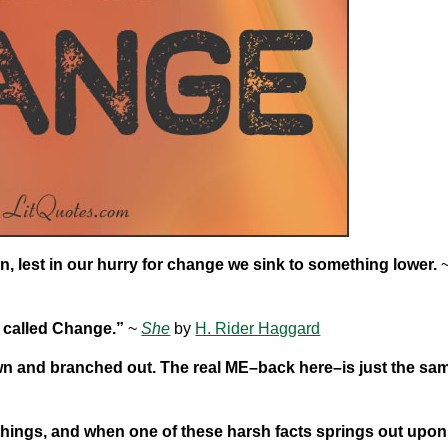
, lest in our hurry for change we sink to something lower.
g called Change.”
~
She
by
H. Rider Haggard
own and branched out. The real ME–back here–is just the sa
s things, and when one of these harsh facts springs out upon