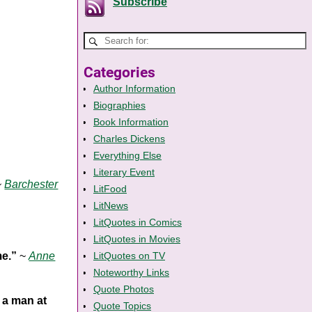
Subscribe
Categories
Author Information
Biographies
Book Information
Charles Dickens
Everything Else
Literary Event
~
Barchester
LitFood
LitNews
LitQuotes in Comics
LitQuotes in Movies
me.”
~
Anne
LitQuotes on TV
Noteworthy Links
Quote Photos
 a man at
Quote Topics