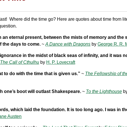
fast! Where did the time go? Here are quotes about time from lite
question.
 in an eternal present, between the mists of memory and the 
f the days to come.
~
A Dance with Dragons
by
George R. R. 
 ignorance in the midst of black seas of infinity, and it was 
~
The Call of Cthulhu
by
H. P. Lovecraft
t to do with the time that is given us.”
~
The Fellowship of th
h one’s boot will outlast Shakespeare.
~
To the Lighthouse
b
ords, which laid the foundation. It is too long ago. I was in t
ane Austen