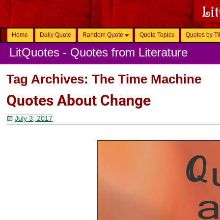
Home
Daily Quote
Random Quote
Quote Topics
Quotes by Ti
LitQuotes - Quotes from Literature
Tag Archives:
The Time Machine
Quotes About Change
July 3, 2017