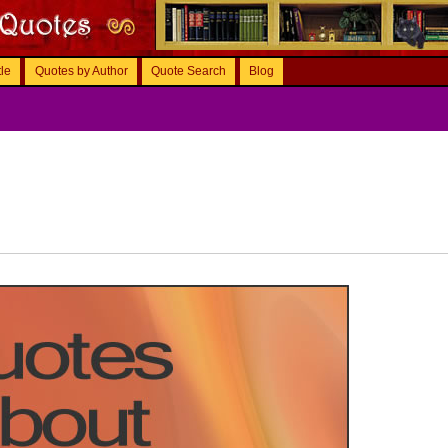
tle
Quotes by Author
Quote Search
Blog