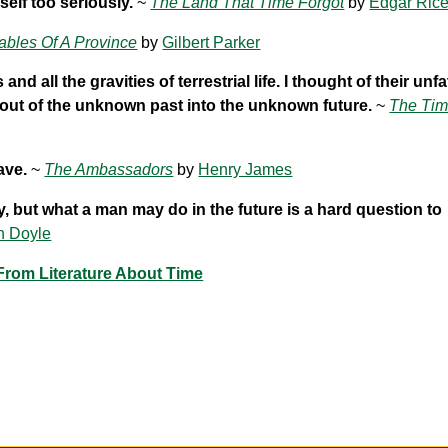
self too seriously.
~
The Land That Time Forgot
by
Edgar Ric
ables Of A Province
by
Gilbert Parker
 all the gravities of terrestrial life. I thought of their un
s out of the unknown past into the unknown future.
~
The Ti
ave.
~
The Ambassadors
by
Henry James
ry, but what a man may do in the future is a hard question to
n Doyle
rom Literature About Time