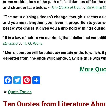
some sudden turn of the path of life, it dashes off for the
and stronger face below.
~
The Curse of Eve
by
Sir Arthur 
“The natur o’ things doesn’t change, though it seems as if
and you must lengthen your lever in proportion to your w
best o’ working is, it gives you a grip hold o’ things outsi
“It is a law of nature we overlook, that intellectual versat
Machine
by
H. G. Wells
“Men’s courses will foreshadow certain ends, to which, if 
departed from, the ends will change. Say it is thus with 
More Quo
F
T
Pi
S
a
wi
nt
h
Quote Topics
c
tt
er
ar
e
er
e
e
Ten Quotes from Literature Abo