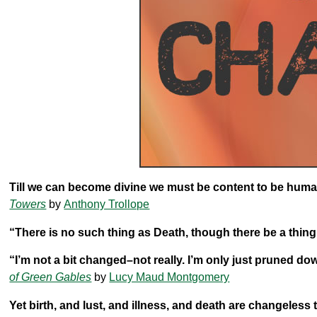
Till we can become divine we must be content to be human
Towers
by
Anthony Trollope
“There is no such thing as Death, though there be a thin
“I’m not a bit changed–not really. I’m only just pruned d
of Green Gables
by
Lucy Maud Montgomery
Yet birth, and lust, and illness, and death are changeles