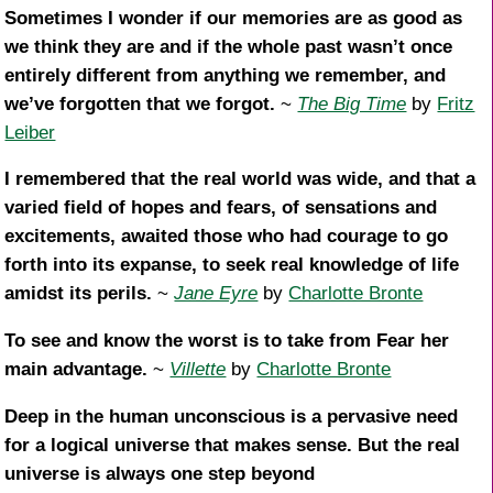
Sometimes I wonder if our memories are as good as
we think they are and if the whole past wasn’t once
entirely different from anything we remember, and
we’ve forgotten that we forgot.
~
The Big Time
by
Fritz
Leiber
I remembered that the real world was wide, and that a
varied field of hopes and fears, of sensations and
excitements, awaited those who had courage to go
forth into its expanse, to seek real knowledge of life
amidst its perils.
~
Jane Eyre
by
Charlotte Bronte
To see and know the worst is to take from Fear her
main advantage.
~
Villette
by
Charlotte Bronte
Deep in the human unconscious is a pervasive need
for a logical universe that makes sense. But the real
universe is always one step beyond