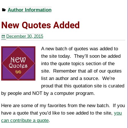
a
wi
nt
h
Author Information
c
tt
er
ar
e
er
e
e
New Quotes Added
b
st
December 30, 2015
o
o
A new batch of quotes was added to
the site today. They’ll soon be added
k
into the quote topics section of the
site. Remember that all of our quotes
list an author and a source. We’re
proud that this quotation site is curated
by people and NOT by a computer program.
Here are some of my favorites from the new batch. If you
have a quote that you’d like to see added to the site,
you
can contribute a quote
.