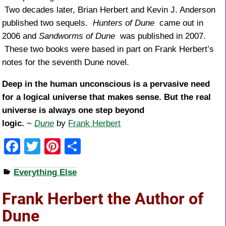
Two decades later, Brian Herbert and Kevin J. Anderson
published two sequels.
Hunters of Dune
came out in
2006 and
Sandworms of Dune
was published in 2007.
These two books were based in part on Frank Herbert’s
notes for the seventh Dune novel.
Deep in the human unconscious is a pervasive need
for a logical universe that makes sense. But the real
universe is always one step beyond
logic.
~
Dune
by
Frank Herbert
F
T
Pi
S
a
wi
nt
h
Everything Else
c
tt
er
ar
e
er
e
e
Frank Herbert the Author of
b
st
Dune