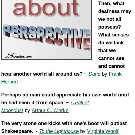
Then, what
deafness may
we not all
possess?
What senses
do we lack
that we
cannot see
and cannot
hear another world all around us?
~
Dune
by
Frank
Herbert
Perhaps no man could appreciate his own world until
he had seen it from space.
~
A Fall of
Moondust
by
Arthur C. Clarke
The very stone one kicks with one’s boot will outlast
Shakespeare.
~
To the Lighthouse
by
Virginia Woolf