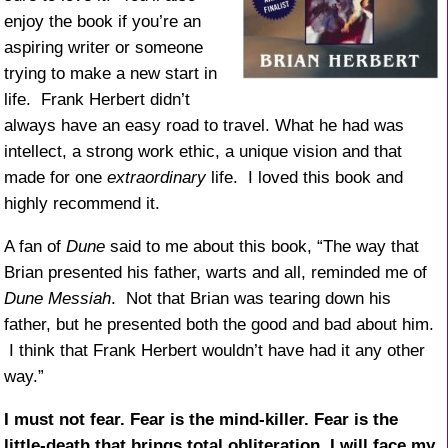
enjoy the book if you’re an
aspiring writer or someone
trying to make a new start in
life. Frank Herbert didn’t
always have an easy road to travel. What he had was
intellect, a strong work ethic, a unique vision and that
made for one
extraordinary
life. I loved this book and
highly recommend it.
A fan of
Dune
said to me about this book, “The way that
Brian presented his father, warts and all, reminded me of
Dune Messiah
. Not that Brian was tearing down his
father, but he presented both the good and bad about him.
I think that Frank Herbert wouldn’t have had it any other
way.”
I must not fear. Fear is the mind-killer. Fear is the
little-death that brings total obliteration. I will face my