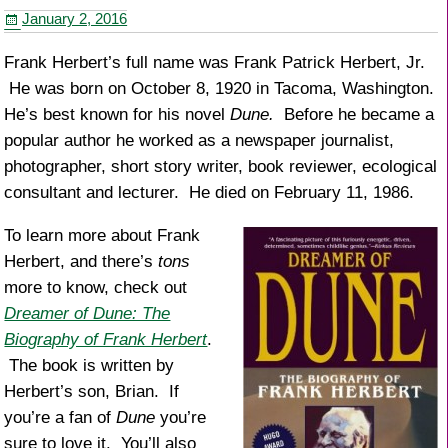
o
January 2, 2016
o
k
Frank Herbert’s full name was Frank Patrick Herbert, Jr.
He was born on October 8, 1920 in Tacoma, Washington.
He’s best known for his novel
Dune.
Before he became a
popular author he worked as a newspaper journalist,
photographer, short story writer, book reviewer, ecological
consultant and lecturer. He died on February 11, 1986.
To learn more about Frank
Herbert, and there’s
tons
more to know, check out
Dreamer of Dune: The
Biography of Frank Herbert
.
The book is written by
Herbert’s son, Brian. If
you’re a fan of
Dune
you’re
sure to love it. You’ll also