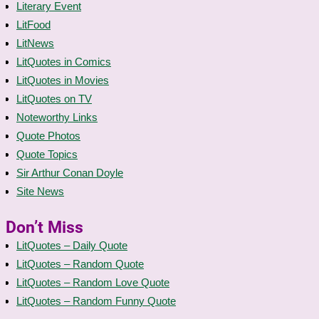
Literary Event
LitFood
LitNews
LitQuotes in Comics
LitQuotes in Movies
LitQuotes on TV
Noteworthy Links
Quote Photos
Quote Topics
Sir Arthur Conan Doyle
Site News
Don’t Miss
LitQuotes – Daily Quote
LitQuotes – Random Quote
LitQuotes – Random Love Quote
LitQuotes – Random Funny Quote