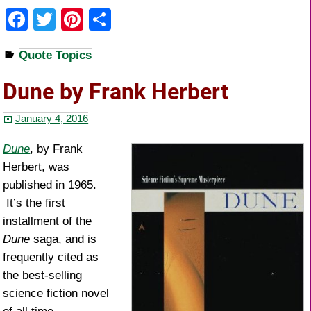
F
T
Pi
S
a
wi
nt
h
Quote Topics
c
tt
er
ar
e
er
e
e
Dune by Frank Herbert
b
st
January 4, 2016
o
o
Dune
, by Frank
Herbert, was
k
published in 1965.
It’s the first
installment of the
Dune
saga, and is
frequently cited as
the best-selling
science fiction novel