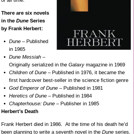
of all time.
There are six novels
in the
Dune
Series
by Frank Herbert:
Dune
– Published
in 1965
Dune Messiah
–
Originally serialized in the
Galaxy
magazine in 1969
Children of Dune
– Published in 1976, it became the
first hardcover best-seller in the science fiction genre
God Emperor of Dune
– Published in 1981
Heretics of Dune
– Published in 1984
Chapterhouse: Dune
– Publisher in 1985
Herbert’s Death
Frank Herbert died in 1986. At the time of his death he’d
been planning to write a seventh novel in the
Dune
series.