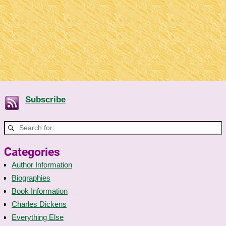
Subscribe
Categories
Author Information
Biographies
Book Information
Charles Dickens
Everything Else