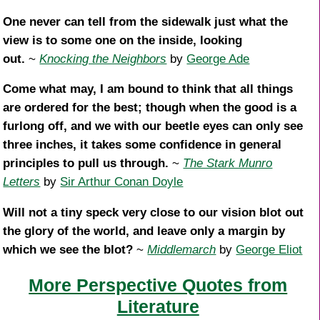
One never can tell from the sidewalk just what the
view is to some one on the inside, looking
out.
~
Knocking the Neighbors
by
George Ade
Come what may, I am bound to think that all things
are ordered for the best; though when the good is a
furlong off, and we with our beetle eyes can only see
three inches, it takes some confidence in general
principles to pull us through.
~
The Stark Munro
Letters
by
Sir Arthur Conan Doyle
Will not a tiny speck very close to our vision blot out
the glory of the world, and leave only a margin by
which we see the blot?
~
Middlemarch
by
George Eliot
More Perspective Quotes from
Literature