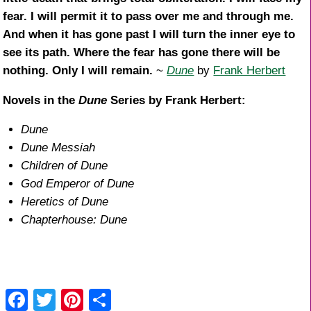
fear. I will permit it to pass over me and through me.
And when it has gone past I will turn the inner eye to
see its path. Where the fear has gone there will be
nothing. Only I will remain.
~
Dune
by
Frank Herbert
Novels in the
Dune
Series by Frank Herbert:
Dune
Dune Messiah
Children of Dune
God Emperor of Dune
Heretics of Dune
Chapterhouse: Dune
F
T
Pi
S