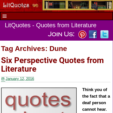
LitQuotes - Quotes from Literature
Tag Archives:
Dune
Six Perspective Quotes from
Literature
January 12, 2016
Think you of
the fact that a
deaf person
cannot hear.