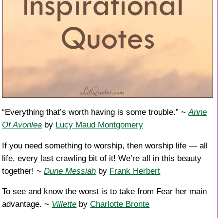
“Everything that’s worth having is some trouble.” ~
Anne
Of Avonlea
by
Lucy Maud Montgomery
If you need something to worship, then worship life — all
life, every last crawling bit of it! We’re all in this beauty
together! ~
Dune Messiah
by
Frank Herbert
To see and know the worst is to take from Fear her main
advantage. ~
Villette
by
Charlotte Bronte