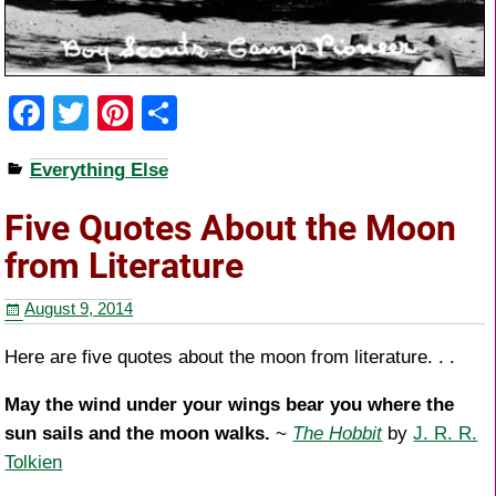
F
T
Pi
S
a
wi
nt
h
Everything Else
c
tt
er
ar
e
er
e
e
Five Quotes About the Moon
b
st
from Literature
o
August 9, 2014
o
k
Here are five quotes about the moon from literature. . .
May the wind under your wings bear you where the
sun sails and the moon walks.
~
The Hobbit
by
J. R. R.
Tolkien