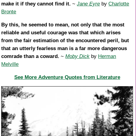
make it if they cannot find it.
~
Jane Eyre
by
Charlotte
Bronte
By this, he seemed to mean, not only that the most
reliable and useful courage was that which arises
from the fair estimation of the encountered peril, but
that an utterly fearless man is a far more dangerous
comrade than a coward.
~
Moby Dick
by
Herman
Melville
See More Adventure Quotes from Literature