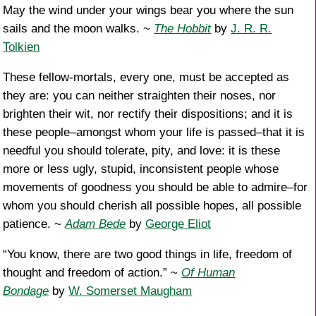
May the wind under your wings bear you where the sun
sails and the moon walks. ~
The Hobbit
by
J. R. R.
Tolkien
These fellow-mortals, every one, must be accepted as
they are: you can neither straighten their noses, nor
brighten their wit, nor rectify their dispositions; and it is
these people–amongst whom your life is passed–that it is
needful you should tolerate, pity, and love: it is these
more or less ugly, stupid, inconsistent people whose
movements of goodness you should be able to admire–for
whom you should cherish all possible hopes, all possible
patience. ~
Adam Bede
by
George Eliot
“You know, there are two good things in life, freedom of
thought and freedom of action.” ~
Of Human
Bondage
by
W. Somerset Maugham