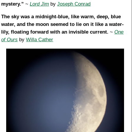
mystery.”
~
Lord Jim
by
Joseph Conrad
The sky was a midnight-blue, like warm, deep, blue
water, and the moon seemed to lie on it like a water-
lily, floating forward with an invisible current.
~
One
of Ours
by
Willa Cather