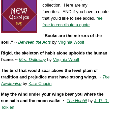
collection. Here are my
favorites. AND if you have a quote
that you’d like to see added,
feel
free to contribute a quote
.
“Books are the mirrors of the
soul.”
~
Between the Acts
by
Virginia Woolf
Rigid, the skeleton of habit alone upholds the human
frame.
~
Mrs. Dalloway
by
Virginia Woolf
The bird that would soar above the level plain of
tradition and prejudice must have strong wings.
~
The
Awakening
by
Kate Chopin
May the wind under your wings bear you where the
sun sails and the moon walks.
~
The Hobbit
by
J. R. R.
Tolkien