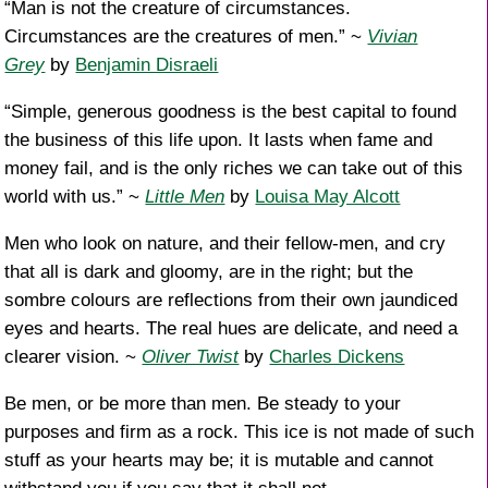
“Man is not the creature of circumstances.
Circumstances are the creatures of men.” ~
Vivian
Grey
by
Benjamin Disraeli
“Simple, generous goodness is the best capital to found
the business of this life upon. It lasts when fame and
money fail, and is the only riches we can take out of this
world with us.” ~
Little Men
by
Louisa May Alcott
Men who look on nature, and their fellow-men, and cry
that all is dark and gloomy, are in the right; but the
sombre colours are reflections from their own jaundiced
eyes and hearts. The real hues are delicate, and need a
clearer vision. ~
Oliver Twist
by
Charles Dickens
Be men, or be more than men. Be steady to your
purposes and firm as a rock. This ice is not made of such
stuff as your hearts may be; it is mutable and cannot