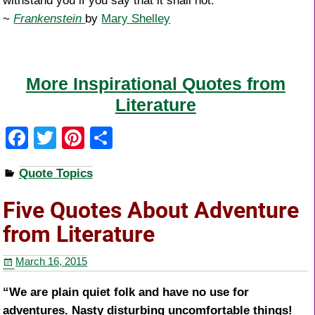
withstand you if you say that it shall not.
~
Frankenstein
by
Mary Shelley
More Inspirational Quotes from
Literature
F
T
Pi
S
a
wi
nt
h
Quote Topics
c
tt
er
ar
e
er
e
e
Five Quotes About Adventure
b
st
from Literature
o
March 16, 2015
o
k
“We are plain quiet folk and have no use for
adventures. Nasty disturbing uncomfortable things!