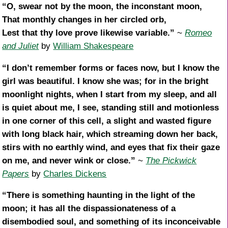
“O, swear not by the moon, the inconstant moon,
That monthly changes in her circled orb,
Lest that thy love prove likewise variable.”
~
Romeo
and Juliet
by
William Shakespeare
“I don’t remember forms or faces now, but I know the
girl was beautiful. I know she was; for in the bright
moonlight nights, when I start from my sleep, and all
is quiet about me, I see, standing still and motionless
in one corner of this cell, a slight and wasted figure
with long black hair, which streaming down her back,
stirs with no earthly wind, and eyes that fix their gaze
on me, and never wink or close.”
~
The Pickwick
Papers
by
Charles Dickens
“There is something haunting in the light of the
moon; it has all the dispassionateness of a
disembodied soul, and something of its inconceivable