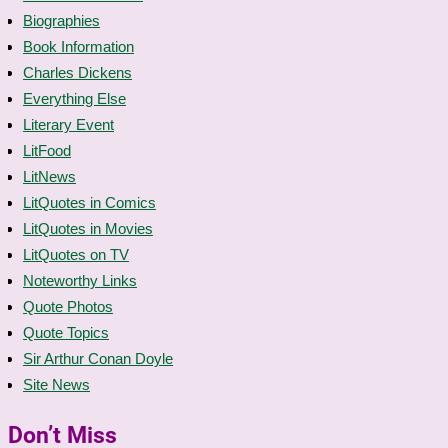
Biographies
Book Information
Charles Dickens
Everything Else
Literary Event
LitFood
LitNews
LitQuotes in Comics
LitQuotes in Movies
LitQuotes on TV
Noteworthy Links
Quote Photos
Quote Topics
Sir Arthur Conan Doyle
Site News
Don’t Miss