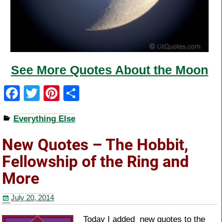
See More Quotes About the Moon
F
T
Pi
S
a
wi
nt
h
Everything Else
c
tt
er
ar
e
er
e
e
New Quotes – The Hobbit,
b
st
Fellowship of the Ring and
o
More
o
July 20, 2014
k
Today I added new quotes to the