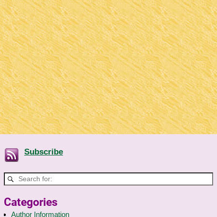
Subscribe
Categories
Author Information