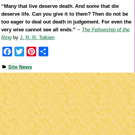
“Many that live deserve death. And some that die
deserve life. Can you give it to them? Then do not be
too eager to deal out death in judgement. For even the
very wise cannot see all ends.”
~
The Fellowship of the
Ring
by
J. R. R. Tolkien
F
T
Pi
S
a
wi
nt
h
Site News
c
tt
er
ar
e
er
e
e
b
st
o
o
k