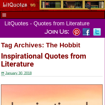
LitQuotes - Quotes from Literature
Tag Archives:
The Hobbit
Inspirational Quotes from
Literature
January 30, 2018