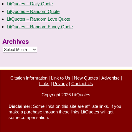
LitQuotes – Daily Quote
LitQuotes – Random Quote
LitQuotes – Random Love Quote
LitQuotes – Random Funny Quote
Archives
Citation Information
|
Link to Us
|
New Quotes
|
Advertise
|
Links
|
Privacy
|
Contact Us
Copyright
2026 LitQuotes
Disclaimer:
Some links on this site are affiliate links. If you
make a purchase through these links LitQuotes will get
some compensation.