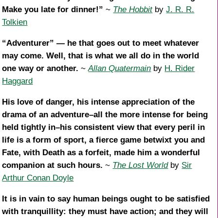
Make you late for dinner!”
~
The Hobbit
by
J. R. R.
Tolkien
“Adventurer” — he that goes out to meet whatever
may come. Well, that is what we all do in the world
one way or another.
~
Allan Quatermain
by
H. Rider
Haggard
His love of danger, his intense appreciation of the
drama of an adventure–all the more intense for being
held tightly in–his consistent view that every peril in
life is a form of sport, a fierce game betwixt you and
Fate, with Death as a forfeit, made him a wonderful
companion at such hours.
~
The Lost World
by
Sir
Arthur Conan Doyle
It is in vain to say human beings ought to be satisfied
with tranquillity: they must have action; and they will