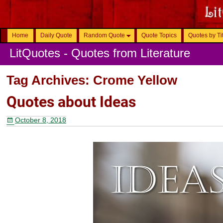
Home
Daily Quote
Random Quote
Quote Topics
Quotes by Ti
LitQuotes - Quotes from Literature
Tag Archives:
Crome Yellow
Quotes about Ideas
October 8, 2018