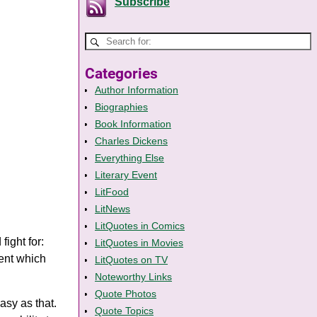
Subscribe
Categories
Author Information
Biographies
Book Information
Charles Dickens
Everything Else
Literary Event
LitFood
LitNews
LitQuotes in Comics
fight for:
LitQuotes in Movies
ment which
LitQuotes on TV
Noteworthy Links
Quote Photos
easy as that.
Quote Topics