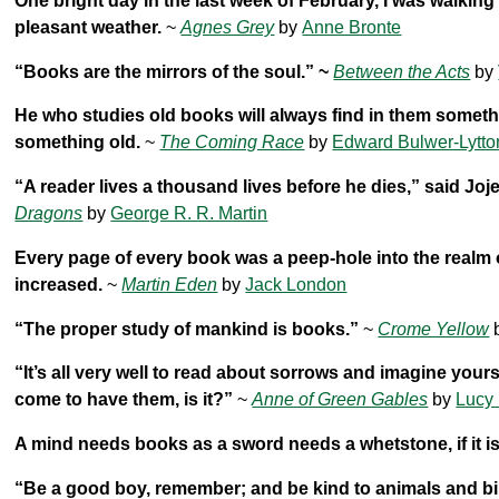
One bright day in the last week of February, I was walking 
pleasant weather.
~
Agnes Grey
by
Anne Bronte
“Books are the mirrors of the soul.” ~
Between the Acts
by
He who studies old books will always find in them someth
something old.
~
The Coming Race
by
Edward Bulwer-Lytto
“A reader lives a thousand lives before he dies,” said Jo
Dragons
by
George R. R. Martin
Every page of every book was a peep-hole into the realm
increased.
~
Martin Eden
by
Jack London
“The proper study of mankind is books.”
~
Crome Yellow
“It’s all very well to read about sorrows and imagine yours
come to have them, is it?”
~
Anne of Green Gables
by
Lucy
A mind needs books as a sword needs a whetstone, if it is
“Be a good boy, remember; and be kind to animals and bir