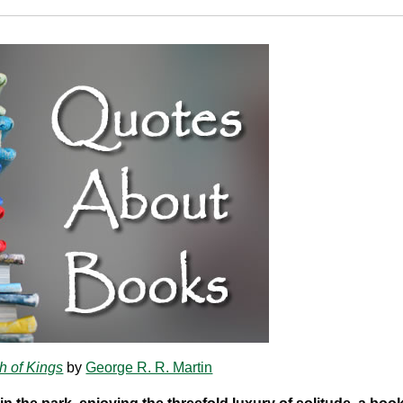
h of Kings
by
George R. R. Martin