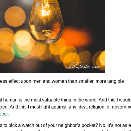
less effect upon men and women than smaller, more tangible
al human is the most valuable thing in the world. And this I would 
cted. And this I must fight against: any idea, religion, or govern
beck
not to pick a watch out of your neighbor’s pocket? No, it’s not as 