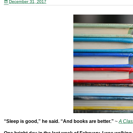
December 31, 2017
o
o
k
“Sleep is good,” he said. “And books are better.”
~
A Clas