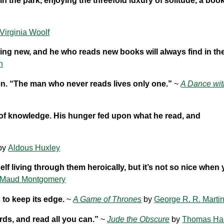
in the park, enjoying the threefold luxury of solitude, a boo
Virginia Woolf
ing new, and he who reads new books will always find in t
n
jen. “The man who never reads lives only one.”
~
A Dance wit
 of knowledge. His hunger fed upon what he read, and
by
Aldous Huxley
elf living through them heroically, but it’s not so nice when 
 Maud Montgomery
 to keep its edge.
~
A Game of Thrones
by
George R. R. Marti
ds, and read all you can.”
~
Jude the Obscure
by
Thomas Ha