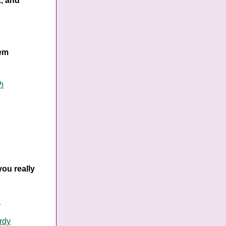
k, and
hem
h
you really
n
rdy