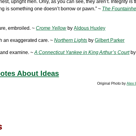
est, upright men. Only, as you can see, they aren’t. Integrity is th
king is something one doesn’t borrow or pawn.” ~
The Fountainh
cure, embroiled. ~
Crome Yellow
by
Aldous Huxley
th an exaggerated care. ~
Northern Lights
by
Gilbert Parker
ve and examine. ~
A Connecticut Yankee in King Arthur’s Court
b
otes About Ideas
Original Photo by
Alex 
s