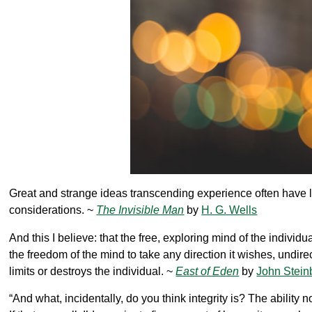
Great and strange ideas transcending experience often have 
considerations. ~
The Invisible Man
by
H. G. Wells
And this I believe: that the free, exploring mind of the individu
the freedom of the mind to take any direction it wishes, undire
limits or destroys the individual. ~
East of Eden
by
John Stein
“And what, incidentally, do you think integrity is? The ability 