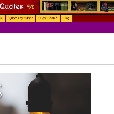
tle
Quotes by Author
Quote Search
Blog