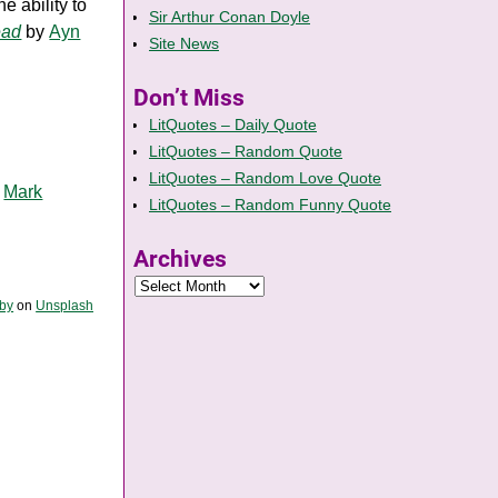
e ability to
Sir Arthur Conan Doyle
ead
by
Ayn
Site News
Don’t Miss
LitQuotes – Daily Quote
LitQuotes – Random Quote
LitQuotes – Random Love Quote
y
Mark
LitQuotes – Random Funny Quote
Archives
Iby
on
Unsplash