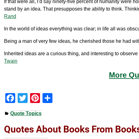
If that were all, I’d say ninety-five percent of humanity were hon
stand by an idea. That presupposes the ability to think. Thin
Rand
In the world of ideas everything was clear; in life all was obs
Being a man of very few ideas, he cherished those he had wi
Inherited ideas are a curious thing, and interesting to obser
Twain
More Qu
F
T
Pi
S
a
wi
nt
h
Quote Topics
c
tt
er
ar
e
er
e
e
Quotes About Books From Book
b
st