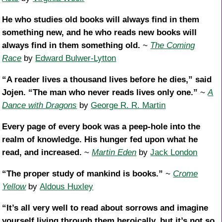
He who studies old books will always find in them
something new, and he who reads new books will
always find in them something old.
~
The Coming
Race
by
Edward Bulwer-Lytton
“A reader lives a thousand lives before he dies,” said
Jojen. “The man who never reads lives only one.”
~
A
Dance with Dragons
by
George R. R. Martin
Every page of every book was a peep-hole into the
realm of knowledge. His hunger fed upon what he
read, and increased.
~
Martin Eden
by
Jack London
“The proper study of mankind is books.”
~
Crome
Yellow
by
Aldous Huxley
“It’s all very well to read about sorrows and imagine
yourself living through them heroically, but it’s not so