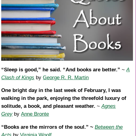
“Sleep is good,” he said. “And books are better.”
~
A
Clash of Kings
by
George R. R. Martin
One bright day in the last week of February, I was
walking in the park, enjoying the threefold luxury of
solitude, a book, and pleasant weather.
~
Agnes
Grey
by
Anne Bronte
“Books are the mirrors of the soul.” ~
Between the
Acts
by
Virginia Woolf