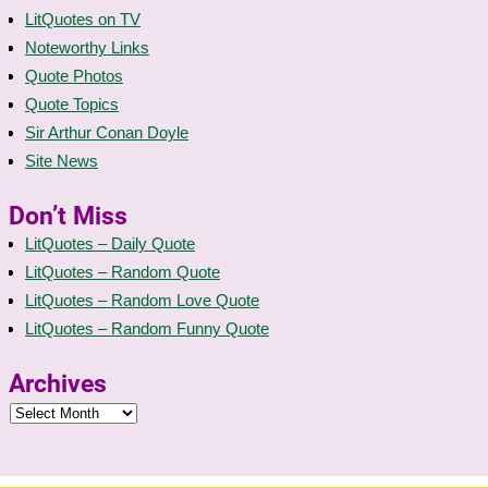
LitQuotes on TV
Noteworthy Links
Quote Photos
Quote Topics
Sir Arthur Conan Doyle
Site News
Don’t Miss
LitQuotes – Daily Quote
LitQuotes – Random Quote
LitQuotes – Random Love Quote
LitQuotes – Random Funny Quote
Archives