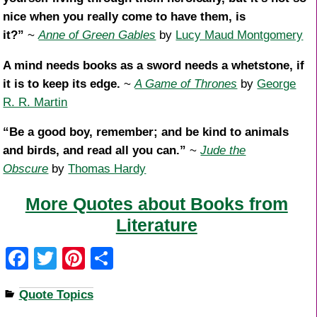
nice when you really come to have them, is
it?”
~
Anne of Green Gables
by
Lucy Maud Montgomery
A mind needs books as a sword needs a whetstone, if
it is to keep its edge.
~
A Game of Thrones
by
George
R. R. Martin
“Be a good boy, remember; and be kind to animals
and birds, and read all you can.”
~
Jude the
Obscure
by
Thomas Hardy
More Quotes about Books from
Literature
F
T
Pi
S
a
wi
nt
h
Quote Topics
c
tt
er
ar