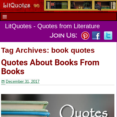
LitQuotes - Quotes from Literature
Tag Archives:
book quotes
Quotes About Books From
Books
December 31, 2017