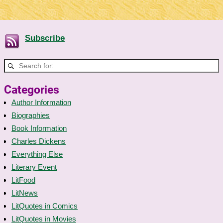
Subscribe
Categories
Author Information
Biographies
Book Information
Charles Dickens
Everything Else
Literary Event
LitFood
LitNews
LitQuotes in Comics
LitQuotes in Movies