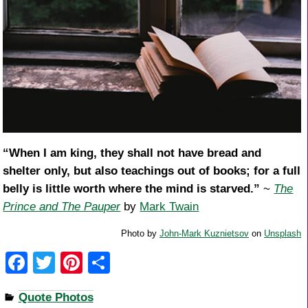
“When I am king, they shall not have bread and
shelter only, but also teachings out of books; for a full
belly is little worth where the mind is starved.”
~
The
Prince and The Pauper
by
Mark Twain
Photo by
John-Mark Kuznietsov
on
Unsplash
F
T
Pi
S
a
wi
nt
h
Quote Photos
c
tt
er
ar