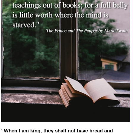
“When I am king, they shall not have bread and