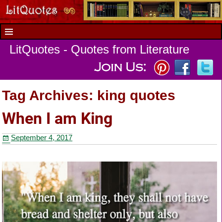
LitQuotes - Quotes from Literature
Tag Archives:
king quotes
When I am King
September 4, 2017