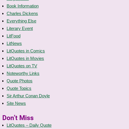
Book Information
Charles Dickens
Everything Else
Literary Event
LitFood
LitNews
LitQuotes in Comics
LitQuotes in Movies
LitQuotes on TV
Noteworthy Links
Quote Photos
Quote Topics
Sir Arthur Conan Doyle
Site News
Don’t Miss
LitQuotes – Daily Quote