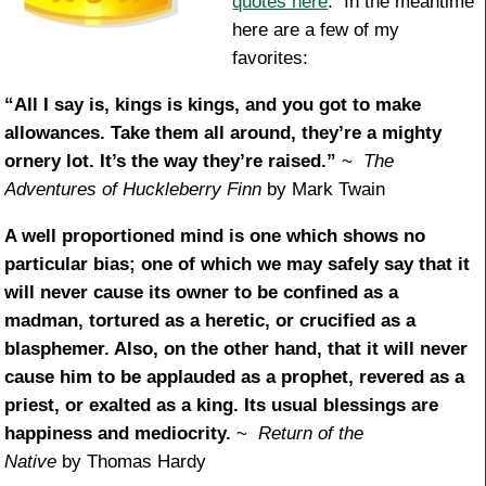
quotes here
. In the meantime
here are a few of my
favorites:
“All I say is, kings is kings, and you got to make
allowances. Take them all around, they’re a mighty
ornery lot. It’s the way they’re raised.”
~
The
Adventures of Huckleberry Finn
by Mark Twain
A well proportioned mind is one which shows no
particular bias; one of which we may safely say that it
will never cause its owner to be confined as a
madman, tortured as a heretic, or crucified as a
blasphemer. Also, on the other hand, that it will never
cause him to be applauded as a prophet, revered as a
priest, or exalted as a king. Its usual blessings are
happiness and mediocrity.
~
Return of the
Native
by Thomas Hardy