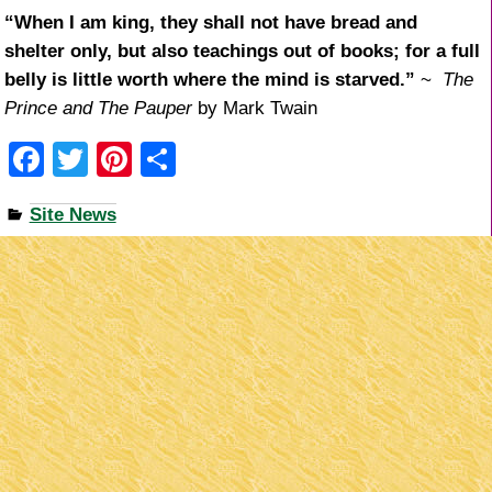
“When I am king, they shall not have bread and
shelter only, but also teachings out of books; for a full
belly is little worth where the mind is starved.”
~
The
Prince and The Pauper
by Mark Twain
F
T
Pi
S
a
wi
nt
h
Site News
c
tt
er
ar
e
er
e
e
b
st
o
o
k