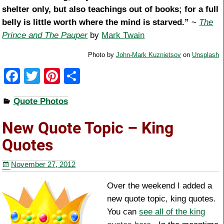
shelter only, but also teachings out of books; for a full
belly is little worth where the mind is starved.”
~
The
Prince and The Pauper
by
Mark Twain
Photo by
John-Mark Kuznietsov
on
Unsplash
F
T
Pi
S
a
wi
nt
h
Quote Photos
c
tt
er
ar
e
er
e
e
New Quote Topic – King
b
st
Quotes
o
November 27, 2012
o
k
Over the weekend I added a
new quote topic, king quotes.
You can
see all of the king