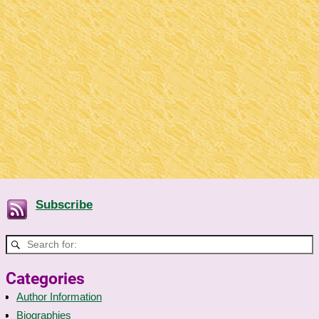
Subscribe
Categories
Author Information
Biographies