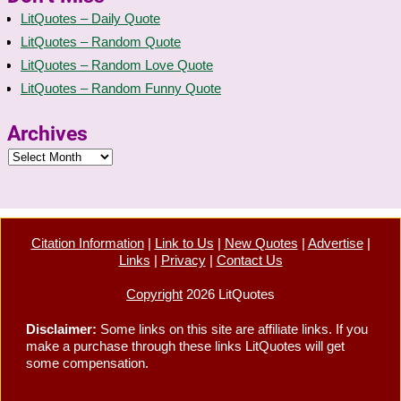
LitQuotes – Daily Quote
LitQuotes – Random Quote
LitQuotes – Random Love Quote
LitQuotes – Random Funny Quote
Archives
Citation Information
|
Link to Us
|
New Quotes
|
Advertise
|
Links
|
Privacy
|
Contact Us
Copyright
2026 LitQuotes
Disclaimer:
Some links on this site are affiliate links. If you
make a purchase through these links LitQuotes will get
some compensation.