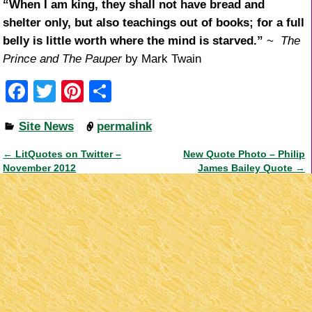
“When I am king, they shall not have bread and
shelter only, but also teachings out of books; for a full
belly is little worth where the mind is starved.”
~
The
Prince and The Pauper
by Mark Twain
F
T
Pi
S
a
wi
nt
h
Site News
permalink
c
tt
er
ar
e
er
e
e
←
LitQuotes on Twitter –
New Quote Photo – Philip
Post navigation
November 2012
James Bailey Quote
→
b
st
o
o
k