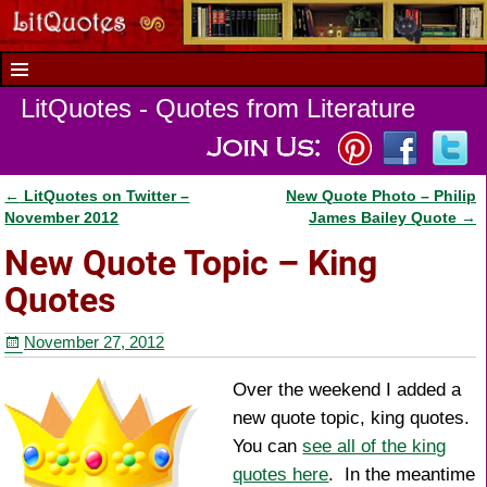
LitQuotes - Quotes from Literature
←
LitQuotes on Twitter –
New Quote Photo – Philip
Post navigation
November 2012
James Bailey Quote
→
New Quote Topic – King
Quotes
November 27, 2012
Over the weekend I added a
new quote topic, king quotes.
You can
see all of the king
quotes here
. In the meantime