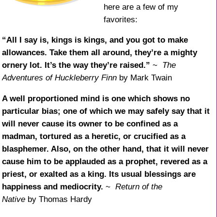
here are a few of my
favorites:
“All I say is, kings is kings, and you got to make
allowances. Take them all around, they’re a mighty
ornery lot. It’s the way they’re raised.”
~
The
Adventures of Huckleberry Finn
by Mark Twain
A well proportioned mind is one which shows no
particular bias; one of which we may safely say that it
will never cause its owner to be confined as a
madman, tortured as a heretic, or crucified as a
blasphemer. Also, on the other hand, that it will never
cause him to be applauded as a prophet, revered as a
priest, or exalted as a king. Its usual blessings are
happiness and mediocrity.
~
Return of the
Native
by Thomas Hardy