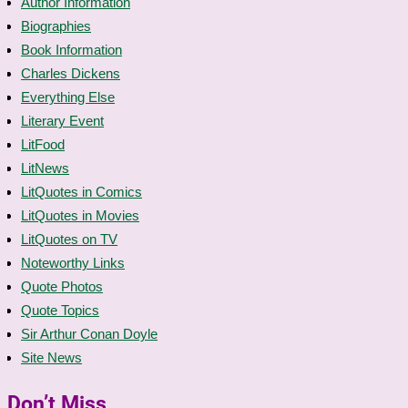
Author Information
Biographies
Book Information
Charles Dickens
Everything Else
Literary Event
LitFood
LitNews
LitQuotes in Comics
LitQuotes in Movies
LitQuotes on TV
Noteworthy Links
Quote Photos
Quote Topics
Sir Arthur Conan Doyle
Site News
Don’t Miss