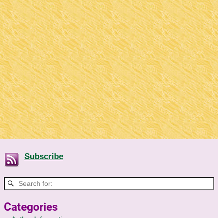
Subscribe
Categories