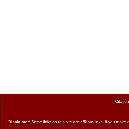
e
er
e
e
b
st
o
o
k
Citatio
Disclaimer:
Some links on this site are affiliate links. If you ma