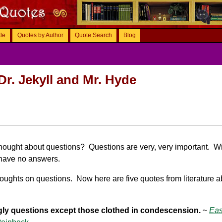
tle
Quotes by Author
Quote Search
Blog
Dr. Jekyll and Mr. Hyde
hought about questions? Questions are very, very important. W
have no answers.
oughts on questions. Now here are five quotes from literature a
gly questions except those clothed in condescension.
~
Eas