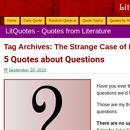
Home
Daily Quote
Random Quote
Quote Topics
Quotes by Ti
LitQuotes - Quotes from Literature
Tag Archives:
The Strange Case of 
5 Quotes about Questions
September 20, 2015
Have you ever t
questions we’d 
Those are my th
questions:
There are no u