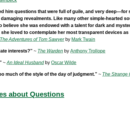
teinbeck
ed him questions that were full of guile, and very deep—for
o damaging revealments. Like many other simple-hearted sou
to believe she was endowed with a talent for dark and myste
 she loved to contemplate her most transparent devices as 
The Adventures of Tom Sawyer
by
Mark Twain
ate interests?”
~
The Warden
by
Anthony Trollope
”
~
An Ideal Husband
by
Oscar Wilde
too much of the style of the day of judgment.”
~
The Strange 
es about Questions