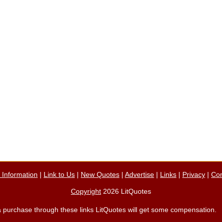
n Information
|
Link to Us
|
New Quotes
|
Advertise
|
Links
|
Privacy
|
Con
Copyright
2026 LitQuotes
ke a purchase through these links LitQuotes will get some compensation.