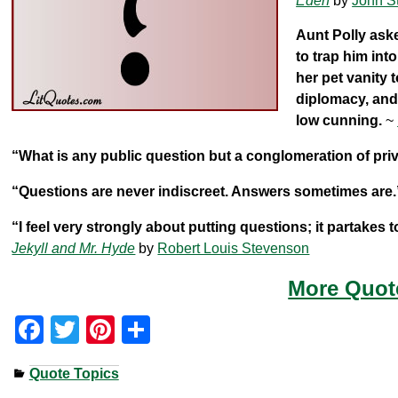
Eden
by
John S
Aunt Polly ask
to trap him int
her pet vanity 
diplomacy, and
low cunning.
~
“What is any public question but a conglomeration of priv
“Questions are never indiscreet. Answers sometimes are.
“I feel very strongly about putting questions; it partakes 
Jekyll and Mr. Hyde
by
Robert Louis Stevenson
More Quot
F
T
Pi
S
a
wi
nt
h
Quote Topics
c
tt
er
ar