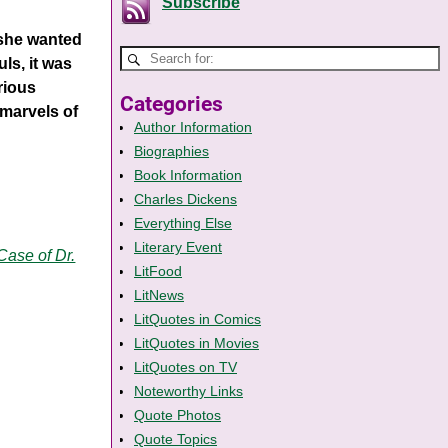
Subscribe
 she wanted
ls, it was
rious
Categories
marvels of
Author Information
Biographies
Book Information
Charles Dickens
Everything Else
Literary Event
Case of Dr.
LitFood
LitNews
LitQuotes in Comics
LitQuotes in Movies
LitQuotes on TV
Noteworthy Links
Quote Photos
Quote Topics