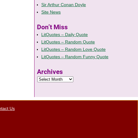
Sir Arthur Conan Doyle
Site News
Don’t Miss
LitQuotes – Daily Quote
LitQuotes – Random Quote
LitQuotes – Random Love Quote
LitQuotes – Random Funny Quote
Archives
tact Us