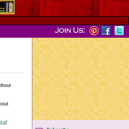
ithout
bout
t of