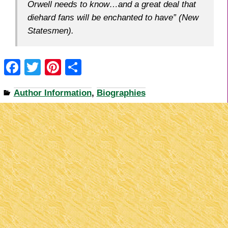
Orwell needs to know…and a great deal that
diehard fans will be enchanted to have” (
New
Statesmen
).
F
T
Pi
S
a
wi
nt
h
Author Information
,
Biographies
c
tt
er
ar
e
er
e
e
b
st
o
o
k