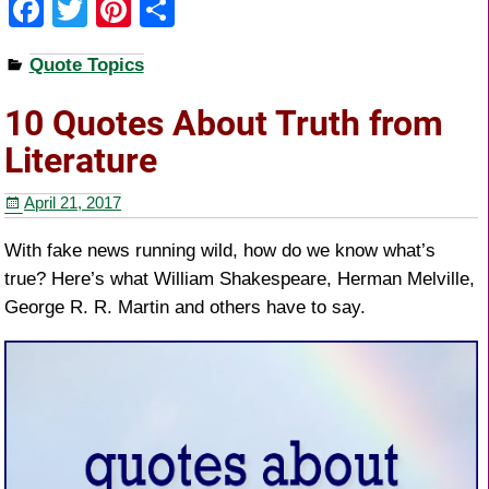
F
T
Pi
S
a
wi
nt
h
Quote Topics
c
tt
er
ar
e
er
e
e
10 Quotes About Truth from
b
st
Literature
o
April 21, 2017
o
k
With fake news running wild, how do we know what’s
true? Here’s what William Shakespeare, Herman Melville,
George R. R. Martin and others have to say.