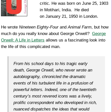
critic. He was born on June 25, 1903
in Motihari, India. He died
on January 21, 1950 in London.
He wrote
Nineteen Eighty-Four
and
Animal Farm
, but how
much do you really know about George Orwell?
George
Orwell: A Life in Letters
allows us a fascinating look into
the life of this complicated man.
From his school days to his tragic early
death, George Orwell, who never wrote an
autobiography, chronicled the dramatic
events of his turbulent life in a profusion of
powerful letters. Indeed, one of the twentieth
century’s most revered icons was a lively,
prolific correspondent who developed in rich,
nuanced dispatches the ideas that would