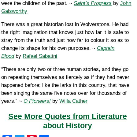
were the children of the past. ~
Saint’s Progress
by
John
Galsworthy
There was a great historian lost in Wolverstone. He had
the right imagination that knows just how far it is safe to
stray from the truth and just how far to colour it so as to
change its shape for his own purposes. ~
Captain
Blood
by
Rafael Sabatini
“There are only two or three human stories, and they go
on repeating themselves as fiercely as if they had never
happened before; like the larks in this country, that have
been singing the same five notes over for thousands of
years.” ~
O Pioneers!
by
Willa Cather
See More Quotes from Literature
about History