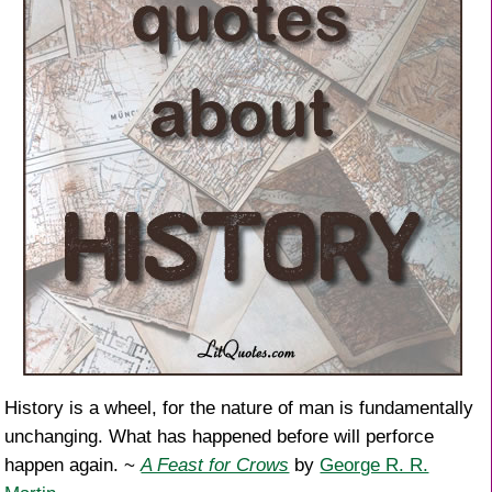
History is a wheel, for the nature of man is fundamentally
unchanging. What has happened before will perforce
happen again. ~
A Feast for Crows
by
George R. R.