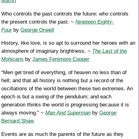
Martin
Who controls the past controls the future: who controls
the present controls the past. ~
Nineteen Eighty-
Four
by
George Orwell
History, like love, is so apt to surround her heroes with an
atmosphere of imaginary brightness. ~
The Last of the
Mohicans
by
James Fenimore Cooper
“Men get tired of everything, of heaven no less than of
hell; and that all history is nothing but a record of the
oscillations of the world between these two extremes. An
epoch is but a swing of the pendulum; and each
generation thinks the world is progressing because it is
always moving.” ~
Man And Superman
by
George
Bernard Shaw
Events are as much the parents of the future as they