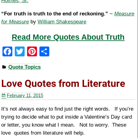
Holmes, Sr.
“For truth is truth to the end of reckoning.”
~
Measure
for Measure
by
William Shakespeare
Read More Quotes About Truth
F
T
Pi
S
a
wi
nt
h
Quote Topics
c
tt
er
ar
e
er
e
e
Love Quotes from Literature
b
st
February 11, 2015
o
o
It’s not always easy to find just the right words. If you’re
trying to decide what to put inside a Valentine’s Day card
k
or letter, you know what I mean. Not to worry. These
love quotes from literature will help.