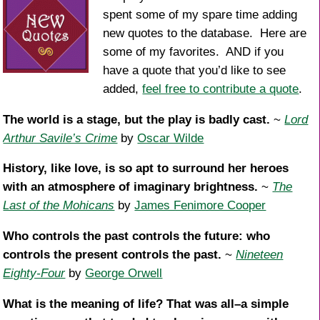
spent some of my spare time adding
new quotes to the database. Here are
some of my favorites. AND if you
have a quote that you’d like to see
added,
feel free to contribute a quote
.
The world is a stage, but the play is badly cast.
~
Lord
Arthur Savile’s Crime
by
Oscar Wilde
History, like love, is so apt to surround her heroes
with an atmosphere of imaginary brightness.
~
The
Last of the Mohicans
by
James Fenimore Cooper
Who controls the past controls the future: who
controls the present controls the past.
~
Nineteen
Eighty-Four
by
George Orwell
What is the meaning of life? That was all–a simple