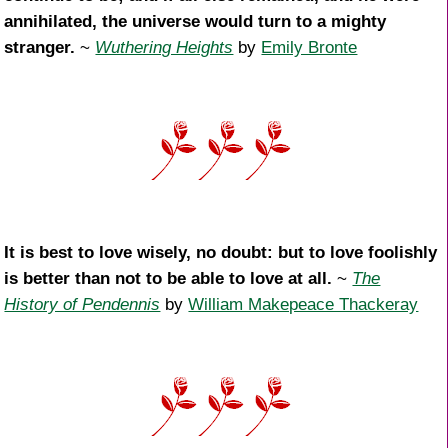
annihilated, the universe would turn to a mighty
stranger.
~
Wuthering Heights
by
Emily Bronte
It is best to love wisely, no doubt: but to love foolishly
is better than not to be able to love at all.
~
The
History of Pendennis
by
William Makepeace Thackeray