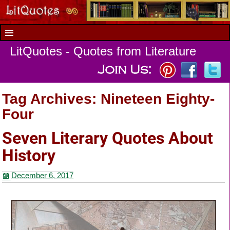
LitQuotes - Quotes from Literature
Tag Archives:
Nineteen Eighty-
Four
Seven Literary Quotes About
History
December 6, 2017