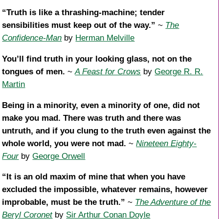
“Truth is like a thrashing-machine; tender
sensibilities must keep out of the way.”
~
The
Confidence-Man
by
Herman Melville
You’ll find truth in your looking glass, not on the
tongues of men.
~
A Feast for Crows
by
George R. R.
Martin
Being in a minority, even a minority of one, did not
make you mad. There was truth and there was
untruth, and if you clung to the truth even against the
whole world, you were not mad.
~
Nineteen Eighty-
Four
by
George Orwell
“It is an old maxim of mine that when you have
excluded the impossible, whatever remains, however
improbable, must be the truth.”
~
The Adventure of the
Beryl Coronet
by
Sir Arthur Conan Doyle