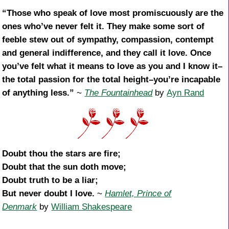
“Those who speak of love most promiscuously are the
ones who’ve never felt it. They make some sort of
feeble stew out of sympathy, compassion, contempt
and general indifference, and they call it love. Once
you’ve felt what it means to love as you and I know it–
the total passion for the total height–you’re incapable
of anything less.”
~
The Fountainhead
by
Ayn Rand
Doubt thou the stars are fire;
Doubt that the sun doth move;
Doubt truth to be a liar;
But never doubt I love.
~
Hamlet, Prince of
Denmark
by
William Shakespeare