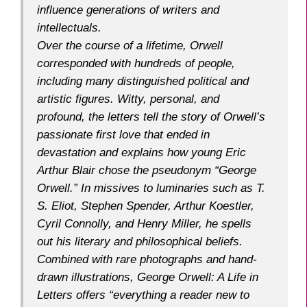
influence generations of writers and
intellectuals.
Over the course of a lifetime, Orwell
corresponded with hundreds of people,
including many distinguished political and
artistic figures. Witty, personal, and
profound, the letters tell the story of Orwell’s
passionate first love that ended in
devastation and explains how young Eric
Arthur Blair chose the pseudonym “George
Orwell.” In missives to luminaries such as T.
S. Eliot, Stephen Spender, Arthur Koestler,
Cyril Connolly, and Henry Miller, he spells
out his literary and philosophical beliefs.
Combined with rare photographs and hand-
drawn illustrations,
George Orwell: A Life in
Letters
offers “everything a reader new to