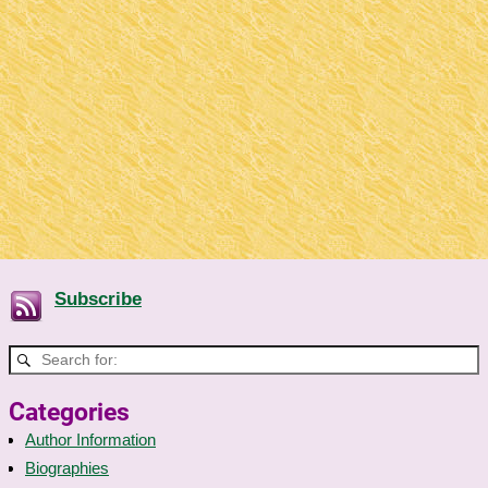
Subscribe
Categories
Author Information
Biographies