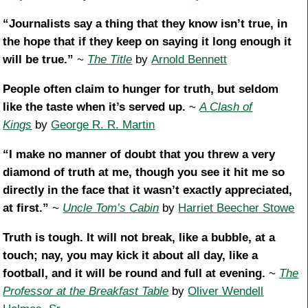
“Journalists say a thing that they know isn’t true, in
the hope that if they keep on saying it long enough it
will be true.”
~
The Title
by
Arnold Bennett
People often claim to hunger for truth, but seldom
like the taste when it’s served up.
~
A Clash of
Kings
by
George R. R. Martin
“I make no manner of doubt that you threw a very
diamond of truth at me, though you see it hit me so
directly in the face that it wasn’t exactly appreciated,
at first.”
~
Uncle Tom’s Cabin
by
Harriet Beecher Stowe
Truth is tough. It will not break, like a bubble, at a
touch; nay, you may kick it about all day, like a
football, and it will be round and full at evening.
~
The
Professor at the Breakfast Table
by
Oliver Wendell