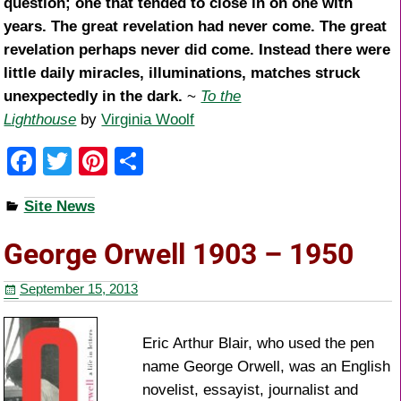
question; one that tended to close in on one with
years. The great revelation had never come. The great
revelation perhaps never did come. Instead there were
little daily miracles, illuminations, matches struck
unexpectedly in the dark.
~
To the
Lighthouse
by
Virginia Woolf
F
T
Pi
S
a
wi
nt
h
Site News
c
tt
er
ar
e
er
e
e
George Orwell 1903 – 1950
b
st
September 15, 2013
o
o
Eric Arthur Blair, who used the pen
k
name George Orwell, was an English
novelist, essayist, journalist and