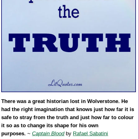
There was a great historian lost in Wolverstone. He
had the right imagination that knows just how far it is
safe to stray from the truth and just how far to colour
it so as to change its shape for his own
purposes.
~
Captain Blood
by
Rafael Sabatini