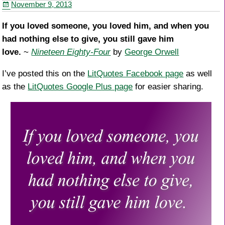
November 9, 2013
o
k
If you loved someone, you loved him, and when you
had nothing else to give, you still gave him
love.
~
Nineteen Eighty-Four
by
George Orwell
I’ve posted this on the
LitQuotes Facebook page
as well
as the
LitQuotes Google Plus page
for easier sharing.