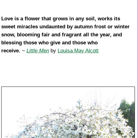
Love is a flower that grows in any soil, works its
sweet miracles undaunted by autumn frost or winter
snow, blooming fair and fragrant all the year, and
blessing those who give and those who
receive.
~
Little Men
by
Louisa May Alcott