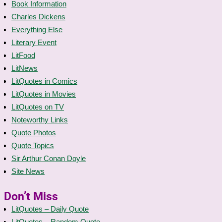
Book Information
Charles Dickens
Everything Else
Literary Event
LitFood
LitNews
LitQuotes in Comics
LitQuotes in Movies
LitQuotes on TV
Noteworthy Links
Quote Photos
Quote Topics
Sir Arthur Conan Doyle
Site News
Don’t Miss
LitQuotes – Daily Quote
LitQuotes – Random Quote