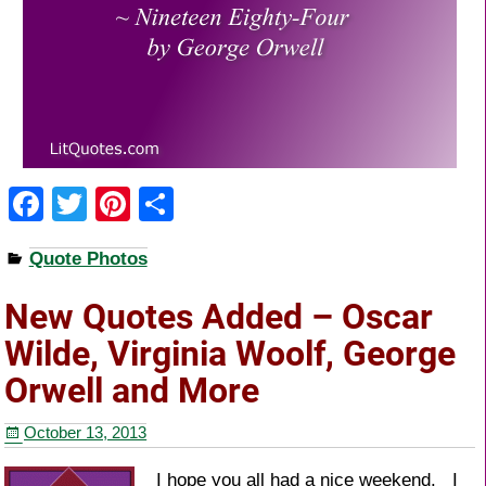
F
T
Pi
S
a
wi
nt
h
Quote Photos
c
tt
er
ar
e
er
e
e
New Quotes Added – Oscar
b
st
Wilde, Virginia Woolf, George
o
Orwell and More
o
October 13, 2013
k
I hope you all had a nice weekend. I