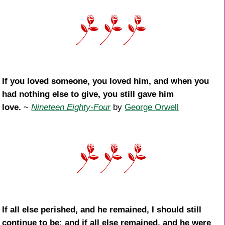
If you loved someone, you loved him, and when you
had nothing else to give, you still gave him
love.
~
Nineteen Eighty-Four
by
George Orwell
If all else perished, and he remained, I should still
continue to be; and if all else remained, and he were