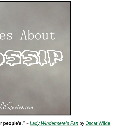
r people’s.”
~
Lady Windermere’s Fan
by
Oscar Wilde