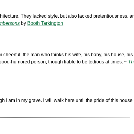
hitecture. They lacked style, but also lacked pretentiousness, 
Ambersons
by
Booth Tarkington
cheerful; the man who thinks his wife, his baby, his house, his 
 good-humored person, though liable to be tedious at times. ~
Th
h I am in my grave. I will walk here until the pride of this house 