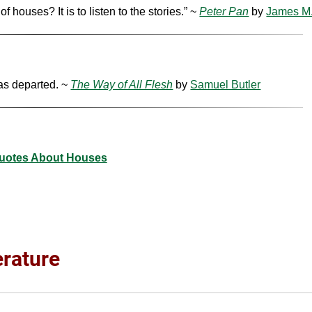
houses? It is to listen to the stories.” ~
Peter Pan
by
James M.
has departed. ~
The Way of All Flesh
by
Samuel Butler
uotes About Houses
erature