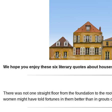
We hope you enjoy these six literary quotes about houses
There was not one straight floor from the foundation to the roo
women might have told fortunes in them better than in grouts o