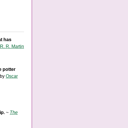
at has
R. R. Martin
 potter
by
Oscar
ip.
~
The