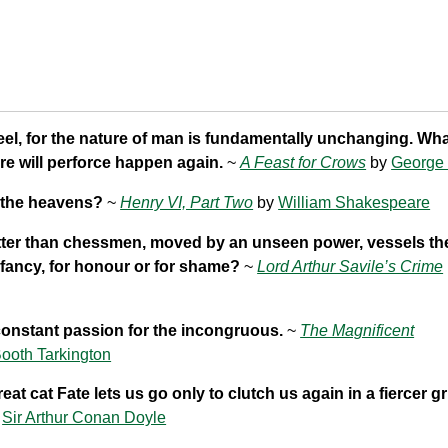
eel, for the nature of man is fundamentally unchanging. Wh
e will perforce happen again.
~
A Feast for Crows
by
George 
 the heavens?
~
Henry VI, Part Two
by
William Shakespeare
ter than chessmen, moved by an unseen power, vessels the
 fancy, for honour or for shame?
~
Lord Arthur Savile’s Crime
constant passion for the incongruous.
~
The Magnificent
ooth Tarkington
eat cat Fate lets us go only to clutch us again in a fiercer gr
y
Sir Arthur Conan Doyle