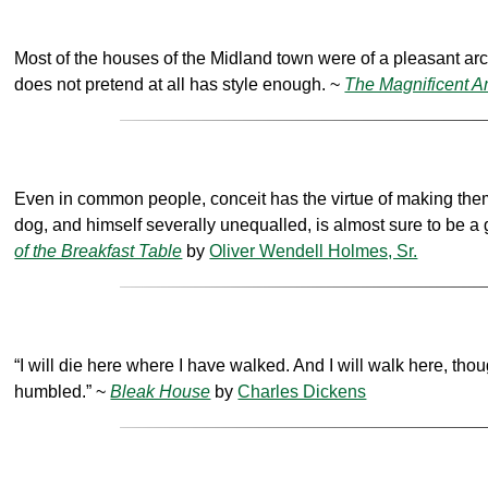
Most of the houses of the Midland town were of a pleasant arc
does not pretend at all has style enough. ~
The Magnificent 
Even in common people, conceit has the virtue of making them 
dog, and himself severally unequalled, is almost sure to be a
of the Breakfast Table
by
Oliver Wendell Holmes, Sr.
“I will die here where I have walked. And I will walk here, thoug
humbled.” ~
Bleak House
by
Charles Dickens