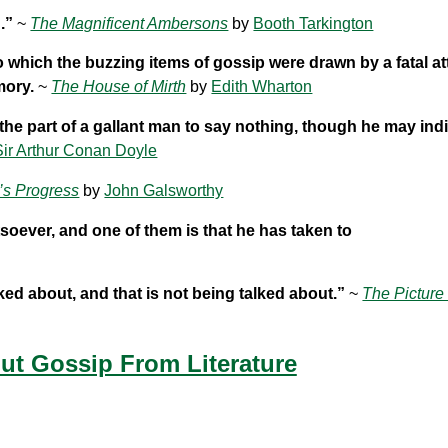
.”
~
The Magnificent Ambersons
by
Booth Tarkington
o which the buzzing items of gossip were drawn by a fatal at
mory.
~
The House of Mirth
by
Edith Wharton
 the part of a gallant man to say nothing, though he may indi
Sir Arthur Conan Doyle
’s Progress
by
John Galsworthy
tsoever, and one of them is that he has taken to
ked about, and that is not being talked about.”
~
The Picture
t Gossip From Literature