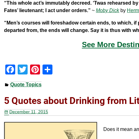
“This whole act’s immutably decreed. ‘Twas rehearsed by t
Fates’ lieutenant; I act under orders.”
~
Moby Dick
by
Herm
“Men’s courses will foreshadow certain ends, to which, if 
departed from, the ends will change. Say it is thus with 
See More Destin
F
T
Pi
S
a
wi
nt
h
Quote Topics
c
tt
er
ar
e
er
e
e
5 Quotes about Drinking from Li
b
st
December 11, 2015
o
o
Does it mean any
k