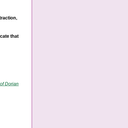
traction,
cate that
 of Dorian