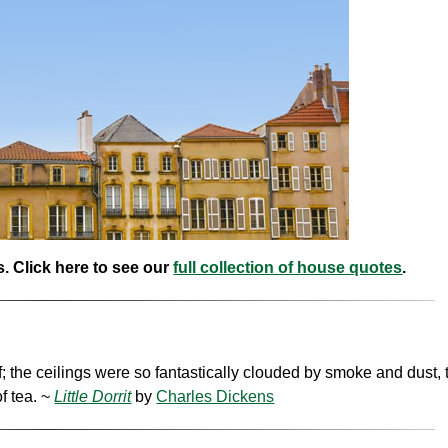
. Click here to see our
full collection of house quotes
.
f; the ceilings were so fantastically clouded by smoke and dust, 
f tea. ~
Little Dorrit
by
Charles Dickens