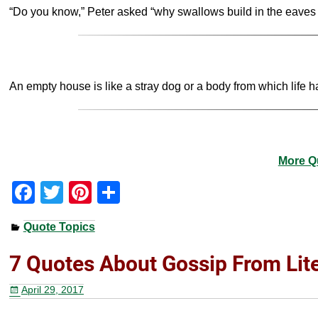
“Do you know,” Peter asked “why swallows build in the eaves of 
An empty house is like a stray dog or a body from which life 
More Q
F
T
Pi
S
a
wi
nt
h
Quote Topics
c
tt
er
ar
e
er
e
e
7 Quotes About Gossip From Lit
b
st
April 29, 2017
o