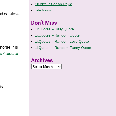
Sir Arthur Conan Doyle
Site News
and whatever
Don’t Miss
LitQuotes – Daily Quote
LitQuotes – Random Quote
LitQuotes – Random Love Quote
horse, his
LitQuotes – Random Funny Quote
e Autocrat
Archives
is