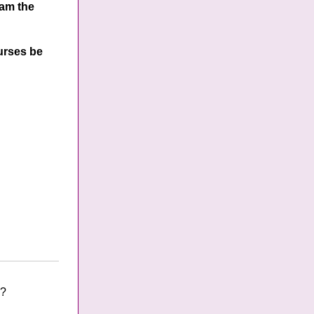
 am the
ourses be
s?