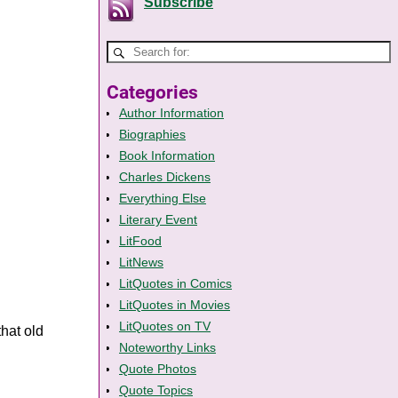
Subscribe
Categories
Author Information
Biographies
Book Information
Charles Dickens
Everything Else
Literary Event
LitFood
LitNews
LitQuotes in Comics
LitQuotes in Movies
LitQuotes on TV
that old
Noteworthy Links
Quote Photos
Quote Topics