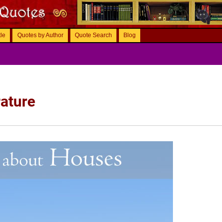
tle
Quotes by Author
Quote Search
Blog
ature