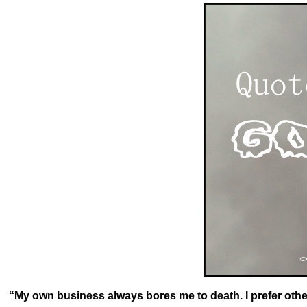
o
k
“My own business always bores me to death. I prefer othe