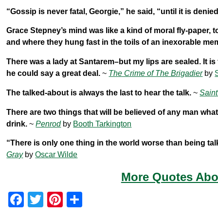
“Gossip is never fatal, Georgie,” he said, “until it is denied
Grace Stepney’s mind was like a kind of moral fly-paper, t
and where they hung fast in the toils of an inexorable me
There was a lady at Santarem–but my lips are sealed. It is
he could say a great deal.
~
The Crime of The Brigadier
by
The talked-about is always the last to hear the talk.
~
Saint
There are two things that will be believed of any man wha
drink.
~
Penrod
by
Booth Tarkington
“There is only one thing in the world worse than being tal
Gray
by
Oscar Wilde
More Quotes Abou
F
T
Pi
S
a
wi
nt
h