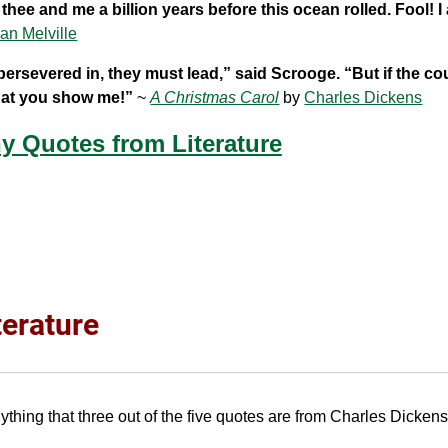
hee and me a billion years before this ocean rolled. Fool! I
an Melville
persevered in, they must lead,” said Scrooge. “But if the c
what you show me!”
~
A Christmas Carol
by
Charles Dickens
y Quotes from Literature
terature
thing that three out of the five quotes are from Charles Dicken