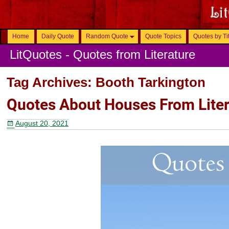
Home
Daily Quote
Random Quote
Quote Topics
Quotes by Ti
LitQuotes - Quotes from Literature
Tag Archives:
Booth Tarkington
Quotes About Houses From Liter
August 20, 2021