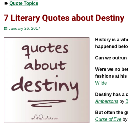
Quote Topics
c
tt
er
ar
e
er
e
e
7 Literary Quotes about Destiny
b
st
January 26, 2017
o
History is a wh
o
happened befor
k
Can we outrun
Were we no bet
fashions at his
Wilde
Destiny has a 
Ambersons
by
B
But often the gr
Curse of Eve
b