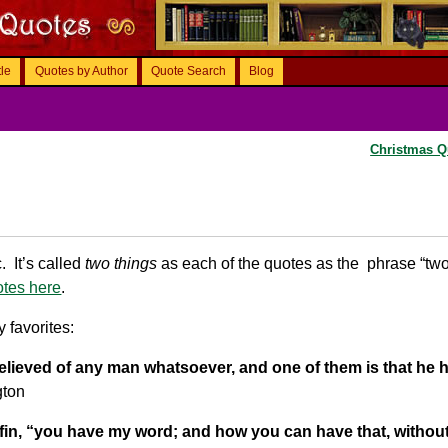
tle
Quotes by Author
Quote Search
Blog
Christmas 
 It’s called
two things
as each of the quotes as the phrase “tw
otes here
.
 favorites:
 believed of any man whatsoever, and one of them is that he 
gton
ffin, “you have my word; and how you can have that, withou