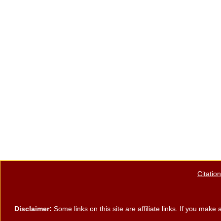
Citatio
Disclaimer:
Some links on this site are affiliate links. If you ma