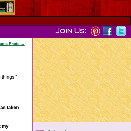
Quote Photo
→
o things.”
has taken
t my