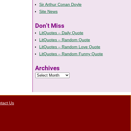
Sir Arthur Conan Doyle
Site News
Don’t Miss
LitQuotes – Daily Quote
LitQuotes – Random Quote
LitQuotes – Random Love Quote
LitQuotes – Random Funny Quote
Archives
tact Us