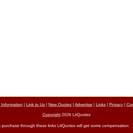
n Information
|
Link to Us
|
New Quotes
|
Advertise
|
Links
|
Privacy
|
Con
Copyright
2026 LitQuotes
ke a purchase through these links LitQuotes will get some compensation.