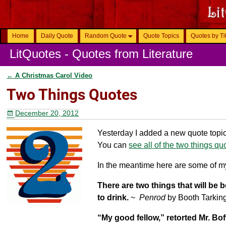
Home
Daily Quote
Random Quote
Quote Topics
Quotes by Ti
LitQuotes - Quotes from Literature
←
A Christmas Carol Video
Post navigation
Two Things Quotes
December 20, 2012
Yesterday I added a new quote topic.
You can
see all of the two things qu
In the meantime here are some of my
There are two things that will be
to drink.
~
Penrod
by Booth Tarkin
“My good fellow,” retorted Mr. Bo