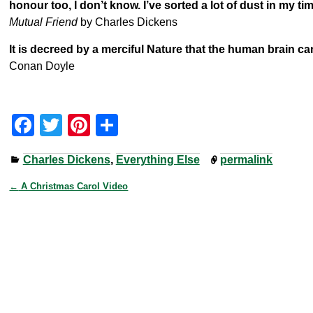
honour too, I don’t know. I’ve sorted a lot of dust in my t
Mutual Friend
by Charles Dickens
It is decreed by a merciful Nature that the human brain ca
Conan Doyle
F
T
Pi
S
a
wi
nt
h
Charles Dickens
,
Everything Else
permalink
c
tt
er
ar
e
er
e
e
←
A Christmas Carol Video
Post navigation
b
st
o
o
k