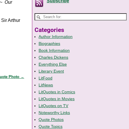
Subscribe
~
Our
 Sir Arthur
Categories
Author Information
Biographies
Book Information
Charles Dickens
Everything Else
Literary Event
Quote Photo
→
LitFood
LitNews
LitQuotes in Comics
LitQuotes in Movies
LitQuotes on TV
Noteworthy Links
Quote Photos
Quote Topics