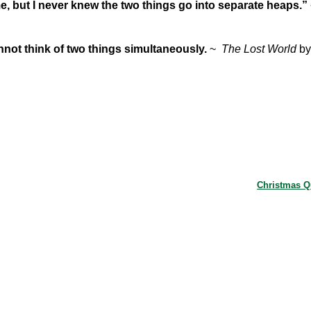
ime, but I never knew the two things go into separate heaps.”
nnot think of two things simultaneously.
~
The Lost World
by
Christmas 