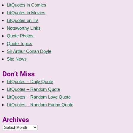
LitQuotes in Comics
LitQuotes in Movies
LitQuotes on TV
Noteworthy Links
Quote Photos
Quote Topics
Sir Arthur Conan Doyle
Site News
Don’t Miss
LitQuotes – Daily Quote
LitQuotes – Random Quote
LitQuotes – Random Love Quote
LitQuotes – Random Funny Quote
Archives