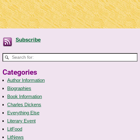
Subscribe
Categories
Author Information
Biographies
Book Information
Charles Dickens
Everything Else
Literary Event
LitFood
LitNews