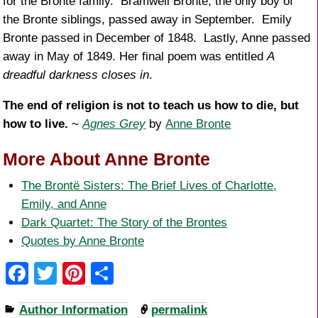
for the Bronte family. Bramwell Bronte, the only boy of
the Bronte siblings, passed away in September. Emily
Bronte passed in December of 1848. Lastly, Anne passed
away in May of 1849. Her final poem was entitled
A
dreadful darkness closes in
.
The end of religion is not to teach us how to die, but
how to live.
~
Agnes Grey
by
Anne Bronte
More About Anne Bronte
The Brontë Sisters: The Brief Lives of Charlotte,
Emily, and Anne
Dark Quartet: The Story of the Brontes
Quotes by Anne Bronte
F
T
Pi
S
a
wi
nt
h
Author Information
permalink