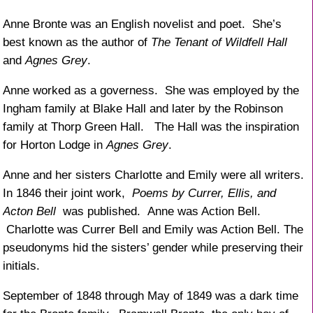
Anne Bronte was an English novelist and poet. She’s
best known as the author of
The Tenant of Wildfell Hall
and
Agnes Grey
.
Anne worked as a governess. She was employed by the
Ingham family at Blake Hall and later by the Robinson
family at Thorp Green Hall. The Hall was the inspiration
for Horton Lodge in
Agnes Grey
.
Anne and her sisters Charlotte and Emily were all writers.
In 1846 their joint work,
Poems by Currer, Ellis, and
Acton Bell
was published. Anne was Action Bell.
Charlotte was Currer Bell and Emily was Action Bell. The
pseudonyms hid the sisters’ gender while preserving their
initials.
September of 1848 through May of 1849 was a dark time