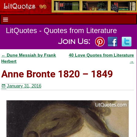
LitQuotes - Quotes from Literature
←
Dune Messiah by Frank
40 Love Quotes from Literature
Post navigation
Herbert
→
Anne Bronte 1820 – 1849
January 31, 2016