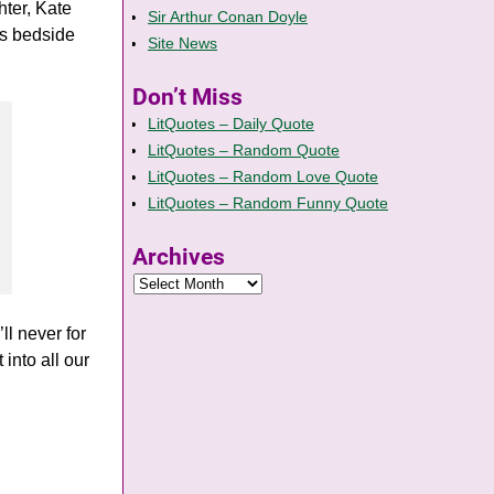
hter, Kate
Sir Arthur Conan Doyle
s bedside
Site News
Don’t Miss
LitQuotes – Daily Quote
LitQuotes – Random Quote
LitQuotes – Random Love Quote
LitQuotes – Random Funny Quote
Archives
ll never for
into all our
n