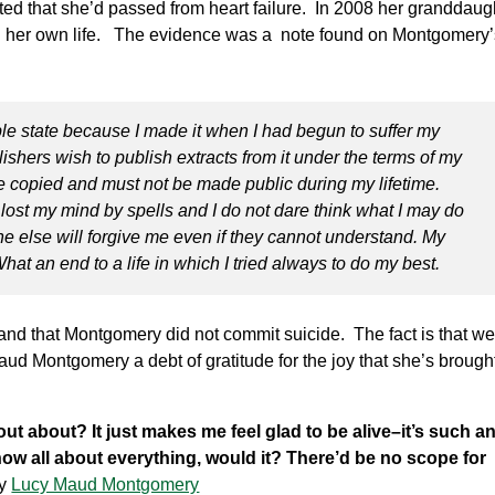
ed that she’d passed from heart failure. In 2008 her granddaug
 her own life. The evidence was a note found on Montgomery’
rible state because I made it when I had begun to suffer my
lishers wish to publish extracts from it under the terms of my
e copied and must not be made public during my lifetime.
e lost my mind by spells and I do not dare think what I may do
e else will forgive me even if they cannot understand. My
hat an end to a life in which I tried always to do my best.
and that Montgomery did not commit suicide. The fact is that we’
ud Montgomery a debt of gratitude for the joy that she’s brought 
nd out about? It just makes me feel glad to be alive–it’s such a
 know all about everything, would it? There’d be no scope for
y
Lucy Maud Montgomery