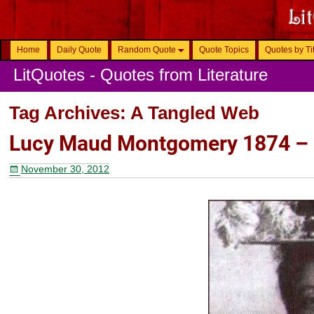
Home
Daily Quote
Random Quote
Quote Topics
Quotes by Ti
LitQuotes - Quotes from Literature
Tag Archives:
A Tangled Web
Lucy Maud Montgomery 1874 –
November 30, 2012