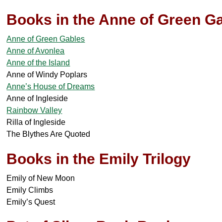
Books in the Anne of Green Ga
Anne of Green Gables
Anne of Avonlea
Anne of the Island
Anne of Windy Poplars
Anne’s House of Dreams
Anne of Ingleside
Rainbow Valley
Rilla of Ingleside
The Blythes Are Quoted
Books in the Emily Trilogy
Emily of New Moon
Emily Climbs
Emily’s Quest