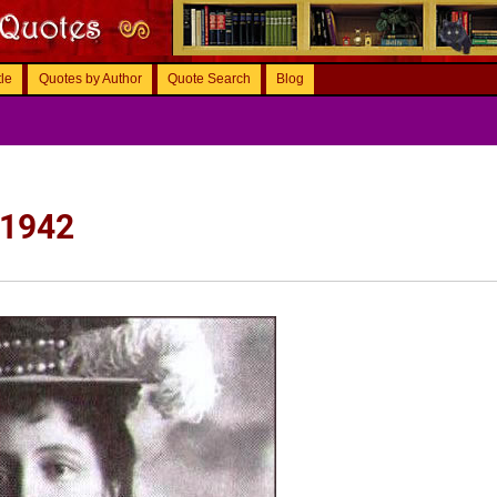
tle
Quotes by Author
Quote Search
Blog
 1942