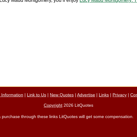
ut Lucy Maud Montgomery, you’ll enjoy
Lucy Maud Montgomery: Th
n Information
|
Link to Us
|
New Quotes
|
Advertise
|
Links
|
Privacy
|
Con
Copyright
2026 LitQuotes
ke a purchase through these links LitQuotes will get some compensation.