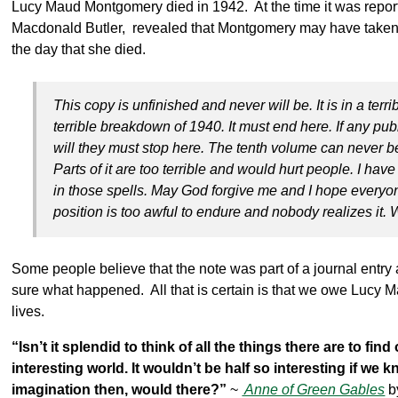
Lucy Maud Montgomery died in 1942. At the time it was report
Macdonald Butler, revealed that Montgomery may have taken
the day that she died.
This copy is unfinished and never will be. It is in a ter
terrible breakdown of 1940. It must end here. If any pub
will they must stop here. The tenth volume can never b
Parts of it are too terrible and would hurt people. I hav
in those spells. May God forgive me and I hope everyon
position is too awful to endure and nobody realizes it. W
Some people believe that the note was part of a journal entry 
sure what happened. All that is certain is that we owe Lucy Ma
lives.
“Isn’t it splendid to think of all the things there are to fi
interesting world. It wouldn’t be half so interesting if we
imagination then, would there?”
~
Anne of Green Gables
b