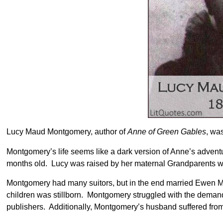
Lucy Maud Montgomery, author of
Anne of Green Gables
, wa
Montgomery’s life seems like a dark version of Anne’s adven
months old. Lucy was raised by her maternal Grandparents wh
Montgomery had many suitors, but in the end married Ewen Mac
children was stillborn. Montgomery struggled with the deman
publishers. Additionally, Montgomery’s husband suffered from 