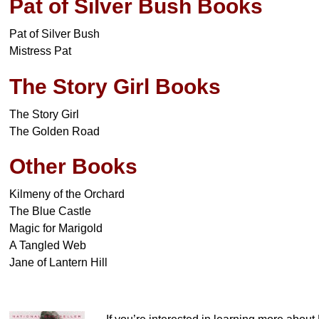
Pat of Silver Bush Books
Pat of Silver Bush
Mistress Pat
The Story Girl Books
The Story Girl
The Golden Road
Other Books
Kilmeny of the Orchard
The Blue Castle
Magic for Marigold
A Tangled Web
Jane of Lantern Hill