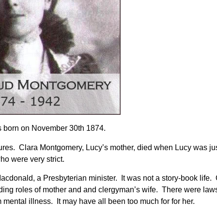
s born on November 30th 1874.
tures. Clara Montgomery, Lucy’s mother, died when Lucy was ju
o were very strict.
donald, a Presbyterian minister. It was not a story-book life. 
ding roles of mother and and clergyman’s wife. There were laws
mental illness. It may have all been too much for for her.