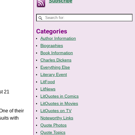
Subscribe
Categories
Author Information
Biographies
Book Information
Charles Dickens
Everything Else
Literary Event
LitFood
LitNews
st 21
LitQuotes in Comics
LitQuotes in Movies
One of their
LitQuotes on TV
uits with
Noteworthy Links
Quote Photos
Quote Topics