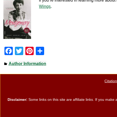
If you’re interested in learning more abo
Wings
.
F
T
Pi
S
a
wi
nt
h
Author Information
c
tt
er
ar
e
er
e
e
Citatio
b
st
o
o
Disclaimer:
Some links on this site are affiliate links. If you ma
k