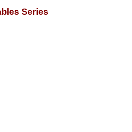
bles Series