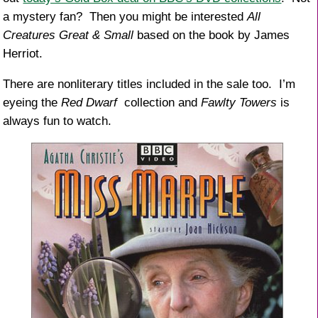
a mystery fan? Then you might be interested
All
Creatures Great & Small
based on the book by James
Herriot.
There are nonliterary titles included in the sale too. I’m
eyeing the
Red Dwarf
collection and
Fawlty Towers
is
always fun to watch.