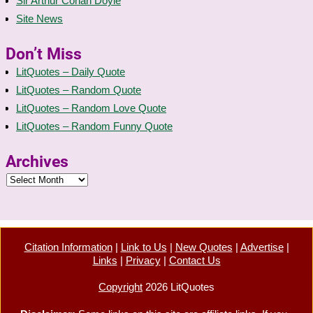
Sir Arthur Conan Doyle
Site News
Don’t Miss
LitQuotes – Daily Quote
LitQuotes – Random Quote
LitQuotes – Random Love Quote
LitQuotes – Random Funny Quote
Archives
Citation Information
|
Link to Us
|
New Quotes
|
Advertise
|
Links
|
Privacy
|
Contact Us
Copyright
2026 LitQuotes