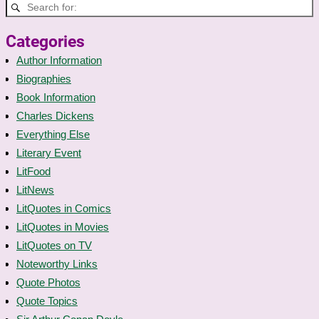
Categories
Author Information
Biographies
Book Information
Charles Dickens
Everything Else
Literary Event
LitFood
LitNews
LitQuotes in Comics
LitQuotes in Movies
LitQuotes on TV
Noteworthy Links
Quote Photos
Quote Topics