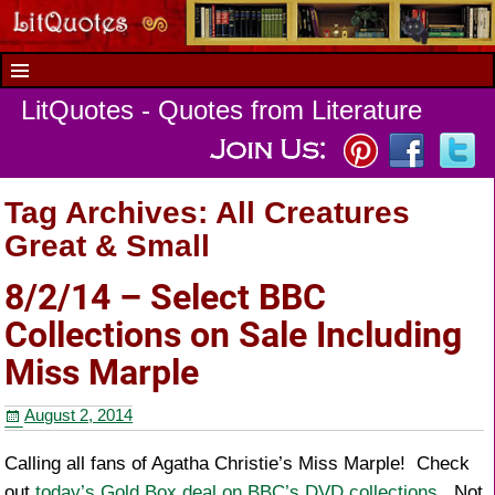
LitQuotes - Quotes from Literature
Tag Archives:
All Creatures
Great & Small
8/2/14 – Select BBC
Collections on Sale Including
Miss Marple
August 2, 2014
Calling all fans of Agatha Christie’s Miss Marple! Check
out
today’s Gold Box deal on BBC’s DVD collections
. Not