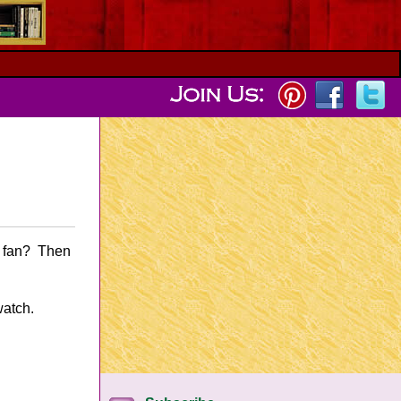
y fan? Then
watch.