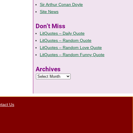
Sir Arthur Conan Doyle
Site News
Don’t Miss
LitQuotes – Daily Quote
LitQuotes – Random Quote
LitQuotes – Random Love Quote
LitQuotes – Random Funny Quote
Archives
tact Us