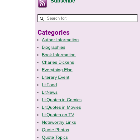
Subscribe
Categories
Author Information
Biographies
Book Information
Charles Dickens
Everything Else
Literary Event
LitFood
LitNews
LitQuotes in Comics
LitQuotes in Movies
LitQuotes on TV
Noteworthy Links
Quote Photos
Quote Topics