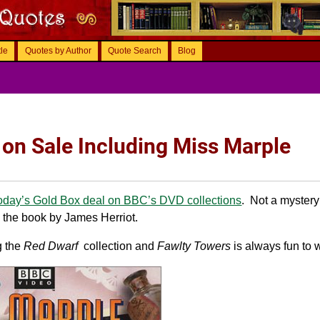
tle
Quotes by Author
Quote Search
Blog
 on Sale Including Miss Marple
oday’s Gold Box deal on BBC’s DVD collections
. Not a myster
the book by James Herriot.
g the
Red Dwarf
collection and
Fawlty Towers
is always fun to 