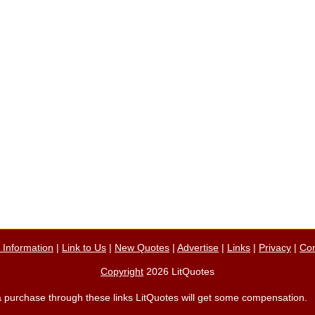
n Information
|
Link to Us
|
New Quotes
|
Advertise
|
Links
|
Privacy
|
Con
Copyright
2026 LitQuotes
ke a purchase through these links LitQuotes will get some compensation.