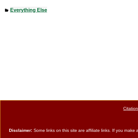
a
wi
nt
h
Everything Else
c
tt
er
ar
e
er
e
e
b
st
o
o
k
Citatio
Disclaimer:
Some links on this site are affiliate links. If you ma