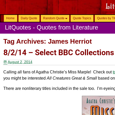
Home
Daily Quote
Random Quote
Quote Topics
Quotes by Ti
LitQuotes - Quotes from Literature
Tag Archives:
James Herriot
8/2/14 – Select BBC Collections
August 2, 2014
Calling all fans of Agatha Christie’s Miss Marple! Check out
t
you might be interested
All Creatures Great & Small
based on 
There are nonliterary titles included in the sale too. I’m eyein