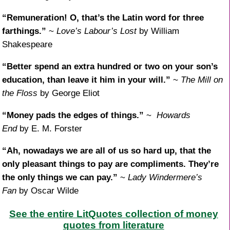
“Remuneration! O, that’s the Latin word for three
farthings.”
~
Love’s Labour’s Lost
by William
Shakespeare
“Better spend an extra hundred or two on your son’s
education, than leave it him in your will.”
~
The Mill on
the Floss
by George Eliot
“Money pads the edges of things.”
~
Howards
End
by E. M. Forster
“Ah, nowadays we are all of us so hard up, that the
only pleasant things to pay are compliments. They’re
the only things we can pay.”
~
Lady Windermere’s
Fan
by Oscar Wilde
See the entire LitQuotes collection of money
quotes from literature