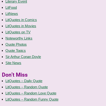
Literary Event
LitFood
LitNews
LitQuotes in Comics
LitQuotes in Movies
LitQuotes on TV
Noteworthy Links
Quote Photos
Quote Topics
Sir Arthur Conan Doyle
Site News
Don’t Miss
LitQuotes – Daily Quote
LitQuotes – Random Quote
LitQuotes – Random Love Quote
LitQuotes – Random Funny Quote