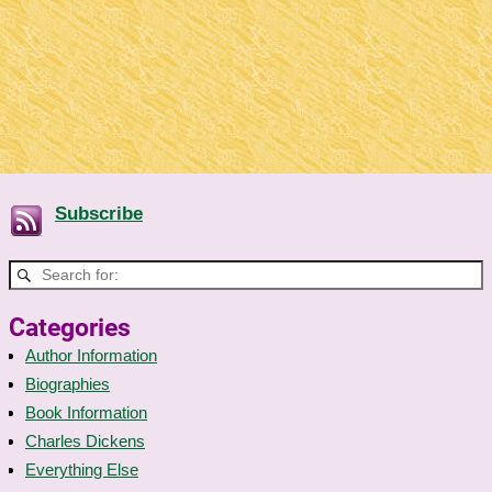
Subscribe
Categories
Author Information
Biographies
Book Information
Charles Dickens
Everything Else