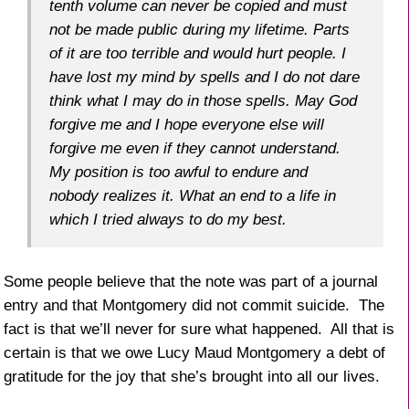
tenth volume can never be copied and must
not be made public during my lifetime. Parts
of it are too terrible and would hurt people. I
have lost my mind by spells and I do not dare
think what I may do in those spells. May God
forgive me and I hope everyone else will
forgive me even if they cannot understand.
My position is too awful to endure and
nobody realizes it. What an end to a life in
which I tried always to do my best.
Some people believe that the note was part of a journal
entry and that Montgomery did not commit suicide. The
fact is that we’ll never for sure what happened. All that is
certain is that we owe Lucy Maud Montgomery a debt of
gratitude for the joy that she’s brought into all our lives.