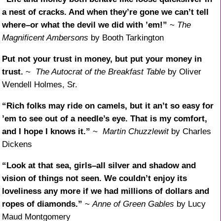
a nest of cracks. And when they’re gone we can’t tell
where–or what the devil we did with ’em!”
~
The
Magnificent Ambersons
by Booth Tarkington
Put not your trust in money, but put your money in
trust.
~
The Autocrat of the Breakfast Table
by Oliver
Wendell Holmes, Sr.
“Rich folks may ride on camels, but it an’t so easy for
’em to see out of a needle’s eye. That is my comfort,
and I hope I knows it.”
~
Martin Chuzzlewit
by Charles
Dickens
“Look at that sea, girls–all silver and shadow and
vision of things not seen. We couldn’t enjoy its
loveliness any more if we had millions of dollars and
ropes of diamonds.”
~
Anne of Green Gables
by Lucy
Maud Montgomery