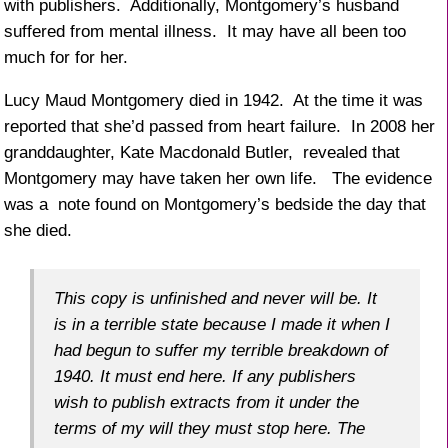
with publishers. Additionally, Montgomery’s husband
suffered from mental illness. It may have all been too
much for for her.
Lucy Maud Montgomery died in 1942. At the time it was
reported that she’d passed from heart failure. In 2008 her
granddaughter, Kate Macdonald Butler, revealed that
Montgomery may have taken her own life. The evidence
was a note found on Montgomery’s bedside the day that
she died.
This copy is unfinished and never will be. It
is in a terrible state because I made it when I
had begun to suffer my terrible breakdown of
1940. It must end here. If any publishers
wish to publish extracts from it under the
terms of my will they must stop here. The