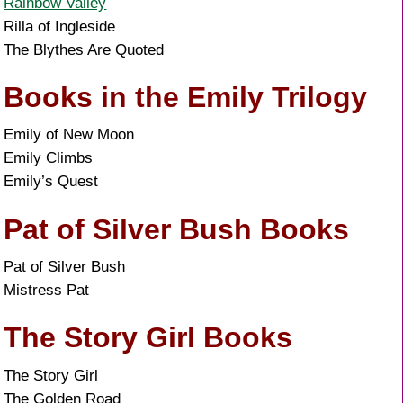
Rainbow Valley
Rilla of Ingleside
The Blythes Are Quoted
Books in the Emily Trilogy
Emily of New Moon
Emily Climbs
Emily’s Quest
Pat of Silver Bush Books
Pat of Silver Bush
Mistress Pat
The Story Girl Books
The Story Girl
The Golden Road