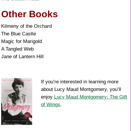
Other Books
Kilmeny of the Orchard
The Blue Castle
Magic for Marigold
A Tangled Web
Jane of Lantern Hill
If you’re interested in learning more
about Lucy Maud Montgomery, you’ll
enjoy
Lucy Maud Montgomery: The Gift
of Wings
.