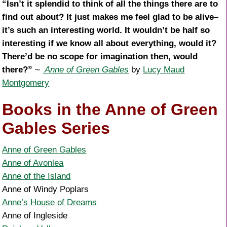
“Isn’t it splendid to think of all the things there are to
find out about? It just makes me feel glad to be alive–
it’s such an interesting world. It wouldn’t be half so
interesting if we know all about everything, would it?
There’d be no scope for imagination then, would
there?”
~
Anne of Green Gables
by
Lucy Maud
Montgomery
Books in the Anne of Green
Gables Series
Anne of Green Gables
Anne of Avonlea
Anne of the Island
Anne of Windy Poplars
Anne’s House of Dreams
Anne of Ingleside