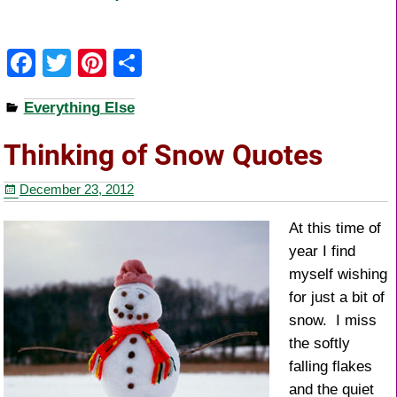
F
T
Pi
S
a
wi
nt
h
Everything Else
c
tt
er
ar
e
er
e
e
Thinking of Snow Quotes
b
st
December 23, 2012
o
o
At this time of
year I find
k
myself wishing
for just a bit of
snow. I miss
the softly
falling flakes
and the quiet