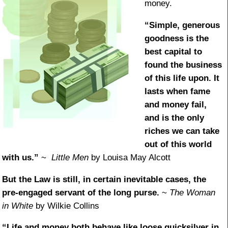
money.
“Simple, generous
goodness is the
best capital to
found the business
of this life upon. It
lasts when fame
and money fail,
and is the only
riches we can take
out of this world
with us.”
~
Little Men
by Louisa May Alcott
But the Law is still, in certain inevitable cases, the
pre-engaged servant of the long purse.
~
The Woman
in White
by Wilkie Collins
“Life and money both behave like loose quicksilver in