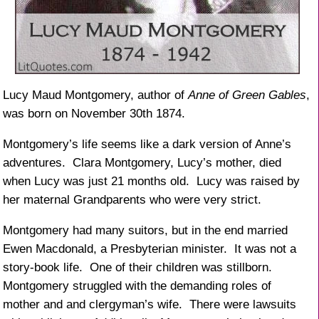
Lucy Maud Montgomery, author of
Anne of Green Gables
,
was born on November 30th 1874.
Montgomery’s life seems like a dark version of Anne’s
adventures. Clara Montgomery, Lucy’s mother, died
when Lucy was just 21 months old. Lucy was raised by
her maternal Grandparents who were very strict.
Montgomery had many suitors, but in the end married
Ewen Macdonald, a Presbyterian minister. It was not a
story-book life. One of their children was stillborn.
Montgomery struggled with the demanding roles of
mother and and clergyman’s wife. There were lawsuits