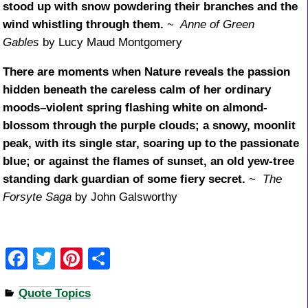
stood up with snow powdering their branches and the
wind whistling through them.
~
Anne of Green
Gables
by Lucy Maud Montgomery
There are moments when Nature reveals the passion
hidden beneath the careless calm of her ordinary
moods–violent spring flashing white on almond-
blossom through the purple clouds; a snowy, moonlit
peak, with its single star, soaring up to the passionate
blue; or against the flames of sunset, an old yew-tree
standing dark guardian of some fiery secret.
~
The
Forsyte Saga
by John Galsworthy
F
T
Pi
S
a
wi
nt
h
Quote Topics
c
tt
er
ar