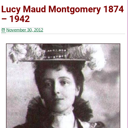
e
er
e
e
Lucy Maud Montgomery 1874
b
st
– 1942
o
November 30, 2012
o
k