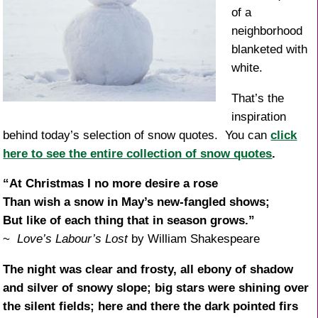
of a
neighborhood
blanketed with
white.
That’s the
inspiration
behind today’s selection of snow quotes. You can
click
here to see the entire collection of snow quotes
.
“At Christmas I no more desire a rose
Than wish a snow in May’s new-fangled shows;
But like of each thing that in season grows.”
~
Love’s Labour’s Lost
by William Shakespeare
The night was clear and frosty, all ebony of shadow
and silver of snowy slope; big stars were shining over
the silent fields; here and there the dark pointed firs