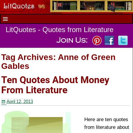
LitQuotes - Quotes from Literature
Tag Archives:
Anne of Green
Gables
Ten Quotes About Money
From Literature
April 12, 2013
Here are ten quotes
from literature about