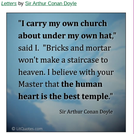
Letters
by
Sir Arthur Conan Doyle