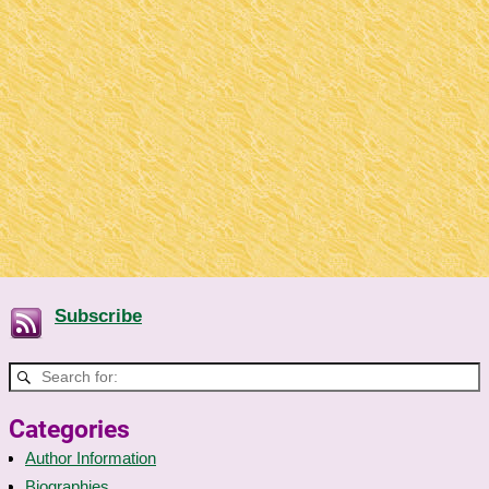
Subscribe
Categories
Author Information
Biographies