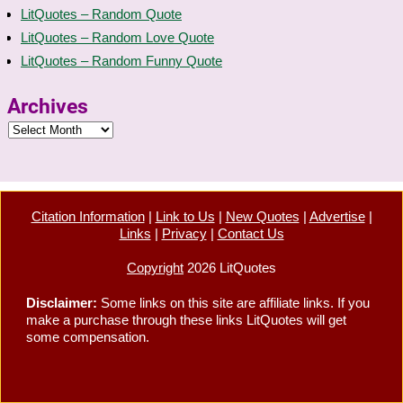
LitQuotes – Random Quote
LitQuotes – Random Love Quote
LitQuotes – Random Funny Quote
Archives
Citation Information
|
Link to Us
|
New Quotes
|
Advertise
|
Links
|
Privacy
|
Contact Us
Copyright
2026 LitQuotes
Disclaimer:
Some links on this site are affiliate links. If you
make a purchase through these links LitQuotes will get
some compensation.