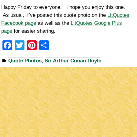
Happy Friday to everyone. I hope you enjoy this one.
As usual, I’ve posted this quote photo on the
LitQuotes
Facebook page
as well as the
LitQuotes Google Plus
page
for easier sharing.
F
T
Pi
S
a
wi
nt
h
Quote Photos
,
Sir Arthur Conan Doyle
c
tt
er
ar
e
er
e
e
b
st
o
o
k