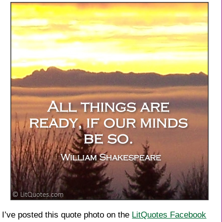
I’ve posted this quote photo on the
LitQuotes Facebook