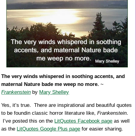
The very winds whispered in soothing accents, and
maternal Nature bade me weep no more.
~
Frankenstein
by
Mary Shelley
Yes, it’s true. There are inspirational and beautiful quotes
to be foundin classic horror literature like,
Frankenstein
.
I’ve posted this on the
LitQuotes Facebook page
as well
as the
LitQuotes Google Plus page
for easier sharing.