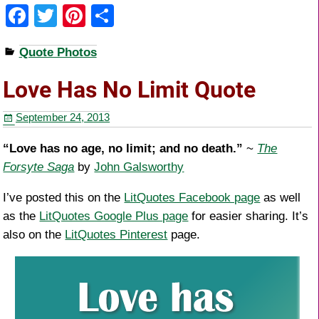
F
T
Pi
S
a
wi
nt
h
Quote Photos
c
tt
er
ar
e
er
e
e
Love Has No Limit Quote
b
st
September 24, 2013
o
o
“Love has no age, no limit; and no death.”
~
The
Forsyte Saga
by
John Galsworthy
k
I’ve posted this on the
LitQuotes Facebook page
as well
as the
LitQuotes Google Plus page
for easier sharing. It’s
also on the
LitQuotes Pinterest
page.