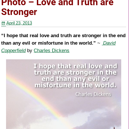
Photo – Love and Truth are
o
Stronger
o
April 23, 2013
k
“I hope that real love and truth are stronger in the end
than any evil or misfortune in the world.”
~
David
Copperfield
by
Charles Dickens