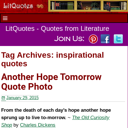
LitQuotes - Quotes from Literature
Tag Archives:
inspirational
quotes
Another Hope Tomorrow
Quote Photo
January 29, 2015
From the death of each day’s hope another hope
sprung up to live to-morrow.
~
The Old Curiosity
Shop
by
Charles Dickens