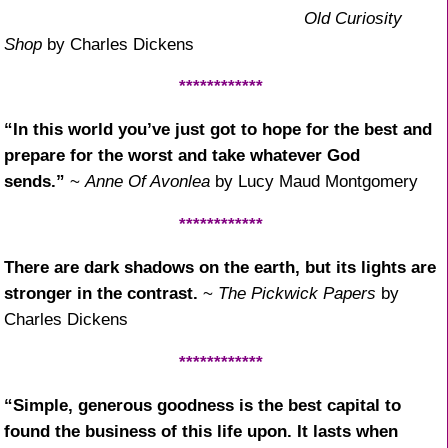
Old Curiosity
Shop
by Charles Dickens
************
“In this world you’ve just got to hope for the best and
prepare for the worst and take whatever God
sends.”
~
Anne Of Avonlea
by Lucy Maud Montgomery
************
There are dark shadows on the earth, but its lights are
stronger in the contrast.
~
The Pickwick Papers
by
Charles Dickens
************
“Simple, generous goodness is the best capital to
found the business of this life upon. It lasts when