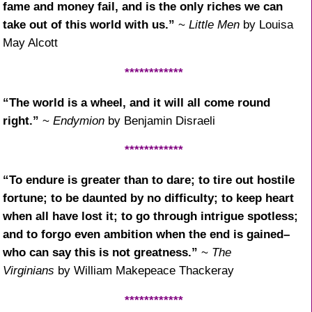
fame and money fail, and is the only riches we can
take out of this world with us.”
~
Little Men
by Louisa
May Alcott
************
“The world is a wheel, and it will all come round
right.”
~
Endymion
by Benjamin Disraeli
************
“To endure is greater than to dare; to tire out hostile
fortune; to be daunted by no difficulty; to keep heart
when all have lost it; to go through intrigue spotless;
and to forgo even ambition when the end is gained–
who can say this is not greatness.”
~
The
Virginians
by William Makepeace Thackeray
************