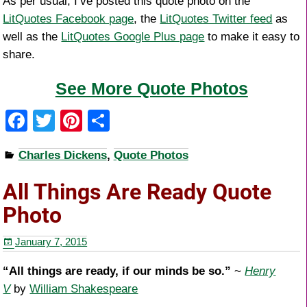
As per usual, I’ve posted this quote photo on the
LitQuotes Facebook page
, the
LitQuotes Twitter feed
as
well as the
LitQuotes Google Plus page
to make it easy to
share.
See More Quote Photos
F
T
Pi
S
a
wi
nt
h
Charles Dickens
,
Quote Photos
c
tt
er
ar
e
er
e
e
All Things Are Ready Quote
b
st
Photo
o
January 7, 2015
o
k
“All things are ready, if our minds be so.”
~
Henry
V
by
William Shakespeare