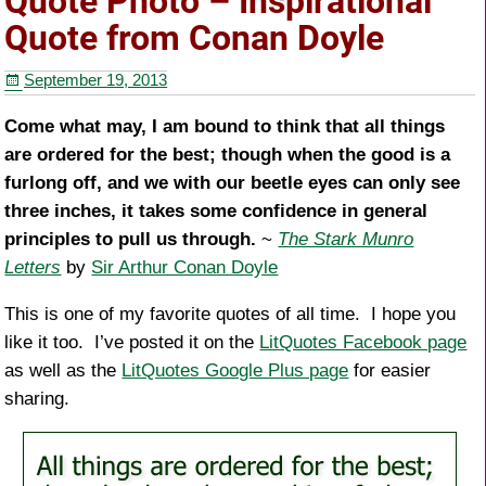
Quote Photo – Inspirational
b
st
Quote from Conan Doyle
o
September 19, 2013
o
k
Come what may, I am bound to think that all things
are ordered for the best; though when the good is a
furlong off, and we with our beetle eyes can only see
three inches, it takes some confidence in general
principles to pull us through.
~
The Stark Munro
Letters
by
Sir Arthur Conan Doyle
This is one of my favorite quotes of all time. I hope you
like it too. I’ve posted it on the
LitQuotes Facebook page
as well as the
LitQuotes Google Plus page
for easier
sharing.