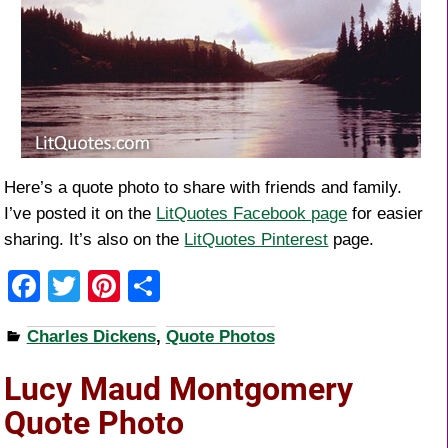
Here’s a quote photo to share with friends and family.
I’ve posted it on the
LitQuotes Facebook page
for easier
sharing. It’s also on the
LitQuotes Pinterest
page.
F
T
Pi
S
a
wi
nt
h
Charles Dickens
,
Quote Photos
c
tt
er
ar
e
er
e
e
Lucy Maud Montgomery
b
st
Quote Photo
o