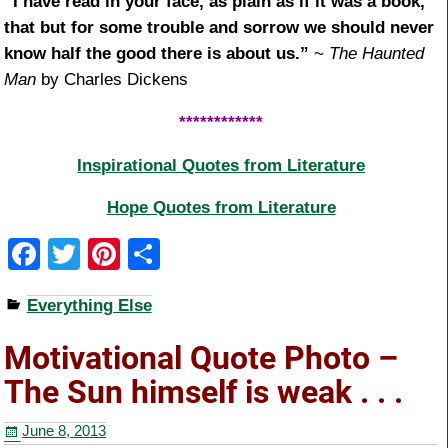
“I have read in your face, as plain as if it was a book,
that but for some trouble and sorrow we should never
know half the good there is about us.”
~
The Haunted
Man
by Charles Dickens
************
Inspirational Quotes from Literature
Hope Quotes from Literature
F
T
Pi
S
a
wi
nt
h
Everything Else
c
tt
er
ar
e
er
e
e
Motivational Quote Photo –
b
st
The Sun himself is weak . . .
o
June 8, 2013
o