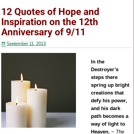
e
er
e
e
12 Quotes of Hope and
b
st
Inspiration on the 12th
o
Anniversary of 9/11
o
September 11, 2013
k
In the
Destroyer’s
steps there
spring up bright
creations that
defy his power,
and his dark
path becomes a
way of light to
Heaven.
~
The