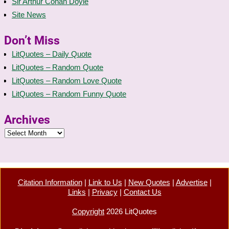
Sir Arthur Conan Doyle
Site News
Don’t Miss
LitQuotes – Daily Quote
LitQuotes – Random Quote
LitQuotes – Random Love Quote
LitQuotes – Random Funny Quote
Archives
Citation Information
|
Link to Us
|
New Quotes
|
Advertise
|
Links
|
Privacy
|
Contact Us
Copyright
2026 LitQuotes