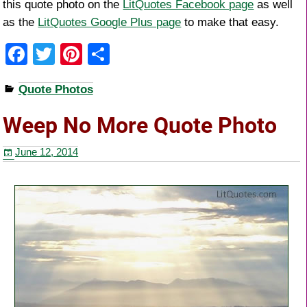
this quote photo on the
LitQuotes Facebook page
as well
as the
LitQuotes Google Plus page
to make that easy.
F
T
Pi
S
a
wi
nt
h
Quote Photos
c
tt
er
ar
e
er
e
e
Weep No More Quote Photo
b
st
June 12, 2014
o
o
k