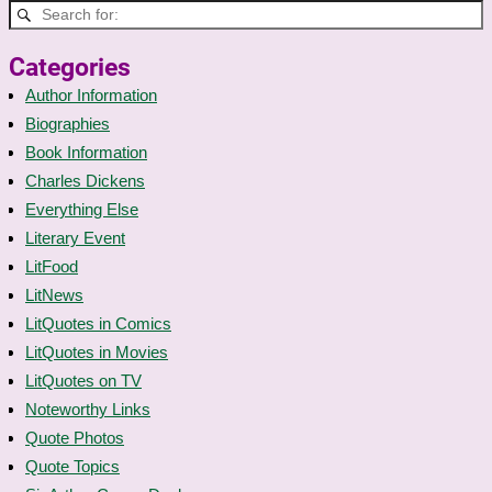
Categories
Author Information
Biographies
Book Information
Charles Dickens
Everything Else
Literary Event
LitFood
LitNews
LitQuotes in Comics
LitQuotes in Movies
LitQuotes on TV
Noteworthy Links
Quote Photos
Quote Topics