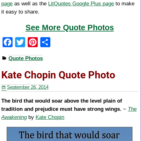
page
as well as the
LitQuotes Google Plus page
to make
it easy to share.
See More Quote Photos
F
T
Pi
S
a
wi
nt
h
Quote Photos
c
tt
er
ar
e
er
e
e
Kate Chopin Quote Photo
b
st
September 26, 2014
o
o
The bird that would soar above the level plain of
tradition and prejudice must have strong wings.
~
The
k
Awakening
by
Kate Chopin