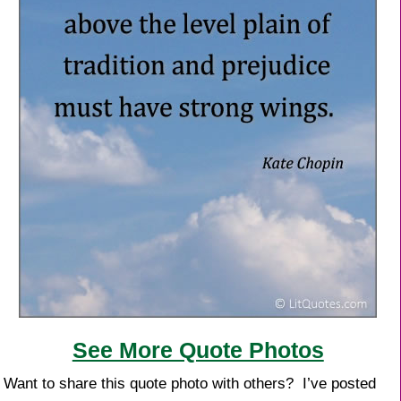
See More Quote Photos
Want to share this quote photo with others? I’ve posted