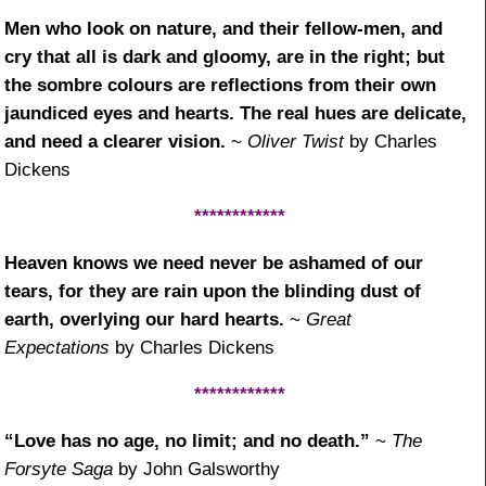
Men who look on nature, and their fellow-men, and
cry that all is dark and gloomy, are in the right; but
the sombre colours are reflections from their own
jaundiced eyes and hearts. The real hues are delicate,
and need a clearer vision.
~
Oliver Twist
by Charles
Dickens
************
Heaven knows we need never be ashamed of our
tears, for they are rain upon the blinding dust of
earth, overlying our hard hearts.
~
Great
Expectations
by Charles Dickens
************
“Love has no age, no limit; and no death.”
~
The
Forsyte Saga
by John Galsworthy