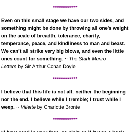
************
Even on this small stage we have our two sides, and
something might be done by throwing all one’s weight
on the scale of breadth, tolerance, charity,
temperance, peace, and kindliness to man and beast.
We can’t all strike very big blows, and even the little
ones count for something.
~
The Stark Munro
Letters
by Sir Arthur Conan Doyle
************
I believe that this life is not all; neither the beginning
nor the end. I believe while I tremble; I trust while I
weep.
~
Villette
by Charlotte Bronte
************