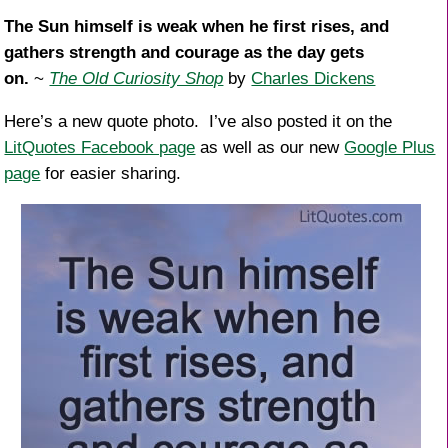
k
The Sun himself is weak when he first rises, and
gathers strength and courage as the day gets
on.
~
The Old Curiosity Shop
by
Charles Dickens
Here’s a new quote photo. I’ve also posted it on the
LitQuotes Facebook page
as well as our new
Google Plus
page
for easier sharing.