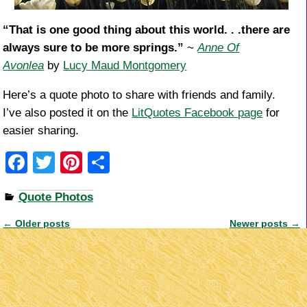
“That is one good thing about this world. . .there are
always sure to be more springs.”
~
Anne Of
Avonlea
by
Lucy Maud Montgomery
Here’s a quote photo to share with friends and family.
I’ve also posted it on the
LitQuotes Facebook page
for
easier sharing.
F
T
Pi
S
a
wi
nt
h
Quote Photos
c
tt
er
ar
e
er
e
e
←
Older posts
Newer posts
→
Post navigation
b
st
o
o