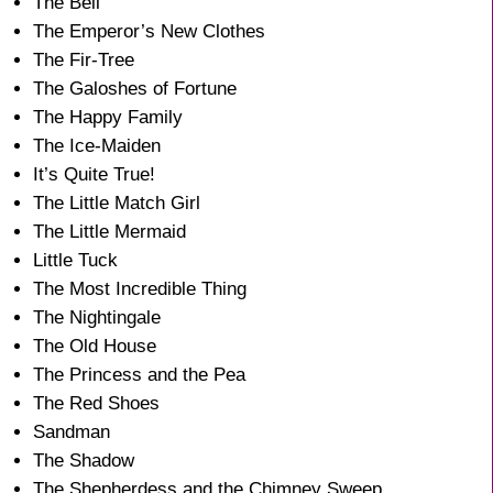
The Bell
The Emperor’s New Clothes
The Fir-Tree
The Galoshes of Fortune
The Happy Family
The Ice-Maiden
It’s Quite True!
The Little Match Girl
The Little Mermaid
Little Tuck
The Most Incredible Thing
The Nightingale
The Old House
The Princess and the Pea
The Red Shoes
Sandman
The Shadow
The Shepherdess and the Chimney Sweep