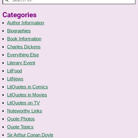
Categories
Author Information
Biographies
Book Information
Charles Dickens
Everything Else
Literary Event
LitFood
LitNews
LitQuotes in Comics
LitQuotes in Movies
LitQuotes on TV
Noteworthy Links
Quote Photos
Quote Topics
Sir Arthur Conan Doyle