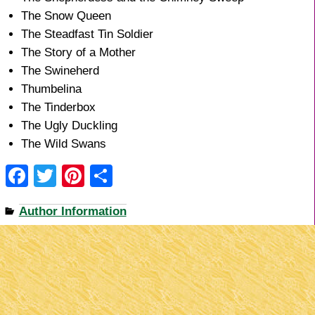
The Snow Queen
The Steadfast Tin Soldier
The Story of a Mother
The Swineherd
Thumbelina
The Tinderbox
The Ugly Duckling
The Wild Swans
F
T
Pi
S
a
wi
nt
h
Author Information
c
tt
er
ar
e
er
e
e
b
st
o
o