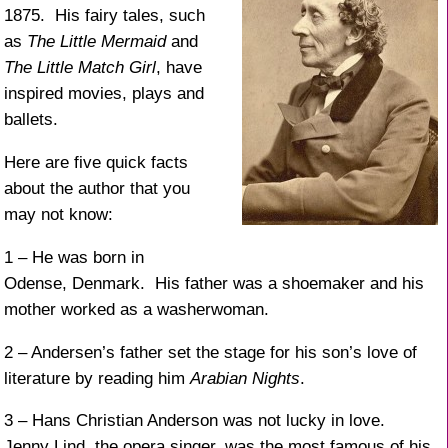
1875. His fairy tales, such
as
The Little Mermaid
and
The Little Match Girl
, have
inspired movies, plays and
ballets.
Here are five quick facts
about the author that you
may not know:
1 – He was born in
Odense, Denmark. His father was a shoemaker and his
mother worked as a washerwoman.
2 – Andersen’s father set the stage for his son’s love of
literature by reading him
Arabian Nights
.
3 – Hans Christian Anderson was not lucky in love.
Jenny Lind, the opera singer, was the most famous of his