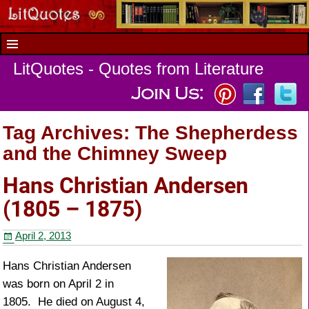
LitQuotes - Quotes from Literature
Tag Archives:
The Shepherdess
and the Chimney Sweep
Hans Christian Andersen
(1805 – 1875)
April 2, 2013
Hans Christian Andersen
was born on April 2 in
1805. He died on August 4,