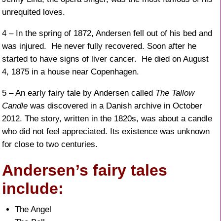
unrequited loves.
4 – In the spring of 1872, Andersen fell out of his bed and
was injured. He never fully recovered. Soon after he
started to have signs of liver cancer. He died on August
4, 1875 in a house near Copenhagen.
5 – An early fairy tale by Andersen called
The Tallow
Candle
was discovered in a Danish archive in October
2012. The story, written in the 1820s, was about a candle
who did not feel appreciated. Its existence was unknown
for close to two centuries.
Andersen’s fairy tales
include:
The Angel