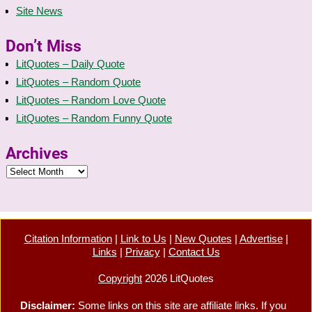
Site News
Don’t Miss
LitQuotes – Daily Quote
LitQuotes – Random Quote
LitQuotes – Random Love Quote
LitQuotes – Random Funny Quote
Archives
Citation Information
|
Link to Us
|
New Quotes
|
Advertise
|
Links
|
Privacy
|
Contact Us
Copyright
2026 LitQuotes
Disclaimer:
Some links on this site are affiliate links. If you