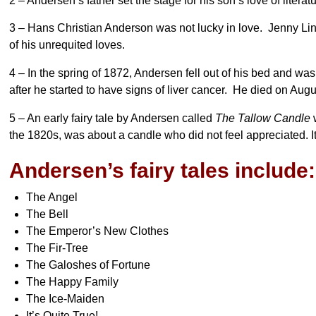
2 – Andersen’s father set the stage for his son’s love of litera
3 – Hans Christian Anderson was not lucky in love. Jenny Lin
of his unrequited loves.
4 – In the spring of 1872, Andersen fell out of his bed and wa
after he started to have signs of liver cancer. He died on A
5 – An early fairy tale by Andersen called
The Tallow Candle
w
the 1820s, was about a candle who did not feel appreciated. I
Andersen’s fairy tales include:
The Angel
The Bell
The Emperor’s New Clothes
The Fir-Tree
The Galoshes of Fortune
The Happy Family
The Ice-Maiden
It’s Quite True!