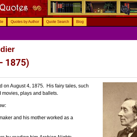
tle
Quotes by Author
Quote Search
Blog
dier
– 1875)
 on August 4, 1875. His fairy tales, such
d movies, plays and ballets.
ow:
maker and his mother worked as a