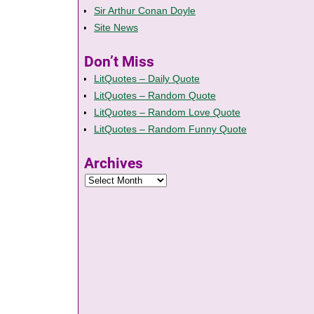
Sir Arthur Conan Doyle
Site News
Don’t Miss
LitQuotes – Daily Quote
LitQuotes – Random Quote
LitQuotes – Random Love Quote
LitQuotes – Random Funny Quote
Archives