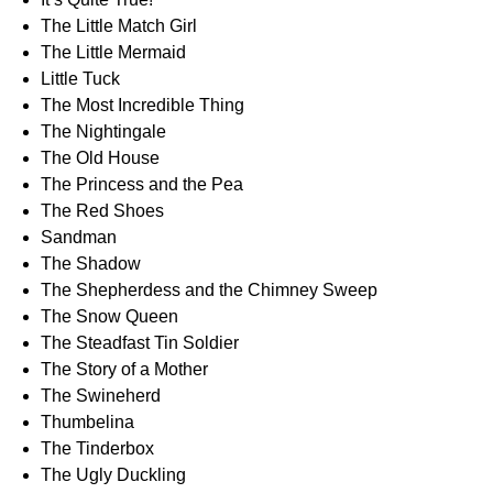
The Little Match Girl
The Little Mermaid
Little Tuck
The Most Incredible Thing
The Nightingale
The Old House
The Princess and the Pea
The Red Shoes
Sandman
The Shadow
The Shepherdess and the Chimney Sweep
The Snow Queen
The Steadfast Tin Soldier
The Story of a Mother
The Swineherd
Thumbelina
The Tinderbox
The Ugly Duckling