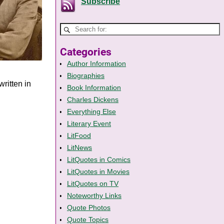
Subscribe
Categories
Author Information
Biographies
ritten in
Book Information
Charles Dickens
Everything Else
Literary Event
LitFood
LitNews
LitQuotes in Comics
LitQuotes in Movies
LitQuotes on TV
Noteworthy Links
Quote Photos
Quote Topics