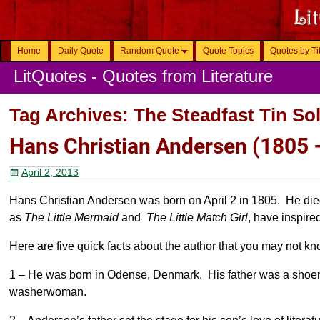
Home
Daily Quote
Random Quote
Quote Topics
Quotes by Ti
LitQuotes - Quotes from Literature
Tag Archives:
The Steadfast Tin Sol
Hans Christian Andersen (1805 
April 2, 2013
Hans Christian Andersen was born on April 2 in 1805. He died
as
The Little Mermaid
and
The Little Match Girl
, have inspire
Here are five quick facts about the author that you may not kn
1 – He was born in Odense, Denmark. His father was a shoe
washerwoman.