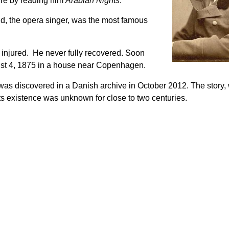
ture by reading him
Arabian Nights
.
d, the opera singer, was the most famous
s injured. He never fully recovered. Soon
ugust 4, 1875 in a house near Copenhagen.
as discovered in a Danish archive in October 2012. The story, w
ts existence was unknown for close to two centuries.