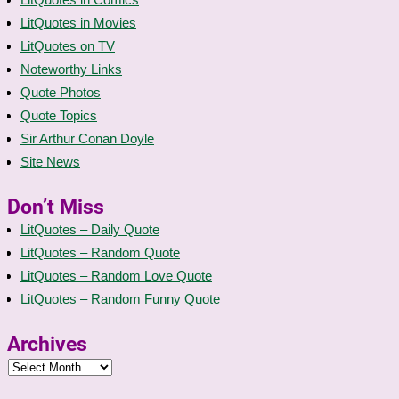
LitQuotes in Movies
LitQuotes on TV
Noteworthy Links
Quote Photos
Quote Topics
Sir Arthur Conan Doyle
Site News
Don’t Miss
LitQuotes – Daily Quote
LitQuotes – Random Quote
LitQuotes – Random Love Quote
LitQuotes – Random Funny Quote
Archives