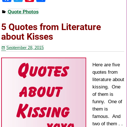
a
wi
nt
h
Quote Photos
c
tt
er
ar
e
er
e
e
5 Quotes from Literature
b
st
about Kisses
o
September 28, 2015
o
k
Here are five
quotes from
literature about
kissing. One
of them is
funny. One of
them is
famous. And
two of them . .