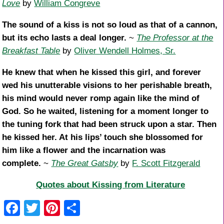
Love
by
William Congreve
The sound of a kiss is not so loud as that of a cannon,
but its echo lasts a deal longer.
~
The Professor at the
Breakfast Table
by
Oliver Wendell Holmes, Sr.
He knew that when he kissed this girl, and forever
wed his unutterable visions to her perishable breath,
his mind would never romp again like the mind of
God. So he waited, listening for a moment longer to
the tuning fork that had been struck upon a star. Then
he kissed her. At his lips’ touch she blossomed for
him like a flower and the incarnation was
complete.
~
The Great Gatsby
by
F. Scott Fitzgerald
Quotes about Kissing from Literature
F
T
Pi
S
a
wi
nt
h