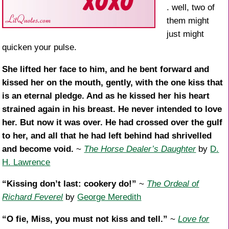
. well, two of
them might
just might
quicken your pulse.
She lifted her face to him, and he bent forward and
kissed her on the mouth, gently, with the one kiss that
is an eternal pledge. And as he kissed her his heart
strained again in his breast. He never intended to love
her. But now it was over. He had crossed over the gulf
to her, and all that he had left behind had shrivelled
and become void.
~
The Horse Dealer’s Daughter
by
D.
H. Lawrence
“Kissing don’t last: cookery do!”
~
The Ordeal of
Richard Feverel
by
George Meredith
“O fie, Miss, you must not kiss and tell.”
~
Love for