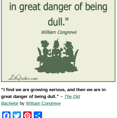
“I find we are growing serious, and then we are in
great danger of being dull.”
~
The Old
Bachelor
by
William Congreve
F
T
Pi
S