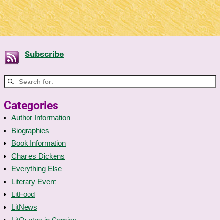
Subscribe
Categories
Author Information
Biographies
Book Information
Charles Dickens
Everything Else
Literary Event
LitFood
LitNews
LitQuotes in Comics