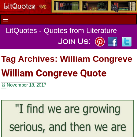
LitQuotes - Quotes from Literature
Tag Archives:
William Congreve
William Congreve Quote
November 18, 2017