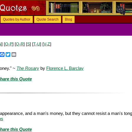
Quotes by Author
Quote Search
Blog
N
] [
O-P
] [
Q-R
] [
S
] [
T-U
] [
V-Z
]
Facebook
Twitter
Email
money." ~
The Rosary
by
Florence L. Barclay
hare this Quote
 appearance, and a man's money, but they cannot resist a man's to
ns
hare this Quote