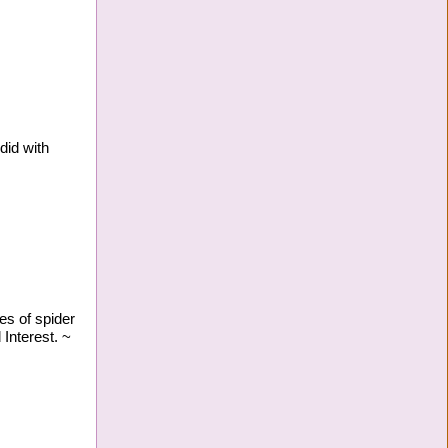
did with
es of spider
Interest. ~