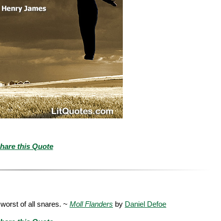
hare this Quote
e worst of all snares. ~
Moll Flanders
by
Daniel Defoe