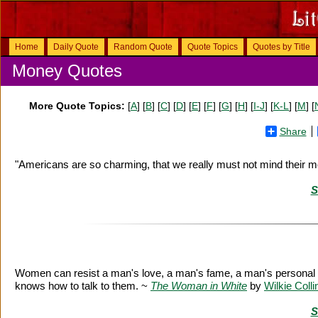
Home
Daily Quote
Random Quote
Quote Topics
Quotes by Title
Money Quotes
More Quote Topics:
[
A
] [
B
] [
C
] [
D
] [
E
] [
F
] [
G
] [
H
] [
I-J
] [
K-L
] [
M
] [
Share
"Americans are so charming, that we really must not mind their 
S
Women can resist a man's love, a man's fame, a man's personal
knows how to talk to them. ~
The Woman in White
by
Wilkie Colli
S