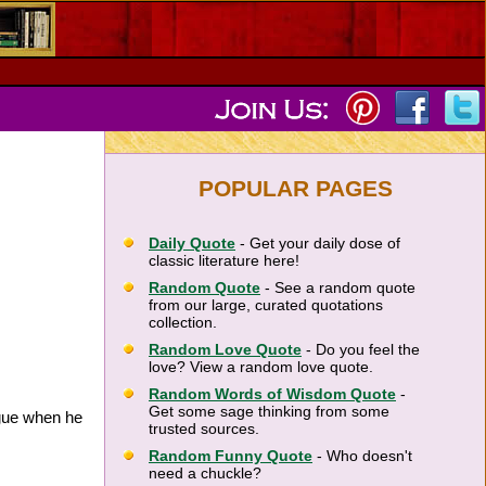
POPULAR PAGES
Daily Quote
- Get your daily dose of
classic literature here!
Random Quote
- See a random quote
from our large, curated quotations
collection.
Random Love Quote
- Do you feel the
love? View a random love quote.
Random Words of Wisdom Quote
-
Get some sage thinking from some
ngue when he
trusted sources.
Random Funny Quote
- Who doesn't
need a chuckle?