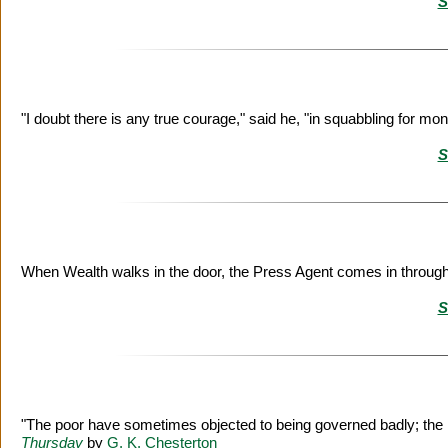
S
"I doubt there is any true courage," said he, "in squabbling for mo
S
When Wealth walks in the door, the Press Agent comes in throug
S
"The poor have sometimes objected to being governed badly; the r
Thursday
by
G. K. Chesterton