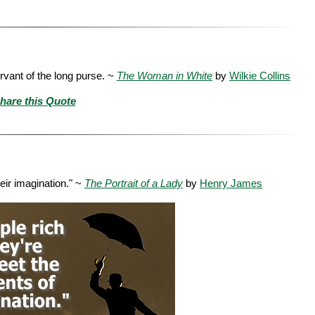
ervant of the long purse. ~
The Woman in White
by
Wilkie Collins
hare this Quote
heir imagination." ~
The Portrait of a Lady
by
Henry James