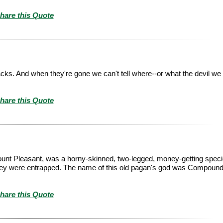
hare this Quote
acks. And when they're gone we can't tell where--or what the devil we 
hare this Quote
Mount Pleasant, was a horny-skinned, two-legged, money-getting speci
 they were entrapped. The name of this old pagan's god was Compound 
hare this Quote