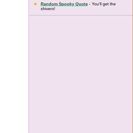
Random Spooky Quote
- You'll get the
shivers!