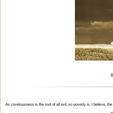
S
As covetousness is the root of all evil, so poverty is, I believe, th