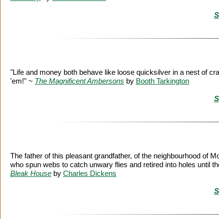
S
"Life and money both behave like loose quicksilver in a nest of cr
'em!" ~
The Magnificent Ambersons
by
Booth Tarkington
S
The father of this pleasant grandfather, of the neighbourhood of 
who spun webs to catch unwary flies and retired into holes until
Bleak House
by
Charles Dickens
S