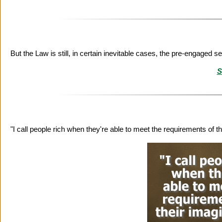
But the Law is still, in certain inevitable cases, the pre-engaged s
S
"I call people rich when they're able to meet the requirements of t