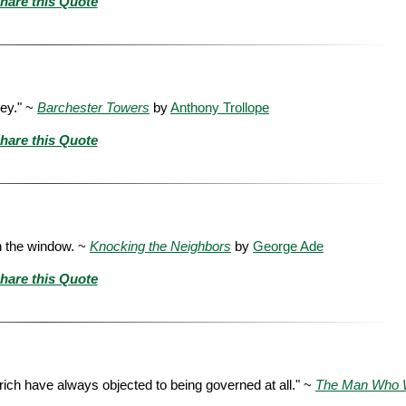
hare this Quote
ney." ~
Barchester Towers
by
Anthony Trollope
hare this Quote
h the window. ~
Knocking the Neighbors
by
George Ade
hare this Quote
ich have always objected to being governed at all." ~
The Man Who