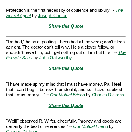
Protection is the first necessity of opulence and luxury. ~
The
Secret Agent
by
Joseph Conrad
Share this Quote
"I'm bad," he said, pouting--"been bad all the week; don't sleep
at night. The doctor can't tell why. He's a clever fellow, or I
shouldn't have him, but I get nothing out of him but bills." ~
The
Forsyte Saga
by
John Galsworthy
Share this Quote
"I have made up my mind that I must have money, Pa. I feel
that I can't beg it, borrow it, or steal it; and so I have resolved
that I must marry it." ~
Our Mutual Friend
by
Charles Dickens
Share this Quote
"Well!" observed R. Wilfer, cheerfully, "money and goods are
certainly the best of references." ~
Our Mutual Friend
by
Charles Dickens