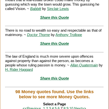
guessing which way the town would grow. This guessing he
called Vision. ~
Babbitt
by
Sinclair Lewis
Share this Quote
There is no road to wealth so easy and respectable as that of
matrimony. ~
Doctor Thorne
by
Anthony Trollope
Share this Quote
The law of England is much more severe upon offences
against property than against the person, as becomes a
people whose ruling passion is money. ~
Allan Quatermain
by
H. Rider Haggard
Share this Quote
98 Money quotes found. Use the links
below to see more Money Quotes.
Select a Page
<<Previous
1
2
3
4
5
6
7
8
9
10
Next>>