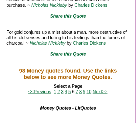
purchase. ~
Nicholas Nickleby
by
Charles Dickens
Share this Quote
For gold conjures up a mist about a man, more destructive of
all his old senses and lulling to his feelings than the fumes of
charcoal. ~
Nicholas Nickleby
by
Charles Dickens
Share this Quote
98 Money quotes found. Use the links
below to see more Money Quotes.
Select a Page
<<Previous
1
2
3
4
5
6
7
8
9
10
Next>>
Money Quotes - LitQuotes
Citation Information
|
Link to Us
|
New Quotes
|
Advertise
|
Links
|
Privacy
|
Contact Us