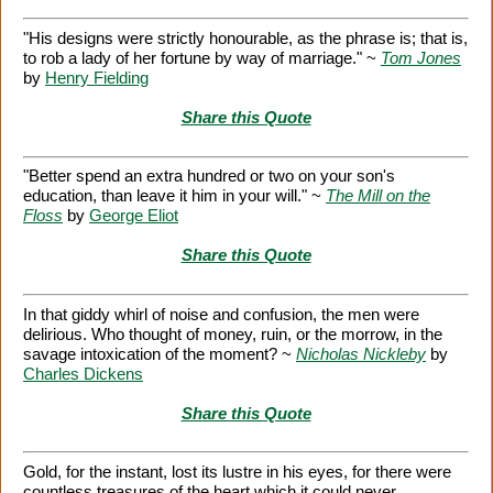
"His designs were strictly honourable, as the phrase is; that is,
to rob a lady of her fortune by way of marriage." ~
Tom Jones
by
Henry Fielding
Share this Quote
"Better spend an extra hundred or two on your son's
education, than leave it him in your will." ~
The Mill on the
Floss
by
George Eliot
Share this Quote
In that giddy whirl of noise and confusion, the men were
delirious. Who thought of money, ruin, or the morrow, in the
savage intoxication of the moment? ~
Nicholas Nickleby
by
Charles Dickens
Share this Quote
Gold, for the instant, lost its lustre in his eyes, for there were
countless treasures of the heart which it could never