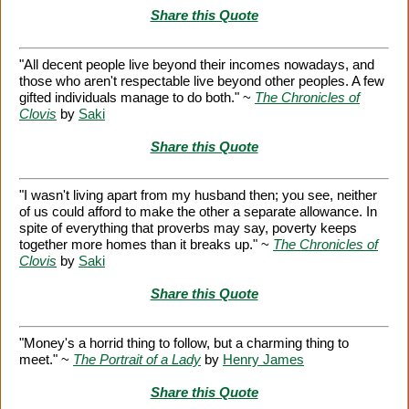
Share this Quote
"All decent people live beyond their incomes nowadays, and
those who aren't respectable live beyond other peoples. A few
gifted individuals manage to do both." ~
The Chronicles of
Clovis
by
Saki
Share this Quote
"I wasn't living apart from my husband then; you see, neither
of us could afford to make the other a separate allowance. In
spite of everything that proverbs may say, poverty keeps
together more homes than it breaks up." ~
The Chronicles of
Clovis
by
Saki
Share this Quote
"Money's a horrid thing to follow, but a charming thing to
meet." ~
The Portrait of a Lady
by
Henry James
Share this Quote