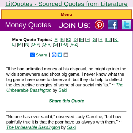
LitQuotes - Sourced Quotes from Literature
Menu
Money Quotes
More Quote Topics:
[
A
] [
B
] [
C
] [
D
] [
E
] [
F
] [
G
] [
H
] [
I-J
] [
K-
L
] [
M
] [
N
] [
O-P
] [
Q-R
] [
S
] [
T-U
] [
V-Z
]
Share
Facebook
Twitter
Email
"If he had unlimited money at his disposal, he might go into the
wilds somewhere and shoot big game. I never know what the
big game have done to deserve it, but they do help to deflect
the destructive energies of some of our social misfits." ~
The
Unbearable Bassington
by
Saki
Share this Quote
"No one has ever said it," observed Lady Caroline, "but how
painfully true it is that the poor have us always with them." ~
The Unbearable Bassington
by
Saki