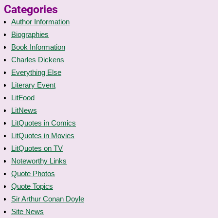
Categories
Author Information
Biographies
Book Information
Charles Dickens
Everything Else
Literary Event
LitFood
LitNews
LitQuotes in Comics
LitQuotes in Movies
LitQuotes on TV
Noteworthy Links
Quote Photos
Quote Topics
Sir Arthur Conan Doyle
Site News