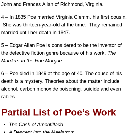
John and Frances Allan of Richmond, Virginia.
4 – In 1835 Poe married Virginia Clemm, his first cousin.
She was thirteen-year-old at the time. They remained
married until her death in 1847.
5 – Edgar Allan Poe is considered to be the inventor of
the detective fiction genre because of his work,
The
Murders in the Rue Morgue
.
6 – Poe died in 1849 at the age of 40. The cause of his
death is a mystery. Theories about the matter include
alcohol, carbon monoxide poisoning, suicide and even
rabies.
Partial List of Poe’s Work
The Cask of Amontillado
A Descent into the Maelstrom