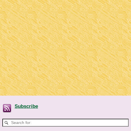
Subscribe