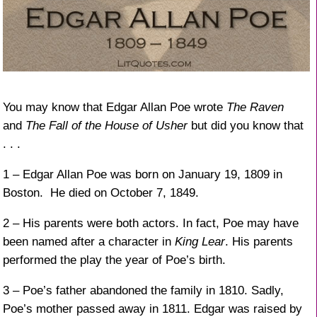
You may know that Edgar Allan Poe wrote
The Raven
and
The Fall of the House of Usher
but did you know that
. . .
1 – Edgar Allan Poe was born on January 19, 1809 in
Boston. He died on October 7, 1849.
2 – His parents were both actors. In fact, Poe may have
been named after a character in
King Lear
. His parents
performed the play the year of Poe’s birth.
3 – Poe’s father abandoned the family in 1810. Sadly,
Poe’s mother passed away in 1811. Edgar was raised by