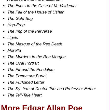
The Facts in the Case of M. Valdemar
The Fall of the House of Usher
The Gold-Bug
Hop-Frog
The Imp of the Perverse
Ligeia
The Masque of the Red Death
Morella
The Murders in the Rue Morgue
The Oval Portrait
The Pit and the Pendulum
The Premature Burial
The Purloined Letter
The System of Doctor Tarr and Professor Fether
The Tell-Tale Heart
More Edgar Allan Poe