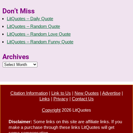
Don’t Miss
LitQuotes – Daily Quote
LitQuotes – Random Quote
LitQuotes – Random Love Quote
LitQuotes – Random Funny Quote
Archives
Citation Information
|
Link to Us
|
New Quotes
|
Advertise
|
Links
|
Privacy
|
Contact Us
Copyright
2026 LitQuotes
Disclaimer:
Some links on this site are affiliate links. If you
make a purchase through these links LitQuotes will get
some compensation.