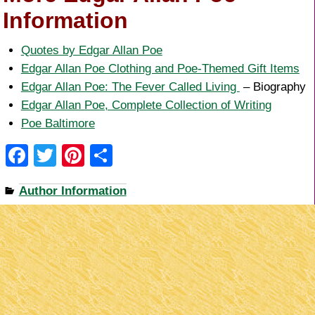
Information
Quotes by Edgar Allan Poe
Edgar Allan Poe Clothing and Poe-Themed Gift Items
Edgar Allan Poe: The Fever Called Living
– Biography
Edgar Allan Poe, Complete Collection of Writing
Poe Baltimore
F
T
Pi
S
a
wi
nt
h
Author Information
c
tt
er
ar
e
er
e
e
b
st
o
o
k