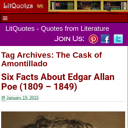
LitQuotes - Quotes from Literature
Tag Archives:
The Cask of
Amontillado
Six Facts About Edgar Allan
Poe (1809 – 1849)
January 19, 2015