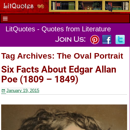
LitQuotes - Quotes from Literature
Tag Archives:
The Oval Portrait
Six Facts About Edgar Allan
Poe (1809 – 1849)
January 19, 2015