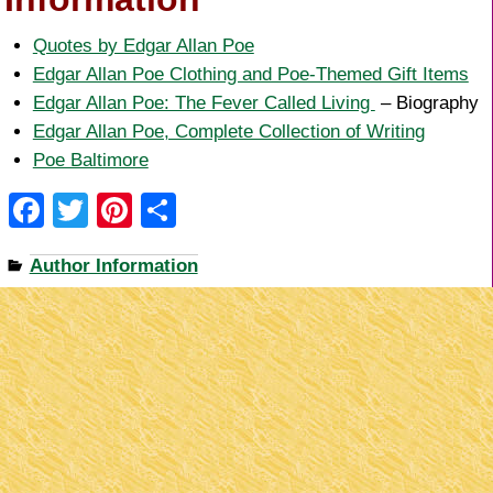
Quotes by Edgar Allan Poe
Edgar Allan Poe Clothing and Poe-Themed Gift Items
Edgar Allan Poe: The Fever Called Living
– Biography
Edgar Allan Poe, Complete Collection of Writing
Poe Baltimore
F
T
Pi
S
a
wi
nt
h
Author Information
c
tt
er
ar
e
er
e
e
b
st
o
o
k