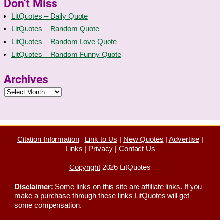
Don’t Miss
LitQuotes – Daily Quote
LitQuotes – Random Quote
LitQuotes – Random Love Quote
LitQuotes – Random Funny Quote
Archives
Citation Information
|
Link to Us
|
New Quotes
|
Advertise
|
Links
|
Privacy
|
Contact Us
Copyright
2026 LitQuotes
Disclaimer:
Some links on this site are affiliate links. If you
make a purchase through these links LitQuotes will get
some compensation.