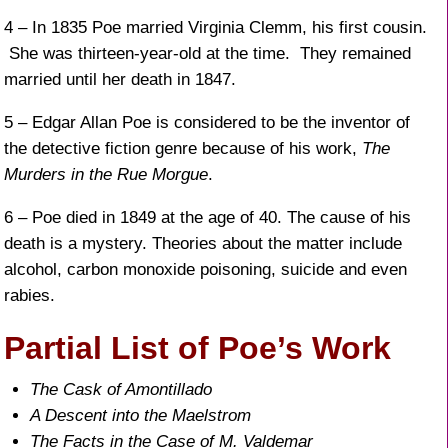
4 – In 1835 Poe married Virginia Clemm, his first cousin.
She was thirteen-year-old at the time. They remained
married until her death in 1847.
5 – Edgar Allan Poe is considered to be the inventor of
the detective fiction genre because of his work,
The
Murders in the Rue Morgue
.
6 – Poe died in 1849 at the age of 40. The cause of his
death is a mystery. Theories about the matter include
alcohol, carbon monoxide poisoning, suicide and even
rabies.
Partial List of Poe’s Work
The Cask of Amontillado
A Descent into the Maelstrom
The Facts in the Case of M. Valdemar