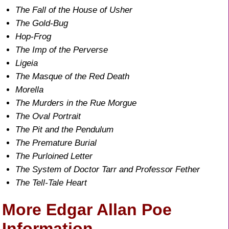
The Fall of the House of Usher
The Gold-Bug
Hop-Frog
The Imp of the Perverse
Ligeia
The Masque of the Red Death
Morella
The Murders in the Rue Morgue
The Oval Portrait
The Pit and the Pendulum
The Premature Burial
The Purloined Letter
The System of Doctor Tarr and Professor Fether
The Tell-Tale Heart
More Edgar Allan Poe
Information