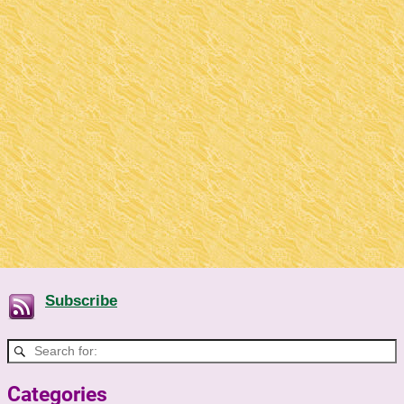
Subscribe
Categories