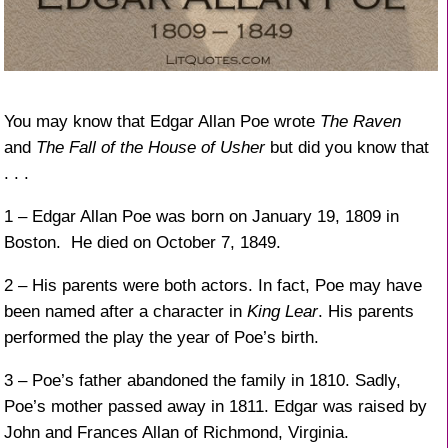
You may know that Edgar Allan Poe wrote
The Raven
and
The Fall of the House of Usher
but did you know that
. . .
1 – Edgar Allan Poe was born on January 19, 1809 in
Boston. He died on October 7, 1849.
2 – His parents were both actors. In fact, Poe may have
been named after a character in
King Lear
. His parents
performed the play the year of Poe’s birth.
3 – Poe’s father abandoned the family in 1810. Sadly,
Poe’s mother passed away in 1811. Edgar was raised by
John and Frances Allan of Richmond, Virginia.