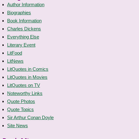
Author Information
Biographies
Book Information
Charles Dickens
Everything Else
Literary Event
LitFood
LitNews
LitQuotes in Comics
LitQuotes in Movies
LitQuotes on TV
Noteworthy Links
Quote Photos
Quote Topics
Sir Arthur Conan Doyle
Site News