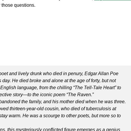
 those questions.
poet and lively drunk who died in penury, Edgar Allan Poe
 day. He died broke and alone at the age of forty, but not
English language, from the chilling “The Tell-Tale Heart” to
ective story—to the iconic poem “The Raven.”
 abandoned the family, and his mother died when he was three.
ved thirteen-year-old cousin, who died of tuberculosis at
 stay warm. He was a scourge to other poets, but more so to
ians, this mysteriously conflicted figure emerges as a genius