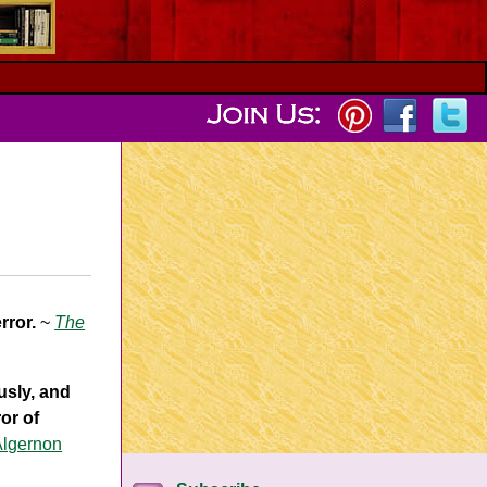
rror.
~
The
usly, and
or of
Algernon