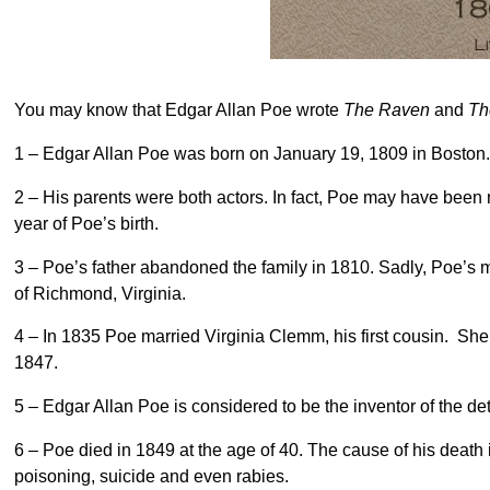
You may know that Edgar Allan Poe wrote
The Raven
and
Th
1 – Edgar Allan Poe was born on January 19, 1809 in Boston
2 – His parents were both actors. In fact, Poe may have been
year of Poe’s birth.
3 – Poe’s father abandoned the family in 1810. Sadly, Poe’s
of Richmond, Virginia.
4 – In 1835 Poe married Virginia Clemm, his first cousin. She
1847.
5 – Edgar Allan Poe is considered to be the inventor of the de
6 – Poe died in 1849 at the age of 40. The cause of his death
poisoning, suicide and even rabies.