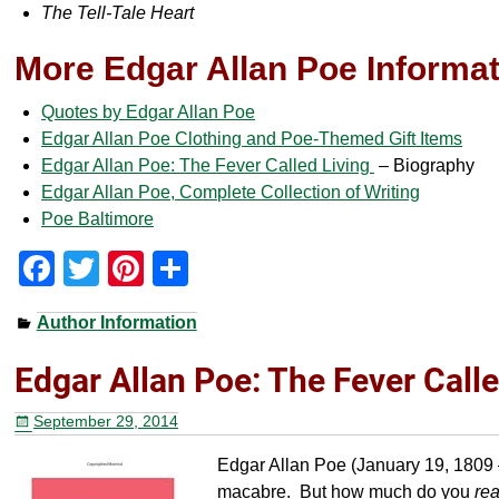
The Tell-Tale Heart
More Edgar Allan Poe Informa
Quotes by Edgar Allan Poe
Edgar Allan Poe Clothing and Poe-Themed Gift Items
Edgar Allan Poe: The Fever Called Living
– Biography
Edgar Allan Poe, Complete Collection of Writing
Poe Baltimore
F
T
Pi
S
a
wi
nt
h
Author Information
c
tt
er
ar
e
er
e
e
Edgar Allan Poe: The Fever Calle
b
st
September 29, 2014
o
Edgar Allan Poe (January 19, 1809 
o
macabre. But how much do you
rea