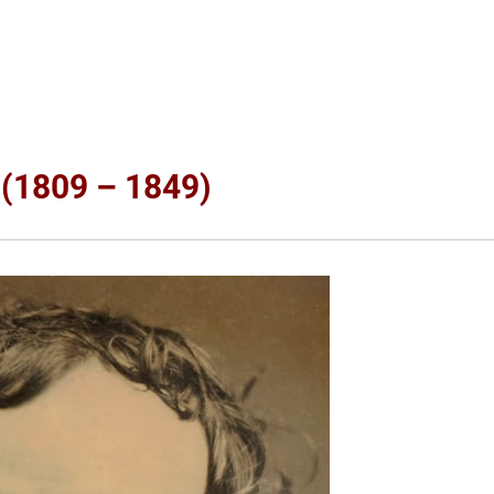
 (1809 – 1849)