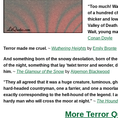
“Too much! Wait
of a hundred ch
thicker and lowe
Valley of Death
Wait, young man
Conan Doyle
Terror made me cruel.
~
Wuthering Heights
by
Emily Bronte
And something born of the snowy desolation, born of the m
of the night, something that lay ‘twixt terror and wonder
him.
~
The Glamour of the Snow
by
Algernon Blackwood
“They all agreed that it was a huge creature, luminous, g
hard-headed countryman, one a farrier, and one a moorland 
exactly corresponding to the hell-hound of the legend. I assu
hardy man who will cross the moor at night.”
~
The Hound 
More Terror Q