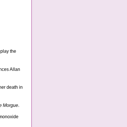
 play the
nces Allan
her death in
ue Morgue
.
n monoxide