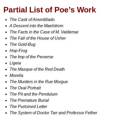
Partial List of Poe’s Work
The Cask of Amontillado
A Descent into the Maelstrom
The Facts in the Case of M. Valdemar
The Fall of the House of Usher
The Gold-Bug
Hop-Frog
The Imp of the Perverse
Ligeia
The Masque of the Red Death
Morella
The Murders in the Rue Morgue
The Oval Portrait
The Pit and the Pendulum
The Premature Burial
The Purloined Letter
The System of Doctor Tarr and Professor Fether