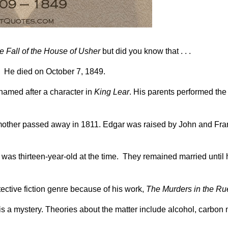
e Fall of the House of Usher
but did you know that . . .
. He died on October 7, 1849.
 named after a character in
King Lear
. His parents performed the
 mother passed away in 1811. Edgar was raised by John and Fra
 was thirteen-year-old at the time. They remained married until 
tective fiction genre because of his work,
The Murders in the R
 is a mystery. Theories about the matter include alcohol, carbo