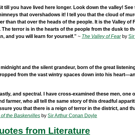
 till you have lived here longer. Look down the valley! See
imneys that overshadows it! I tell you that the cloud of mu
r than that over the heads of the people. It is the Valley of 
. The terror is in the hearts of the people from the dusk to t
, and you will learn for yourself.”
~
The Valley of Fear
by
Sir
idnight and the silent grandeur, born of the great listenin
, dropped from the vast wintry spaces down into his heart—a
hastly, and spectral. I have cross-examined these men, one 
farmer, who all tell the same story of this dreadful apparit
re you that there is a reign of terror in the district, and that
of the Baskervilles
by
Sir Arthur Conan Doyle
uotes from Literature