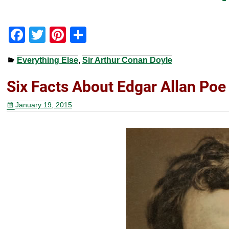
F
T
Pi
S
a
wi
nt
h
Everything Else
,
Sir Arthur Conan Doyle
c
tt
er
ar
e
er
e
e
Six Facts About Edgar Allan Poe
b
st
January 19, 2015
o
o
k