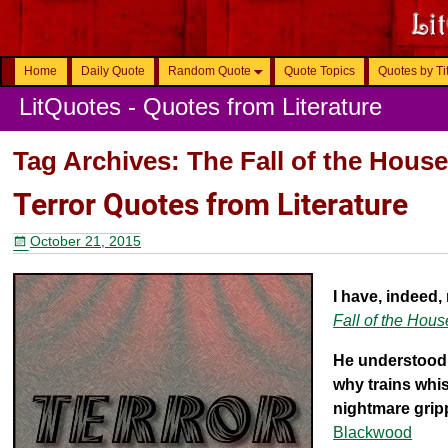
Home
Daily Quote
Random Quote
Quote Topics
Quotes by Ti
LitQuotes - Quotes from Literature
Tag Archives:
The Fall of the Hous
Terror Quotes from Literature
October 21, 2015
I have, indeed,
Fall of the Hous
He understood 
why trains whis
nightmare gripp
Blackwood