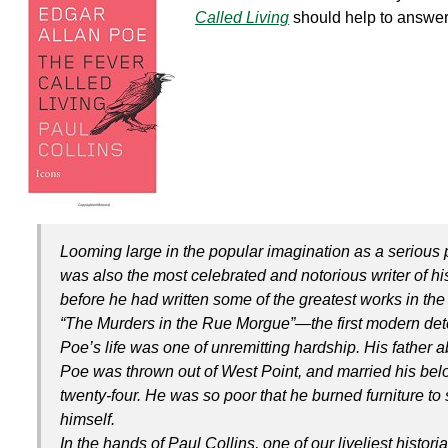
k
Called Living
should help to answer
Looming large in the popular imagination as a serious 
was also the most celebrated and notorious writer of his
before he had written some of the greatest works in the 
“The Murders in the Rue Morgue”—the first modern det
Poe’s life was one of unremitting hardship. His father
Poe was thrown out of West Point, and married his belo
twenty-four. He was so poor that he burned furniture to
himself.
In the hands of Paul Collins, one of our liveliest histor