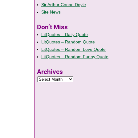
Sir Arthur Conan Doyle
Site News
Don’t Miss
LitQuotes – Daily Quote
LitQuotes – Random Quote
LitQuotes – Random Love Quote
LitQuotes – Random Funny Quote
Archives