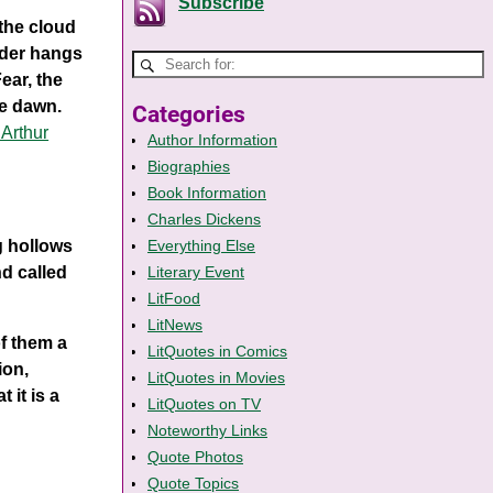
Subscribe
 the cloud
rder hangs
Fear, the
he dawn.
Categories
 Arthur
Author Information
Biographies
Book Information
Charles Dickens
g hollows
Everything Else
nd called
Literary Event
LitFood
LitNews
of them a
LitQuotes in Comics
ion,
LitQuotes in Movies
 it is a
LitQuotes on TV
Noteworthy Links
Quote Photos
Quote Topics