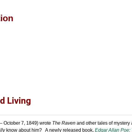
tion
d Living
– October 7, 1849) wrote
The Raven
and other tales of mystery
lly
know about him? A newly released book,
Edgar Allan Poe: