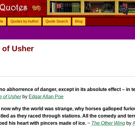
tle
Quotes by Author
Quote Search
Blog
e of Usher
 no abhorrence of danger, except in its absolute effect – in te
e of Usher
by
Edgar Allan Poe
now why the world was strange, why horses galloped furio
tled as they raced through stations. All the comedy and terr
ed his heart with pincers made of ice.
~
The Other Wing
by