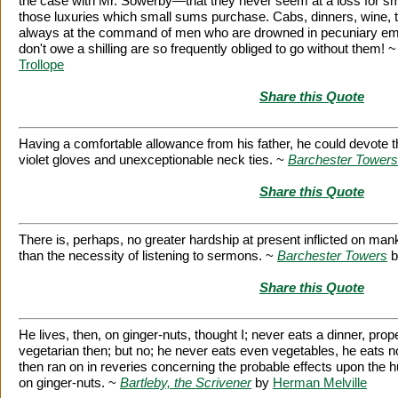
the case with Mr. Sowerby—that they never seem at a loss for s
those luxuries which small sums purchase. Cabs, dinners, wine, 
always at the command of men who are drowned in pecuniary e
don't owe a shilling are so frequently obliged to go without them! 
Trollope
Share this Quote
Having a comfortable allowance from his father, he could devote 
violet gloves and unexceptionable neck ties. ~
Barchester Towers
Share this Quote
There is, perhaps, no greater hardship at present inflicted on mank
than the necessity of listening to sermons. ~
Barchester Towers
b
Share this Quote
He lives, then, on ginger-nuts, thought I; never eats a dinner, pro
vegetarian then; but no; he never eats even vegetables, he eats n
then ran on in reveries concerning the probable effects upon the hu
on ginger-nuts. ~
Bartleby, the Scrivener
by
Herman Melville