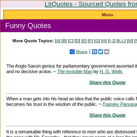
LitQuotes - Sourced Quotes fro
Menu
Funny Quotes
More Quote Topics:
[
A
] [
B
] [
C
] [
D
] [
E
] [
F
] [
G
] [
H
] [
I-J
] [
K-L
] [
M
] [
Share
Facebook
Twitter
Email
The Anglo-Saxon genius for parliamentary government asserted itse
and no decisive action. ~
The Invisible Man
by
H. G. Wells
Share this Quote
When a man gets into his head an idea that the public voice calls f
becomes his trust in the wisdom of the public. ~
Framley Parson
Share this Quote
It is a remarkable thing with reference to men who are distress