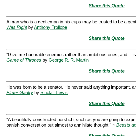
Share this Quote
A man who is a gentleman in his cups may be trusted to be a gent
Was Right
by
Anthony Trollope
Share this Quote
"Give me honorable enemies rather than ambitious ones, and I'll s
Game of Thrones
by
George R. R. Martin
Share this Quote
He was born to be a senator. He never said anything important, an
Elmer Gantry
by
Sinclair Lewis
Share this Quote
"A beautifully constructed borshch, such as you are going to exper
banish conversation but almost to annihilate thought." ~
Beasts a
Share this Quote