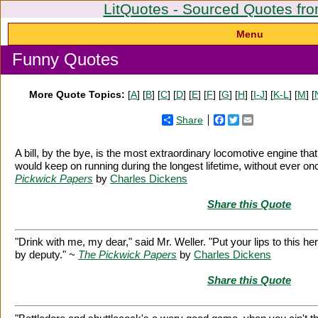
LitQuotes - Sourced Quotes fro
Menu
Funny Quotes
More Quote Topics:
[
A
] [
B
] [
C
] [
D
] [
E
] [
F
] [
G
] [
H
] [
I-J
] [
K-L
] [
M
] [
Share
Facebook
Twitter
Email
A bill, by the bye, is the most extraordinary locomotive engine tha
would keep on running during the longest lifetime, without ever on
Pickwick Papers
by
Charles Dickens
Share this Quote
"Drink with me, my dear," said Mr. Weller. "Put your lips to this he
by deputy." ~
The Pickwick Papers
by
Charles Dickens
Share this Quote