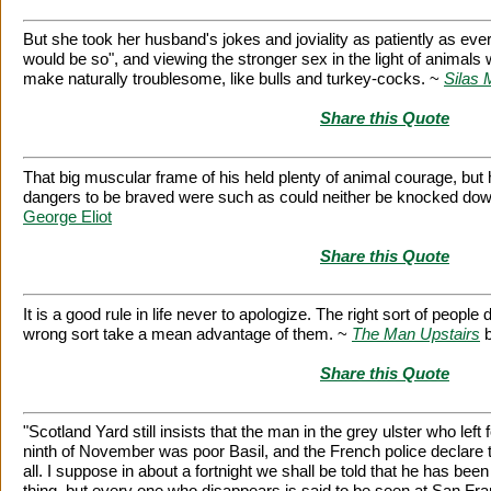
But she took her husband's jokes and joviality as patiently as eve
would be so", and viewing the stronger sex in the light of animal
make naturally troublesome, like bulls and turkey-cocks. ~
Silas 
Share this Quote
That big muscular frame of his held plenty of animal courage, but
dangers to be braved were such as could neither be knocked down
George Eliot
Share this Quote
It is a good rule in life never to apologize. The right sort of peopl
wrong sort take a mean advantage of them. ~
The Man Upstairs
Share this Quote
"Scotland Yard still insists that the man in the grey ulster who left 
ninth of November was poor Basil, and the French police declare th
all. I suppose in about a fortnight we shall be told that he has bee
thing, but every one who disappears is said to be seen at San Franc