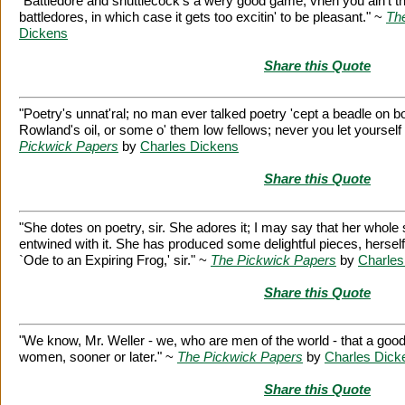
"Battledore and shuttlecock's a wery good game, vhen you ain't t
battledores, in which case it gets too excitin' to be pleasant." ~
Th
Dickens
Share this Quote
"Poetry's unnat'ral; no man ever talked poetry 'cept a beadle on bo
Rowland's oil, or some o' them low fellows; never you let yourself
Pickwick Papers
by
Charles Dickens
Share this Quote
"She dotes on poetry, sir. She adores it; I may say that her whol
entwined with it. She has produced some delightful pieces, hersel
`Ode to an Expiring Frog,' sir." ~
The Pickwick Papers
by
Charles
Share this Quote
"We know, Mr. Weller - we, who are men of the world - that a goo
women, sooner or later." ~
The Pickwick Papers
by
Charles Dick
Share this Quote