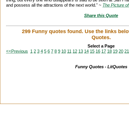
and possess all the attractions of the next world." ~
The Picture o
Share this Quote
299 Funny quotes found. Use the links bel
Quotes.
Select a Page
<<Previous
1
2
3
4
5
6
7
8
9
10
11
12
13
14
15
16
17
18
19
20
21
Funny Quotes - LitQuotes
Citation Information
|
Link to Us
|
New Quotes
|
Advertise
|
L
Copyright
2026 LitQuotes
Disclaimer:
Some links on this site are affiliate links. If you make a purchase through these links 