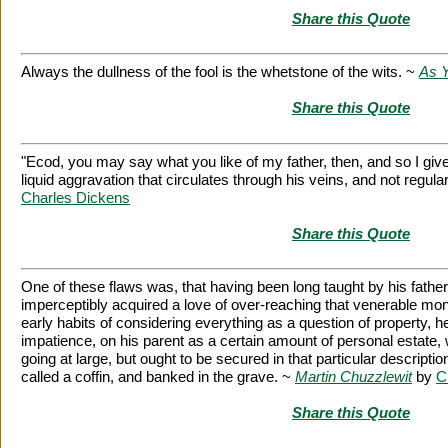
Share this Quote
Always the dullness of the fool is the whetstone of the wits. ~
As Y
Share this Quote
"Ecod, you may say what you like of my father, then, and so I give 
liquid aggravation that circulates through his veins, and not regula
Charles Dickens
Share this Quote
One of these flaws was, that having been long taught by his fath
imperceptibly acquired a love of over-reaching that venerable moni
early habits of considering everything as a question of property, h
impatience, on his parent as a certain amount of personal estate,
going at large, but ought to be secured in that particular descript
called a coffin, and banked in the grave. ~
Martin Chuzzlewit
by
C
Share this Quote