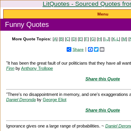
LitQuotes - Sourced Quotes fro
Menu
Funny Quotes
More Quote Topics:
[
A
] [
B
] [
C
] [
D
] [
E
] [
F
] [
G
] [
H
] [
I-J
] [
K-L
] [
M
] [
Share
Facebook
Twitter
Email
"It has been the great fault of our politicians that they have all w
Finn
by
Anthony Trollope
Share this Quote
"There's no disappointment in memory, and one's exaggerations a
Daniel Deronda
by
George Eliot
Share this Quote
Ignorance gives one a large range of probabilities. ~
Daniel Deron