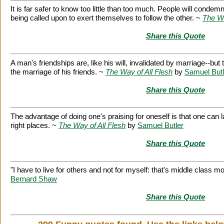
It is far safer to know too little than too much. People will condem
being called upon to exert themselves to follow the other. ~
The Wa
Share this Quote
A man's friendships are, like his will, invalidated by marriage--but
the marriage of his friends. ~
The Way of All Flesh
by
Samuel Butl
Share this Quote
The advantage of doing one's praising for oneself is that one can la
right places. ~
The Way of All Flesh
by
Samuel Butler
Share this Quote
"I have to live for others and not for myself: that's middle class mo
Bernard Shaw
Share this Quote