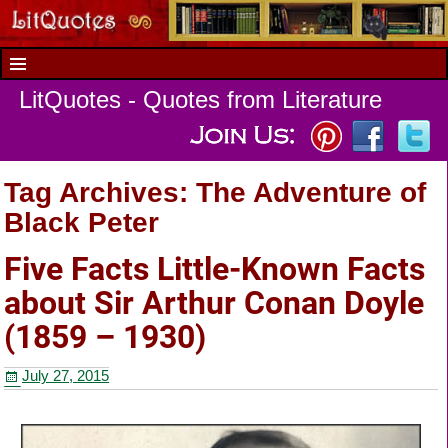
LitQuotes - Quotes from Literature
Tag Archives:
The Adventure of
Black Peter
Five Facts Little-Known Facts
about Sir Arthur Conan Doyle
(1859 – 1930)
July 27, 2015