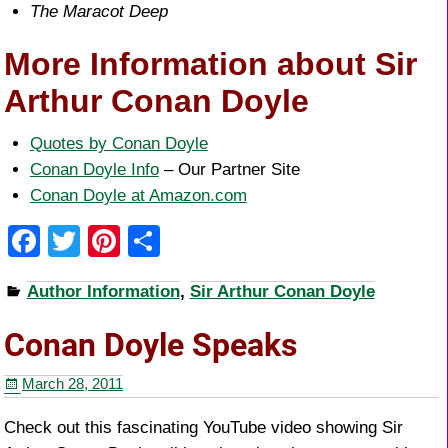
The Maracot Deep
More Information about Sir
Arthur Conan Doyle
Quotes by Conan Doyle
Conan Doyle Info
– Our Partner Site
Conan Doyle at Amazon.com
F
T
Pi
S
a
wi
nt
h
Author Information
,
Sir Arthur Conan Doyle
c
tt
er
ar
e
er
e
e
Conan Doyle Speaks
b
st
March 28, 2011
o
o
Check out this fascinating YouTube video showing Sir