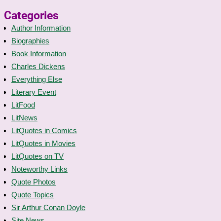
Categories
Author Information
Biographies
Book Information
Charles Dickens
Everything Else
Literary Event
LitFood
LitNews
LitQuotes in Comics
LitQuotes in Movies
LitQuotes on TV
Noteworthy Links
Quote Photos
Quote Topics
Sir Arthur Conan Doyle
Site News