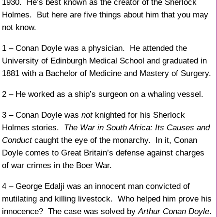
1930. He’s best known as the creator of the Sherlock
Holmes. But here are five things about him that you may
not know.
1 – Conan Doyle was a physician. He attended the
University of Edinburgh Medical School and graduated in
1881 with a Bachelor of Medicine and Mastery of Surgery.
2 – He worked as a ship’s surgeon on a whaling vessel.
3 – Conan Doyle was
not
knighted for his Sherlock
Holmes stories.
The War in South Africa: Its Causes and
Conduct
caught the eye of the monarchy. In it, Conan
Doyle comes to Great Britain’s defense against charges
of war crimes in the Boer War.
4 – George Edalji was an innocent man convicted of
mutilating and killing livestock. Who helped him prove his
innocence? The case was solved by
Arthur Conan Doyle
.