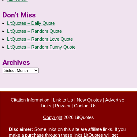
Don’t Miss
LitQuotes – Daily Quote
LitQuotes – Random Quote
LitQuotes – Random Love Quote
LitQuotes – Random Funny Quote
Archives
Citation Information
|
Link to Us
|
New Quotes
|
Advertise
|
Links
|
Privacy
|
Contact Us
Copyright
2026 LitQuotes
Disclaimer:
Some links on this site are affiliate links. If you
make a purchase through these links LitQuotes will get