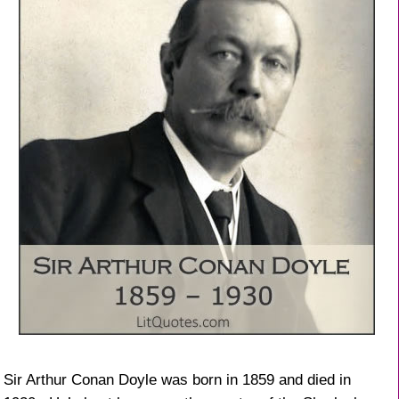
Sir Arthur Conan Doyle was born in 1859 and died in