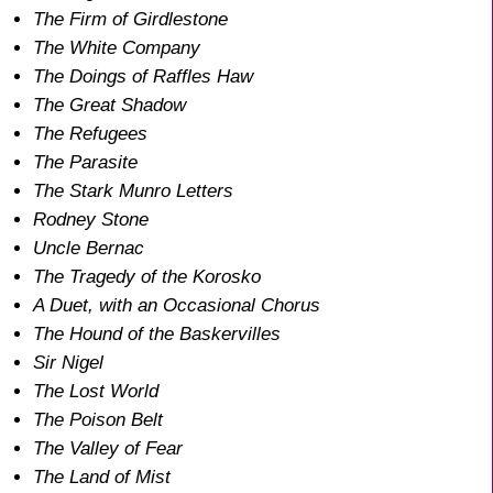
The Firm of Girdlestone
The White Company
The Doings of Raffles Haw
The Great Shadow
The Refugees
The Parasite
The Stark Munro Letters
Rodney Stone
Uncle Bernac
The Tragedy of the Korosko
A Duet, with an Occasional Chorus
The Hound of the Baskervilles
Sir Nigel
The Lost World
The Poison Belt
The Valley of Fear
The Land of Mist