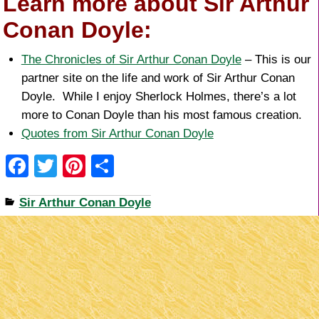
Learn more about Sir Arthur
Conan Doyle:
The Chronicles of Sir Arthur Conan Doyle
– This is our
partner site on the life and work of Sir Arthur Conan
Doyle. While I enjoy Sherlock Holmes, there’s a lot
more to Conan Doyle than his most famous creation.
Quotes from Sir Arthur Conan Doyle
F
T
Pi
S
a
wi
nt
h
Sir Arthur Conan Doyle
c
tt
er
ar
e
er
e
e
b
st
o
o