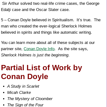
Sir Arthur solved two real-life crime cases, the George
Edalji case and the Oscar Slater case.
5 – Conan Doyle believed in Spiritualism. It’s true. The
man who created the ever-logical Sherlock Holmes
believed in spirits and things like automatic writing.
You can learn more about all of these subjects at our
partner site,
Conan Doyle Info
. As the site says,
Sherlock Holmes is just the beginning
.
Partial List of Work by
Conan Doyle
A Study in Scarlet
Micah Clarke
The Mystery of Cloomber
The Sign of the Four