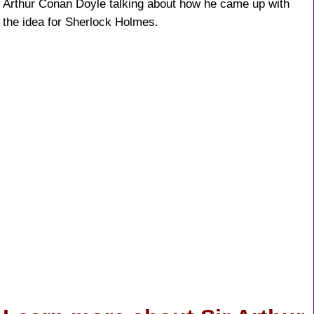
Arthur Conan Doyle talking about how he came up with
k
the idea for Sherlock Holmes.