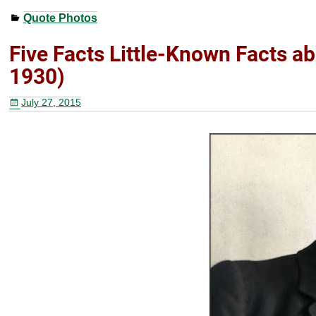
a
wi
nt
h
Quote Photos
c
tt
er
ar
e
er
e
e
Five Facts Little-Known Facts a
b
st
1930)
o
July 27, 2015
o
k