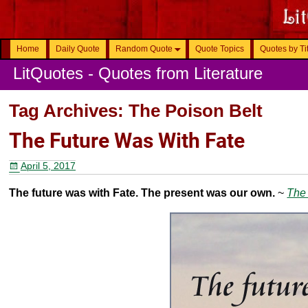
Home
Daily Quote
Random Quote
Quote Topics
Quotes by Ti
LitQuotes - Quotes from Literature
Tag Archives:
The Poison Belt
The Future Was With Fate
April 5, 2017
The future was with Fate. The present was our own.
~
The 