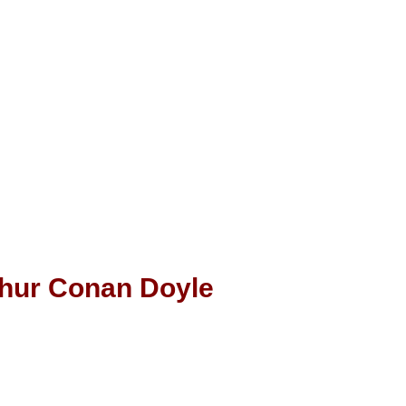
thur Conan Doyle