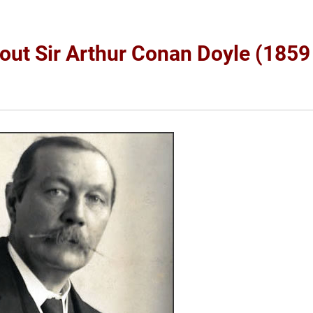
bout Sir Arthur Conan Doyle (1859