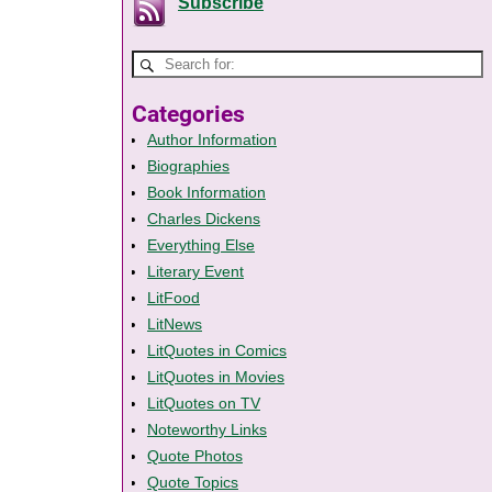
Subscribe
Categories
Author Information
Biographies
Book Information
Charles Dickens
Everything Else
Literary Event
LitFood
LitNews
LitQuotes in Comics
LitQuotes in Movies
LitQuotes on TV
Noteworthy Links
Quote Photos
Quote Topics