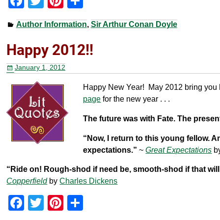
F
T
Pi
S
a
wi
nt
h
Author Information
,
Sir Arthur Conan Doyle
c
tt
er
ar
e
er
e
e
Happy 2012!!
b
st
January 1, 2012
o
Happy New Year! May 2012 bring you h
o
page
for the new year . . .
k
The future was with Fate. The prese
“Now, I return to this young fellow. 
expectations.”
~
Great Expectations
b
“Ride on! Rough-shod if need be, smooth-shod if that will 
Copperfield
by
Charles Dickens
F
T
Pi
S
a
wi
nt
h