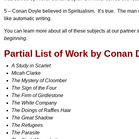
5 – Conan Doyle believed in Spiritualism. It’s true. The man 
like automatic writing.
You can learn more about all of these subjects at our partner s
beginning
.
Partial List of Work by Conan 
A Study in Scarlet
Micah Clarke
The Mystery of Cloomber
The Sign of the Four
The Firm of Girdlestone
The White Company
The Doings of Raffles Haw
The Great Shadow
The Refugees
The Parasite