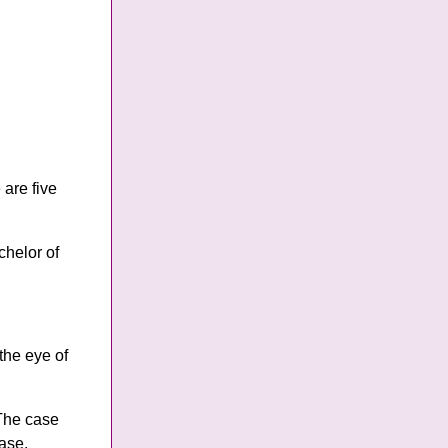
are five
chelor of
the eye of
 The case
case.