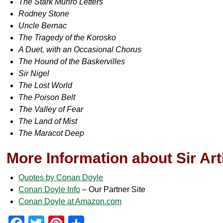
The Stark Munro Letters
Rodney Stone
Uncle Bernac
The Tragedy of the Korosko
A Duet, with an Occasional Chorus
The Hound of the Baskervilles
Sir Nigel
The Lost World
The Poison Belt
The Valley of Fear
The Land of Mist
The Maracot Deep
More Information about Sir Ar
Quotes by Conan Doyle
Conan Doyle Info
– Our Partner Site
Conan Doyle at Amazon.com