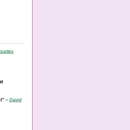
 quotes
at
e!”
~
David