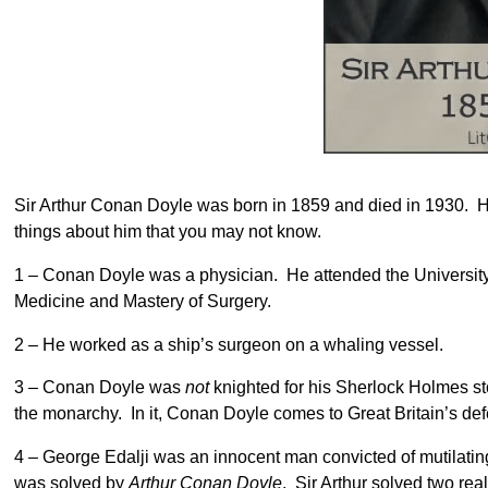
Sir Arthur Conan Doyle was born in 1859 and died in 1930. He
things about him that you may not know.
1 – Conan Doyle was a physician. He attended the University
Medicine and Mastery of Surgery.
2 – He worked as a ship’s surgeon on a whaling vessel.
3 – Conan Doyle was
not
knighted for his Sherlock Holmes s
the monarchy. In it, Conan Doyle comes to Great Britain’s de
4 – George Edalji was an innocent man convicted of mutilati
was solved by
Arthur Conan Doyle
. Sir Arthur solved two rea