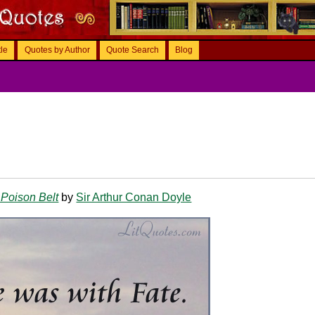
tle
Quotes by Author
Quote Search
Blog
Poison Belt
by
Sir Arthur Conan Doyle