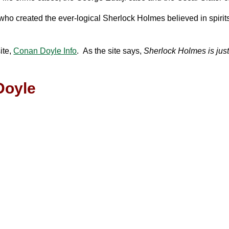
who created the ever-logical Sherlock Holmes believed in spirit
ite,
Conan Doyle Info
. As the site says,
Sherlock Holmes is just
Doyle