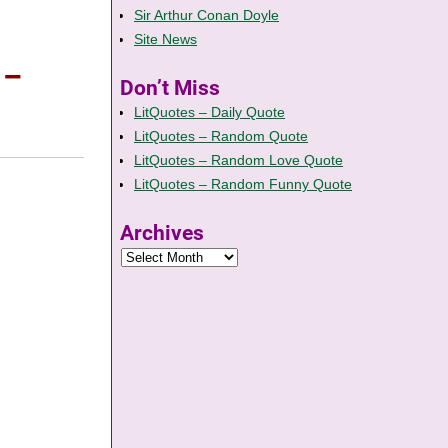
Sir Arthur Conan Doyle
Site News
 –
Don’t Miss
LitQuotes – Daily Quote
LitQuotes – Random Quote
LitQuotes – Random Love Quote
LitQuotes – Random Funny Quote
Archives