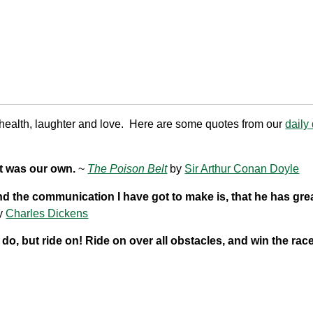
ealth, laughter and love. Here are some quotes from our
daily
nt was our own.
~
The Poison Belt
by
Sir Arthur Conan Doyle
And the communication I have got to make is, that he has gre
y
Charles Dickens
do, but ride on! Ride on over all obstacles, and win the rac