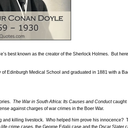
’s best known as the creator of the Sherlock Holmes. But here 
 of Edinburgh Medical School and graduated in 1881 with a Ba
tories.
The War in South Africa: Its Causes and Conduct
caught 
fense against charges of war crimes in the Boer War.
ng and killing livestock. Who helped him prove his innocence?
l-life crime cases, the George Edalji case and the Oscar Slater 