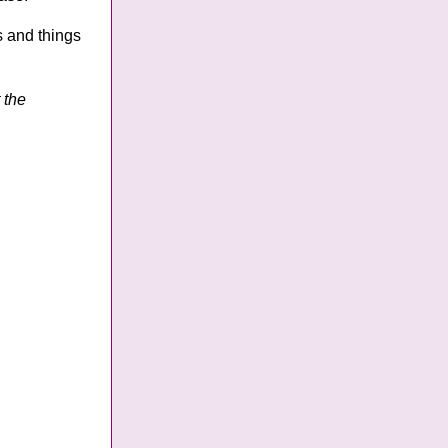
s and things
 the