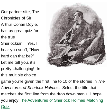
k
Our partner site, The
Chronicles of Sir
Arthur Conan Doyle,
has as great quiz for
the true
Sherlockian. Yes, I
hear you scoff, “How
hard can that be?”
Let me tell you, it’s
pretty challenging! In
this multiple choice
game you’re given the first line to 10 of the stories in
The
Adventures of Sherlock Holmes
. Select the title that
matches the first line from the drop down menu. I hope
you enjoy
The Adventures of Sherlock Holmes Matching
Quiz
.