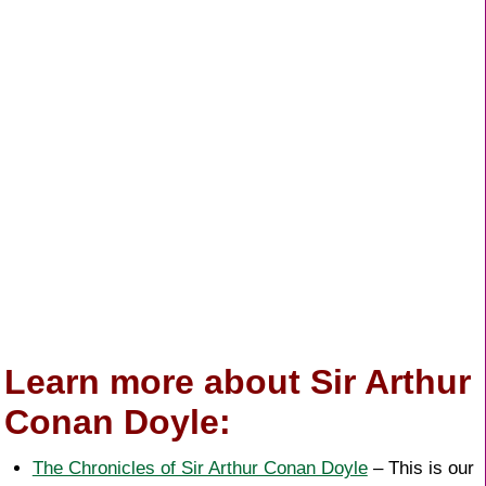
Learn more about Sir Arthur
Conan Doyle:
The Chronicles of Sir Arthur Conan Doyle
– This is our