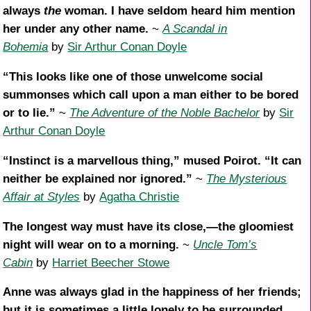
always
the
woman. I have seldom heard him mention
her under any other name.
~
A Scandal in
Bohemia
by
Sir Arthur Conan Doyle
“This looks like one of those unwelcome social
summonses which call upon a man either to be bored
or to lie.”
~
The Adventure of the Noble Bachelor
by
Sir
Arthur Conan Doyle
“Instinct is a marvellous thing,” mused Poirot. “It can
neither be explained nor ignored.”
~
The Mysterious
Affair at Styles
by
Agatha Christie
The longest way must have its close,—the gloomiest
night will wear on to a morning.
~
Uncle Tom’s
Cabin
by
Harriet Beecher Stowe
Anne was always glad in the happiness of her friends;
but it is sometimes a little lonely to be surrounded