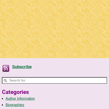
Subscribe
Categories
Author Information
Biographies