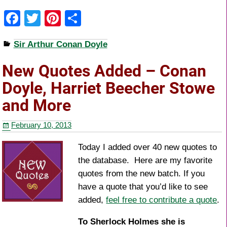
F
T
Pi
S
a
wi
nt
h
Sir Arthur Conan Doyle
c
tt
er
ar
e
er
e
e
New Quotes Added – Conan
b
st
Doyle, Harriet Beecher Stowe
o
and More
o
February 10, 2013
k
Today I added over 40 new quotes to
the database. Here are my favorite
quotes from the new batch. If you
have a quote that you’d like to see
added,
feel free to contribute a quote
.
To Sherlock Holmes she is