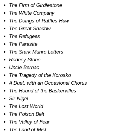
The Firm of Girdlestone
The White Company
The Doings of Raffles Haw
The Great Shadow
The Refugees
The Parasite
The Stark Munro Letters
Rodney Stone
Uncle Bernac
The Tragedy of the Korosko
A Duet, with an Occasional Chorus
The Hound of the Baskervilles
Sir Nigel
The Lost World
The Poison Belt
The Valley of Fear
The Land of Mist