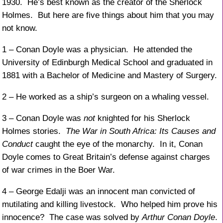
1930. He’s best known as the creator of the Sherlock
Holmes. But here are five things about him that you may
not know.
1 – Conan Doyle was a physician. He attended the
University of Edinburgh Medical School and graduated in
1881 with a Bachelor of Medicine and Mastery of Surgery.
2 – He worked as a ship’s surgeon on a whaling vessel.
3 – Conan Doyle was
not
knighted for his Sherlock
Holmes stories.
The War in South Africa: Its Causes and
Conduct
caught the eye of the monarchy. In it, Conan
Doyle comes to Great Britain’s defense against charges
of war crimes in the Boer War.
4 – George Edalji was an innocent man convicted of
mutilating and killing livestock. Who helped him prove his
innocence? The case was solved by
Arthur Conan Doyle
.