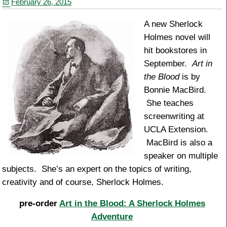
February 26, 2015
k
A new Sherlock
Holmes novel will
hit bookstores in
September.
Art in
the Blood
is by
Bonnie MacBird.
She teaches
screenwriting at
UCLA Extension.
MacBird is also a
speaker on multiple
subjects. She’s an expert on the topics of writing,
creativity and of course, Sherlock Holmes.
pre-order
Art in the Blood: A Sherlock Holmes
Adventure