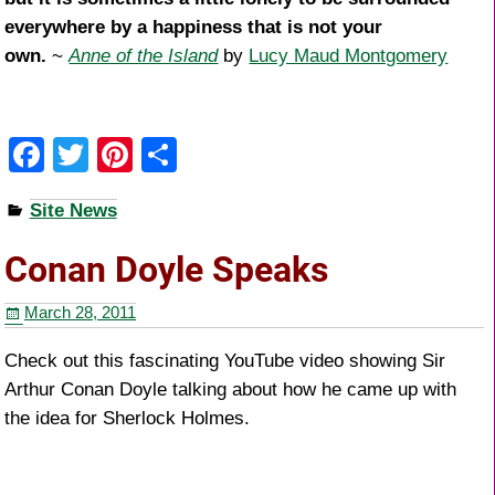
everywhere by a happiness that is not your
own.
~
Anne of the Island
by
Lucy Maud Montgomery
F
T
Pi
S
a
wi
nt
h
Site News
c
tt
er
ar
e
er
e
e
Conan Doyle Speaks
b
st
March 28, 2011
o
o
Check out this fascinating YouTube video showing Sir
Arthur Conan Doyle talking about how he came up with
k
the idea for Sherlock Holmes.