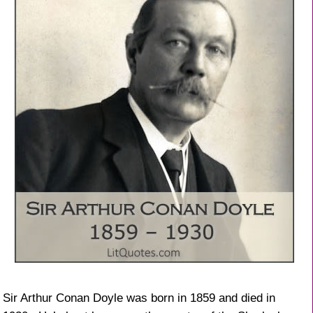
Sir Arthur Conan Doyle was born in 1859 and died in