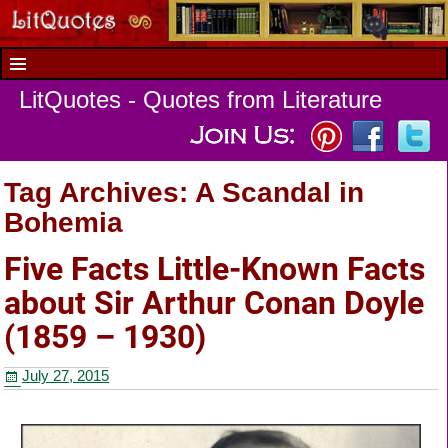
LitQuotes - Quotes from Literature
Tag Archives:
A Scandal in
Bohemia
Five Facts Little-Known Facts
about Sir Arthur Conan Doyle
(1859 – 1930)
July 27, 2015