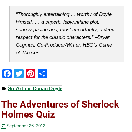
“Thoroughly entertaining … worthy of Doyle
himself. … a superb, labyrinthine plot,
snappy pacing and, most importantly, a deep
respect for the classic characters.” –Bryan
Cogman, Co-Producer/Writer, HBO’s Game
of Thrones
F
T
Pi
S
a
wi
nt
h
Sir Arthur Conan Doyle
c
tt
er
ar
e
er
e
e
The Adventures of Sherlock
b
st
Holmes Quiz
o
September 26, 2013
o