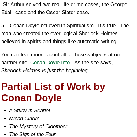
Sir Arthur solved two real-life crime cases, the George
Edalji case and the Oscar Slater case.
5 – Conan Doyle believed in Spiritualism. It’s true. The
man who created the ever-logical Sherlock Holmes
believed in spirits and things like automatic writing.
You can learn more about all of these subjects at our
partner site,
Conan Doyle Info
. As the site says,
Sherlock Holmes is just the beginning
.
Partial List of Work by
Conan Doyle
A Study in Scarlet
Micah Clarke
The Mystery of Cloomber
The Sign of the Four