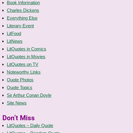
Book Information
Charles Dickens
Everything Else
Literary Event
LitFood
LitNews
LitQuotes in Comics
LitQuotes in Movies
LitQuotes on TV
Noteworthy Links
Quote Photos
Quote Topics
Sir Arthur Conan Doyle
Site News
Don’t Miss
LitQuotes – Daily Quote