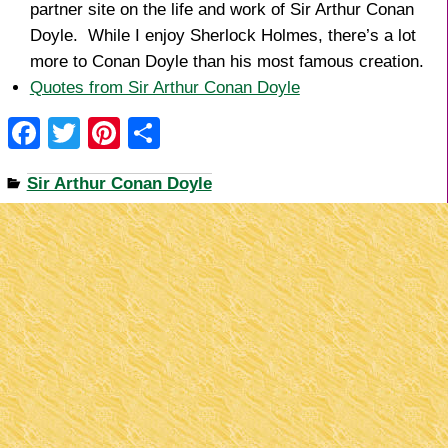
partner site on the life and work of Sir Arthur Conan
Doyle. While I enjoy Sherlock Holmes, there’s a lot
more to Conan Doyle than his most famous creation.
Quotes from Sir Arthur Conan Doyle
F
T
Pi
S
a
wi
nt
h
Sir Arthur Conan Doyle
c
tt
er
ar
e
er
e
e
b
st
o
o
k