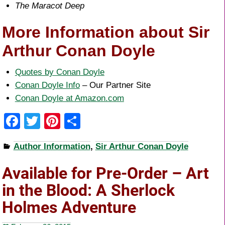
The Maracot Deep
More Information about Sir
Arthur Conan Doyle
Quotes by Conan Doyle
Conan Doyle Info
– Our Partner Site
Conan Doyle at Amazon.com
F
T
Pi
S
a
wi
nt
h
Author Information
,
Sir Arthur Conan Doyle
c
tt
er
ar
e
er
e
e
Available for Pre-Order – Art
b
st
in the Blood: A Sherlock
o
Holmes Adventure
o