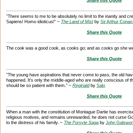
Share this Quote
"There seems to me to be absolutely no limit to the inanity and c
Sapiens! Homo idioticus!" ~
The Land of Mist
by
Sir Arthur Conan
Share this Quote
The cook was a good cook, as cooks go; and as cooks go she w
Share this Quote
"The young have aspirations that never come to pass, the old ha
happened. It's only the middle-aged who are really conscious of the
should be so patient with them." ~
Reginald
by
Saki
Share this Quote
When a man with the constitution of Montague Dartie has exercise
religious motives, and remains unrewarded, he does not curse Go
to the distress of his family. ~
The Forsyte Saga
by
John Galswor