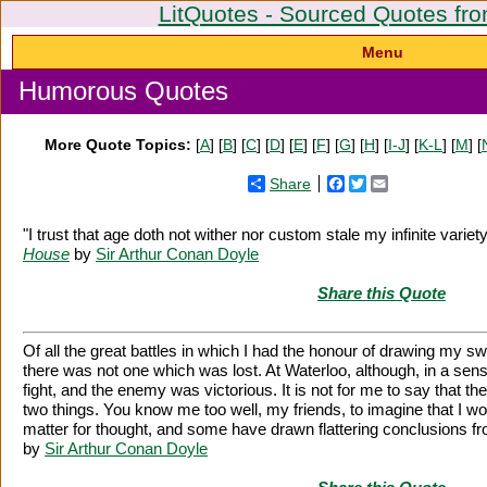
LitQuotes - Sourced Quotes fro
Menu
Humorous Quotes
More Quote Topics:
[
A
] [
B
] [
C
] [
D
] [
E
] [
F
] [
G
] [
H
] [
I-J
] [
K-L
] [
M
] [
Share
Facebook
Twitter
Email
"I trust that age doth not wither nor custom stale my infinite variet
House
by
Sir Arthur Conan Doyle
Share this Quote
Of all the great battles in which I had the honour of drawing my s
there was not one which was lost. At Waterloo, although, in a sens
fight, and the enemy was victorious. It is not for me to say that t
two things. You know me too well, my friends, to imagine that I w
matter for thought, and some have drawn flattering conclusions fr
by
Sir Arthur Conan Doyle