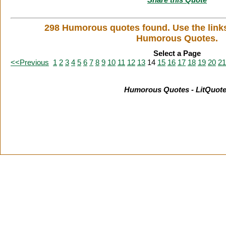
298 Humorous quotes found. Use the link
Humorous Quotes.
Select a Page
<<Previous
1
2
3
4
5
6
7
8
9
10
11
12
13
14
15
16
17
18
19
20
21
Humorous Quotes - LitQuot
Citation Information
|
Link to Us
|
New Quotes
|
Advertise
|
L
Copyright
2026 LitQuotes
Disclaimer:
Some links on this site are affiliate links. If you make a purchase through these links 