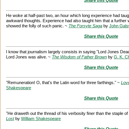
Share this Quote
He woke at half-past two, an hour which long experience had taught
awkward thoughts. Experience had also taught him that a further w
showed the folly of such panic. ~
The Forsyte Saga
by
John Gals
Share this Quote
I know that journalism largely consists in saying "Lord Jones De
Lord Jones was alive. ~
The Wisdom of Father Brown
by
G. K. C
Share this Quote
"Remuneration! O, that's the Latin word for three farthings." ~
Love
Shakespeare
Share this Quote
"He draweth out the thread of his verbosity finer than the staple o
Lost
by
William Shakespeare
Share this Quote