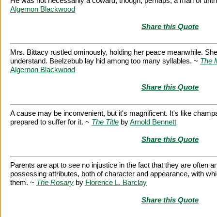
He was not necessarily a coward, though, perhaps, a man of untr
Algernon Blackwood
Share this Quote
Mrs. Bittacy rustled ominously, holding her peace meanwhile. She
understand. Beelzebub lay hid among too many syllables. ~
The 
Algernon Blackwood
Share this Quote
A cause may be inconvenient, but it's magnificent. It's like cham
prepared to suffer for it. ~
The Title
by
Arnold Bennett
Share this Quote
Parents are apt to see no injustice in the fact that they are often a
possessing attributes, both of character and appearance, with 
them. ~
The Rosary
by
Florence L. Barclay
Share this Quote