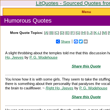
LitQuotes - Sourced Quotes fro
Menu
Humorous Quotes
More Quote Topics:
[
A
] [
B
] [
C
] [
D
] [
E
] [
F
] [
G
] [
H
] [
I-J
] [
K-L
] [
M
] [
Share
Facebook
Twitter
Email
A slight throbbing about the temples told me that this discussion 
Ho, Jeeves
by
P. G. Wodehouse
Share this Quote
You know how it is with some girls. They seem to take the stuffing 
there is something about their personality that paralyses the voca
the brain to cauliflower. ~
Right Ho, Jeeves
by
P. G. Wodehouse
Share this Quote