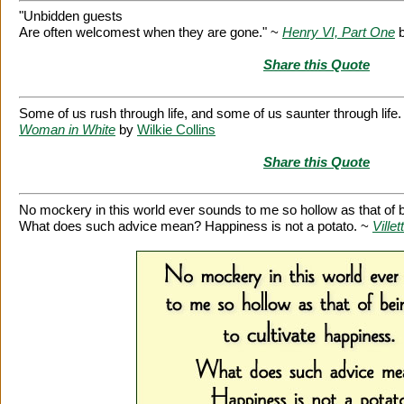
"Unbidden guests
Are often welcomest when they are gone." ~
Henry VI, Part One
Share this Quote
Some of us rush through life, and some of us saunter through life
Woman in White
by
Wilkie Collins
Share this Quote
No mockery in this world ever sounds to me so hollow as that of be
What does such advice mean? Happiness is not a potato. ~
Villet