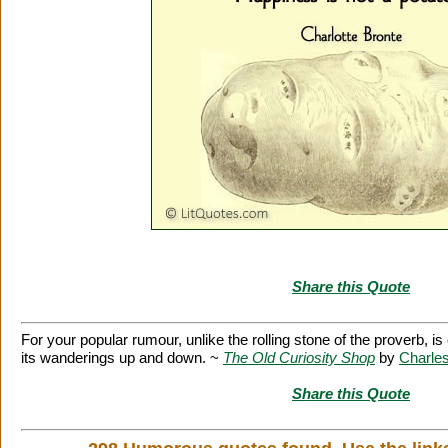
Share this Quote
For your popular rumour, unlike the rolling stone of the proverb, i
its wanderings up and down. ~
The Old Curiosity Shop
by
Charle
Share this Quote